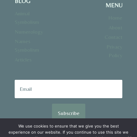
BLOG
MENU
Animal
Home
Symbolism
About
Numerology
Contact
Names
Privacy
Symbolism
Policy
Articles
Subscribe
We use cookies to ensure that we give you the best
experience on our website. If you continue to use this site we