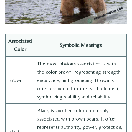
Associated
Symbolic Meanings
Color
The most obvious association is with
the color brown, representing strength,
Brown
endurance, and grounding. Brown is
often connected to the earth element,
symbolizing stability and reliability.
Black is another color commonly
associated with brown bears. It often
represents authority, power, protection,
Black