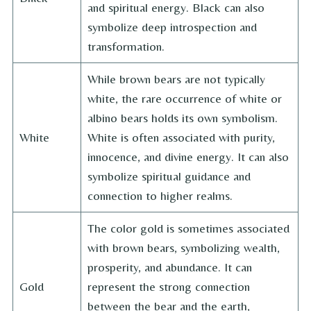
and spiritual energy. Black can also
symbolize deep introspection and
transformation.
While brown bears are not typically
white, the rare occurrence of white or
albino bears holds its own symbolism.
White
White is often associated with purity,
innocence, and divine energy. It can also
symbolize spiritual guidance and
connection to higher realms.
The color gold is sometimes associated
with brown bears, symbolizing wealth,
prosperity, and abundance. It can
Gold
represent the strong connection
between the bear and the earth,