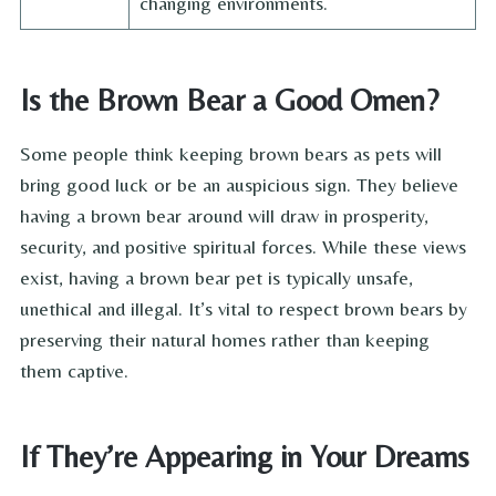
changing environments.
Is the Brown Bear a Good Omen?
Some people think keeping brown bears as pets will
bring good luck or be an auspicious sign. They believe
having a brown bear around will draw in prosperity,
security, and positive spiritual forces. While these views
exist, having a brown bear pet is typically unsafe,
unethical and illegal. It’s vital to respect brown bears by
preserving their natural homes rather than keeping
them captive.
If They’re Appearing in Your Dreams