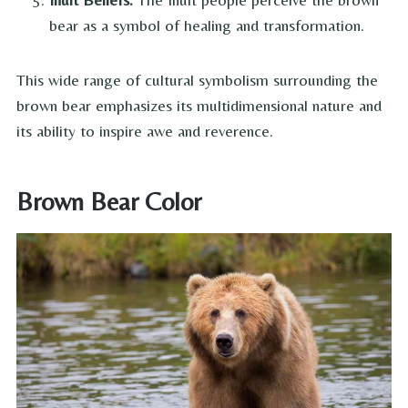
bear as a symbol of healing and transformation.
This wide range of cultural symbolism surrounding the
brown bear emphasizes its multidimensional nature and
its ability to inspire awe and reverence.
Brown Bear Color