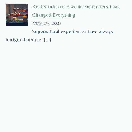
Real Stories of Psychic Encounters That
Changed Everything
May 29, 2025
Supernatural experiences have always
intrigued people,
[…]