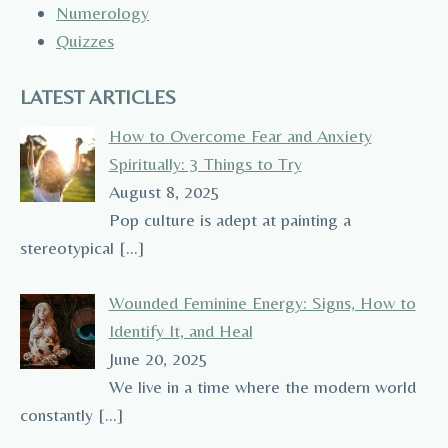
Numerology
Quizzes
LATEST ARTICLES
How to Overcome Fear and Anxiety
Spiritually: 3 Things to Try
August 8, 2025
Pop culture is adept at painting a
stereotypical
[…]
Wounded Feminine Energy: Signs, How to
Identify It, and Heal
June 20, 2025
We live in a time where the modern world
constantly
[…]