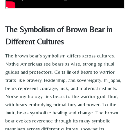
The Symbolism of Brown Bear in
Different Cultures
The brown bear’s symbolism differs across cultures.
Native Americans see bears as wise, strong spiritual
guides and protectors. Celts linked bears to warrior
traits like bravery, leadership, and sovereignty. In Japan,
bears represent courage, luck, and maternal instincts.
Norse mythology ties bears to the warrior god Thor,
with bears embodying primal fury and power. To the
Inuit, bears symbolize healing and change. The brown
bear evokes reverence through its many symbolic
meanings across different cultures, showing its