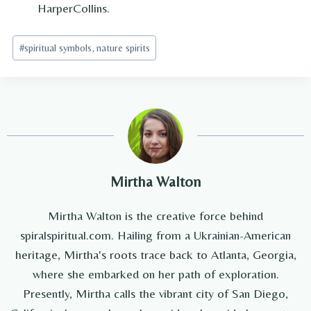
HarperCollins.
Post
#
spiritual symbols, nature spirits
Tags:
Mirtha Walton
Mirtha Walton is the creative force behind
spiralspiritual.com. Hailing from a Ukrainian-American
heritage, Mirtha's roots trace back to Atlanta, Georgia,
where she embarked on her path of exploration.
Presently, Mirtha calls the vibrant city of San Diego,