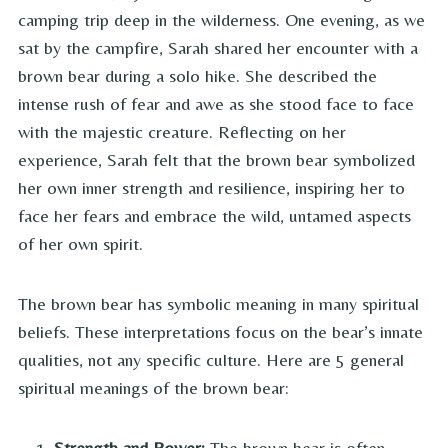
camping trip deep in the wilderness. One evening, as we
sat by the campfire, Sarah shared her encounter with a
brown bear during a solo hike. She described the
intense rush of fear and awe as she stood face to face
with the majestic creature. Reflecting on her
experience, Sarah felt that the brown bear symbolized
her own inner strength and resilience, inspiring her to
face her fears and embrace the wild, untamed aspects
of her own spirit.
The brown bear has symbolic meaning in many spiritual
beliefs. These interpretations focus on the bear’s innate
qualities, not any specific culture. Here are 5 general
spiritual meanings of the brown bear:
Strength and Power:
The brown bear is often