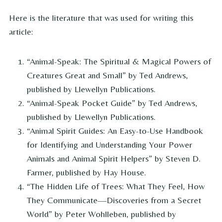
Here is the literature that was used for writing this
article:
“Animal-Speak: The Spiritual & Magical Powers of
Creatures Great and Small” by Ted Andrews,
published by Llewellyn Publications.
“Animal-Speak Pocket Guide” by Ted Andrews,
published by Llewellyn Publications.
“Animal Spirit Guides: An Easy-to-Use Handbook
for Identifying and Understanding Your Power
Animals and Animal Spirit Helpers” by Steven D.
Farmer, published by Hay House.
“The Hidden Life of Trees: What They Feel, How
They Communicate—Discoveries from a Secret
World” by Peter Wohlleben, published by