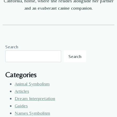
California, home, where she resides alongside her partner
and an exuberant canine companion.
Search
Search
Categories
Animal Symbolism
Articles
Dream Interpretation
Guides
Names Symbolism