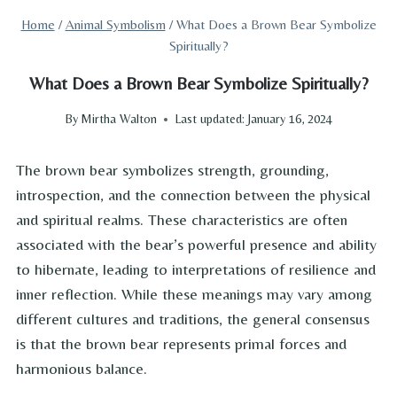
Home
/
Animal Symbolism
/
What Does a Brown Bear Symbolize
Spiritually?
What Does a Brown Bear Symbolize Spiritually?
By
Mirtha Walton
Last updated:
January 16, 2024
The brown bear symbolizes strength, grounding,
introspection, and the connection between the physical
and spiritual realms. These characteristics are often
associated with the bear’s powerful presence and ability
to hibernate, leading to interpretations of resilience and
inner reflection. While these meanings may vary among
different cultures and traditions, the general consensus
is that the brown bear represents primal forces and
harmonious balance.