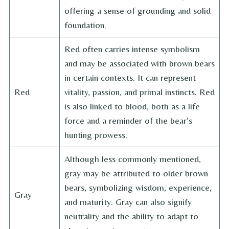
offering a sense of grounding and solid
foundation.
Red often carries intense symbolism
and may be associated with brown bears
in certain contexts. It can represent
Red
vitality, passion, and primal instincts. Red
is also linked to blood, both as a life
force and a reminder of the bear’s
hunting prowess.
Although less commonly mentioned,
gray may be attributed to older brown
bears, symbolizing wisdom, experience,
Gray
and maturity. Gray can also signify
neutrality and the ability to adapt to