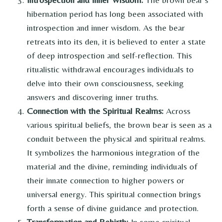
hibernation period has long been associated with
introspection and inner wisdom. As the bear
retreats into its den, it is believed to enter a state
of deep introspection and self-reflection. This
ritualistic withdrawal encourages individuals to
delve into their own consciousness, seeking
answers and discovering inner truths.
Connection with the Spiritual Realms:
Across
various spiritual beliefs, the brown bear is seen as a
conduit between the physical and spiritual realms.
It symbolizes the harmonious integration of the
material and the divine, reminding individuals of
their innate connection to higher powers or
universal energy. This spiritual connection brings
forth a sense of divine guidance and protection.
Transformation and Rebirth:
In some spiritual