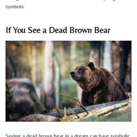
symbols.
If You See a Dead Brown Bear
Seeing a dead brown bear in a dream can have symbolic