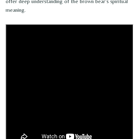
offer deep understanding of the brown bear’s spiritual
meaning.