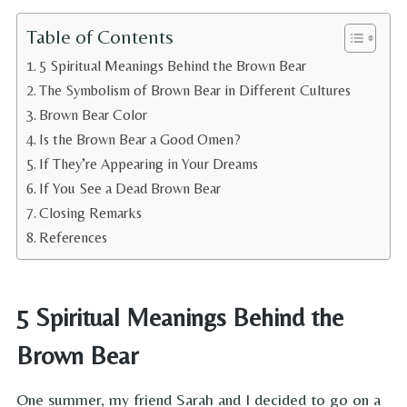
Table of Contents
5 Spiritual Meanings Behind the Brown Bear
The Symbolism of Brown Bear in Different Cultures
Brown Bear Color
Is the Brown Bear a Good Omen?
If They’re Appearing in Your Dreams
If You See a Dead Brown Bear
Closing Remarks
References
5 Spiritual Meanings Behind the
Brown Bear
One summer, my friend Sarah and I decided to go on a