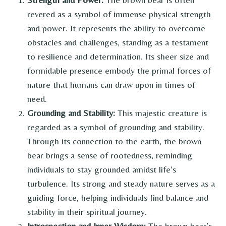
revered as a symbol of immense physical strength
and power. It represents the ability to overcome
obstacles and challenges, standing as a testament
to resilience and determination. Its sheer size and
formidable presence embody the primal forces of
nature that humans can draw upon in times of
need.
Grounding and Stability:
This majestic creature is
regarded as a symbol of grounding and stability.
Through its connection to the earth, the brown
bear brings a sense of rootedness, reminding
individuals to stay grounded amidst life’s
turbulence. Its strong and steady nature serves as a
guiding force, helping individuals find balance and
stability in their spiritual journey.
Introspection and Inner Wisdom:
The brown bear’s