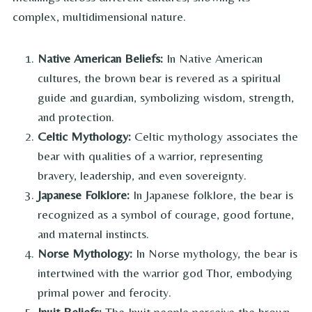
complex, multidimensional nature.
Native American Beliefs:
In Native American
cultures, the brown bear is revered as a spiritual
guide and guardian, symbolizing wisdom, strength,
and protection.
Celtic Mythology:
Celtic mythology associates the
bear with qualities of a warrior, representing
bravery, leadership, and even sovereignty.
Japanese Folklore:
In Japanese folklore, the bear is
recognized as a symbol of courage, good fortune,
and maternal instincts.
Norse Mythology:
In Norse mythology, the bear is
intertwined with the warrior god Thor, embodying
primal power and ferocity.
Inuit Beliefs:
The Inuit people perceive the brown