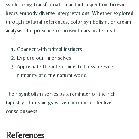
symbolizing transformation and introspection, brown
bears embody diverse interpretations. Whether explored
through cultural references, color symbolism, or dream
analysis, the presence of brown bears invites us to:
Connect with primal instincts
Explore our inner selves
Appreciate the interconnectedness between
humanity and the natural world
Their symbolism serves as a reminder of the rich
tapestry of meanings woven into our collective
consciousness.
References