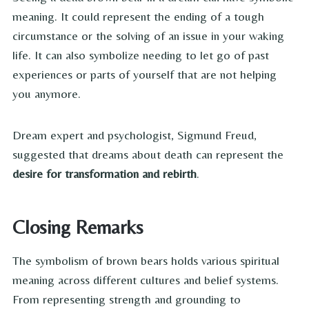
meaning. It could represent the ending of a tough
circumstance or the solving of an issue in your waking
life. It can also symbolize needing to let go of past
experiences or parts of yourself that are not helping
you anymore.
Dream expert and psychologist, Sigmund Freud,
suggested that dreams about death can represent the
desire for
transformation and rebirth
.
Closing Remarks
The symbolism of brown bears holds various spiritual
meaning across different cultures and belief systems.
From representing strength and grounding to