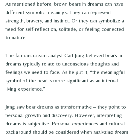
As mentioned before, brown bears in dreams can have
different symbolic meanings. They can represent
strength, bravery, and instinct. Or they can symbolize a
need for self-reflection, solitude, or feeling connected
to nature.
The famous dream analyst Carl Jung believed bears in
dreams typically relate to unconscious thoughts and
feelings we need to face. As he put it, “the meaningful
symbol of the bear is more significant as an internal
living experience.”
Jung saw bear dreams as transformative – they point to
personal growth and discovery. However, interpreting
dreams is subjective. Personal experiences and cultural
background should be considered when analyzing dream