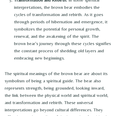
interpretations, the brown bear embodies the
cycles of transformation and rebirth. As it goes
through periods of hibernation and emergence, it
symbolizes the potential for personal growth,
renewal, and the awakening of the spirit. The
brown bear’s journey through these cycles signifies
the constant process of shedding old layers and
embracing new beginnings.
The spiritual meanings of the brown bear are about its
symbolism of being a spiritual guide. The bear also
represents strength, being grounded, looking inward,
the link between the physical world and spiritual world,
and transformation and rebirth. These universal
interpretations go beyond cultural differences. They