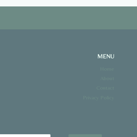
MENU
Home
About
Contact
Privacy Policy