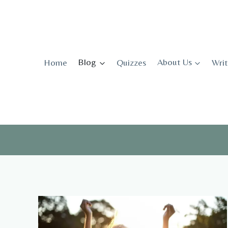
Skip
to
content
Home
Blog
Quizzes
About Us
Writ