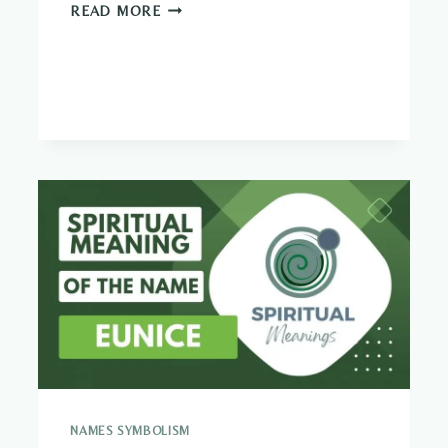
WHAT
READ MORE
SHOULD
I
DO
WITH
MY
LIFE?
(QUIZ)
NAMES SYMBOLISM