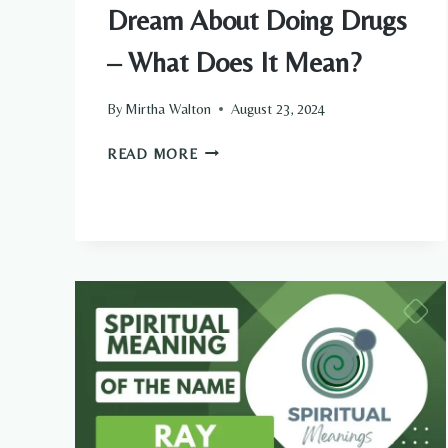
Dream About Doing Drugs
– What Does It Mean?
By
Mirtha Walton
August 23, 2024
DREAM
READ MORE
ABOUT
DOING
DRUGS
–
WHAT
DOES
IT
MEAN?