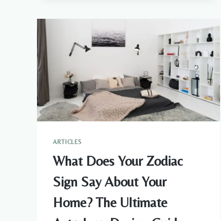
FEAR
AND
ANXIETY
SPIRITUALLY:
3
THINGS
TO
TRY
ARTICLES
What Does Your Zodiac
Sign Say About Your
Home? The Ultimate