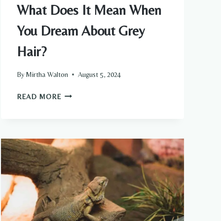
What Does It Mean When
You Dream About Grey
Hair?
By
Mirtha Walton
August 5, 2024
WHAT
READ MORE
DOES
IT
MEAN
WHEN
YOU
DREAM
ABOUT
GREY
HAIR?