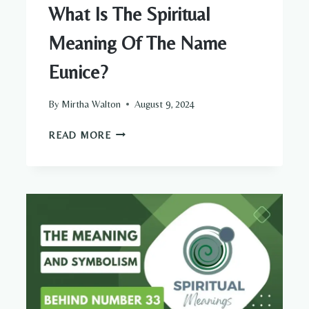
What Is The Spiritual
Meaning Of The Name
Eunice?
By
Mirtha Walton
August 9, 2024
WHAT
READ MORE
IS
THE
SPIRITUAL
MEANING
OF
THE
NAME
EUNICE?