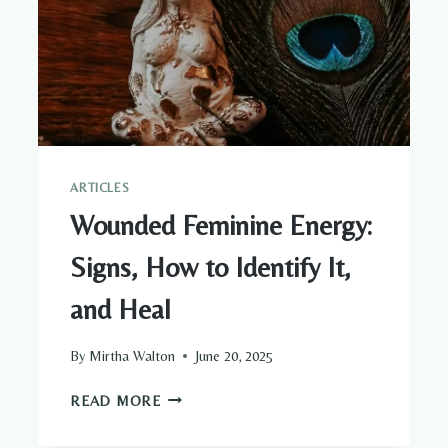
ARTICLES
Wounded Feminine Energy:
Signs, How to Identify It,
and Heal
By
Mirtha Walton
June 20, 2025
WOUNDED
READ MORE
FEMININE
ENERGY: