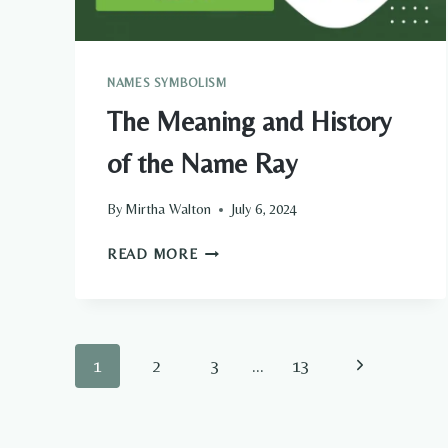
NAMES SYMBOLISM
The Meaning and History
of the Name Ray
By
Mirtha Walton
July 6, 2024
THE
READ MORE
MEANING
AND
HISTORY
OF
Page
Next
1
2
3
…
13
THE
NAME
navigation
Page
RAY