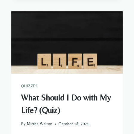
SIGNS,
HOW
TO
IDENTIFY
IT,
AND
HEAL
QUIZZES
What Should I Do with My
Life? (Quiz)
By
Mirtha Walton
October 18, 2024