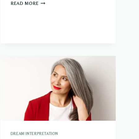
AM
READ MORE
I
AN
OLD
SOUL?
PERSONALITY
QUIZ
DREAM INTERPRETATION