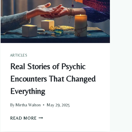
ARTICLES
Real Stories of Psychic
Encounters That Changed
Everything
By
Mirtha Walton
May 29, 2025
REAL
READ MORE
STORIES
OF