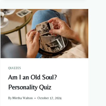
PSYCHIC
ENCOUNTERS
THAT
CHANGED
EVERYTHING
QUIZZES
Am I an Old Soul?
Personality Quiz
By
Mirtha Walton
October 17, 2024