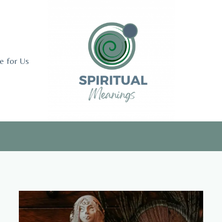
e for Us