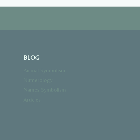
BLOG
Animal Symbolism
Numerology
Names Symbolism
Articles