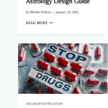
Astrology Design Guide
By
Mirtha Walton
January 20, 2025
WHAT
READ MORE
DOES
YOUR
ZODIAC
SIGN
SAY
ABOUT
YOUR
HOME?
THE
ULTIMATE
ASTROLOGY
DESIGN
GUIDE
DREAM INTERPRETATION