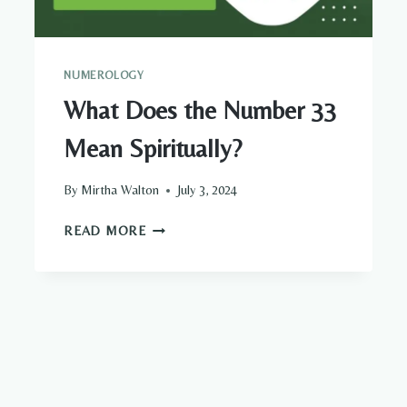
NUMEROLOGY
What Does the Number 33
Mean Spiritually?
By
Mirtha Walton
July 3, 2024
WHAT
READ MORE
DOES
THE
NUMBER
33
MEAN
SPIRITUALLY?