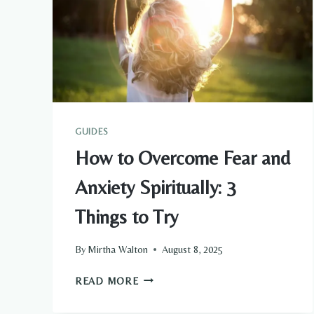
GUIDES
How to Overcome Fear and
Anxiety Spiritually: 3
Things to Try
By
Mirtha Walton
August 8, 2025
HOW
READ MORE
TO
OVERCOME