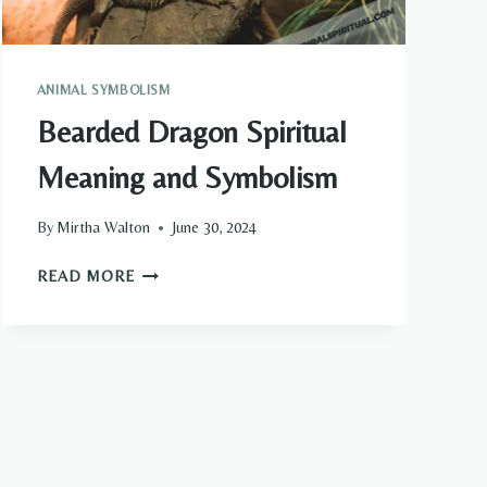
ANIMAL SYMBOLISM
Bearded Dragon Spiritual
Meaning and Symbolism
By
Mirtha Walton
June 30, 2024
BEARDED
READ MORE
DRAGON
SPIRITUAL
MEANING
AND
SYMBOLISM