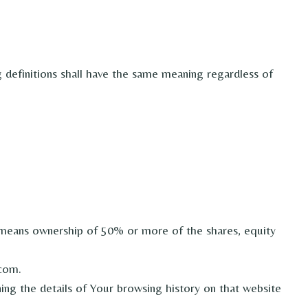
g definitions shall have the same meaning regardless of
” means ownership of 50% or more of the shares, equity
.com.
ing the details of Your browsing history on that website