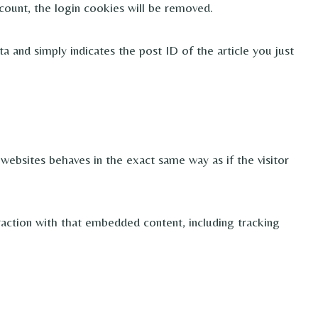
count, the login cookies will be removed.
ta and simply indicates the post ID of the article you just
websites behaves in the exact same way as if the visitor
raction with that embedded content, including tracking