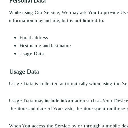
Personal Data
While using Our Service, We may ask You to provide Us wit
information may include, but is not limited to:
Email address
First name and last name
Usage Data
Usage Data
Usage Data is collected automatically when using the Ser
Usage Data may include information such as Your Device’s
the time and date of Your visit, the time spent on those 
When You access the Service by or through a mobile devic