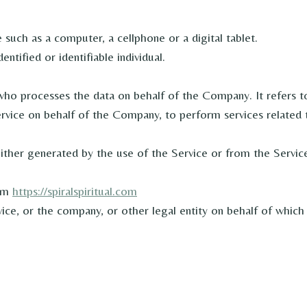
such as a computer, a cellphone or a digital tablet.
entified or identifiable individual.
who processes the data on behalf of the Company. It refers t
ervice on behalf of the Company, to perform services related 
either generated by the use of the Service or from the Service 
rom
https://spiralspiritual.com
ce, or the company, or other legal entity on behalf of which s