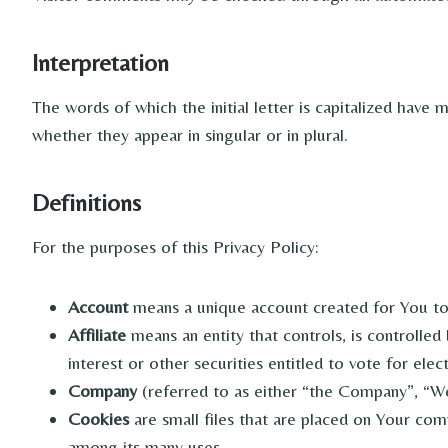
Interpretation
The words of which the initial letter is capitalized have
whether they appear in singular or in plural.
Definitions
For the purposes of this Privacy Policy:
Account
means a unique account created for You to 
Affiliate
means an entity that controls, is controlle
interest or other securities entitled to vote for ele
Company
(referred to as either “the Company”, “We”
Cookies
are small files that are placed on Your com
among its many uses.