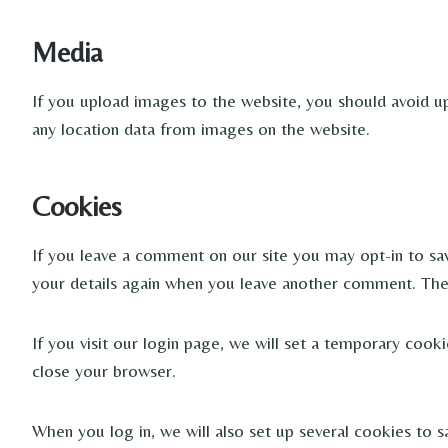
Media
If you upload images to the website, you should avoid u
any location data from images on the website.
Cookies
If you leave a comment on our site you may opt-in to sav
your details again when you leave another comment. These
If you visit our login page, we will set a temporary coo
close your browser.
When you log in, we will also set up several cookies to s