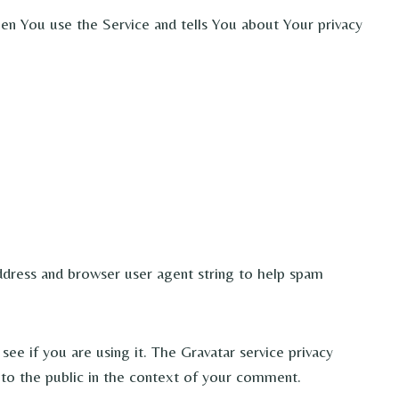
hen You use the Service and tells You about Your privacy
ddress and browser user agent string to help spam
ee if you are using it. The Gravatar service privacy
le to the public in the context of your comment.