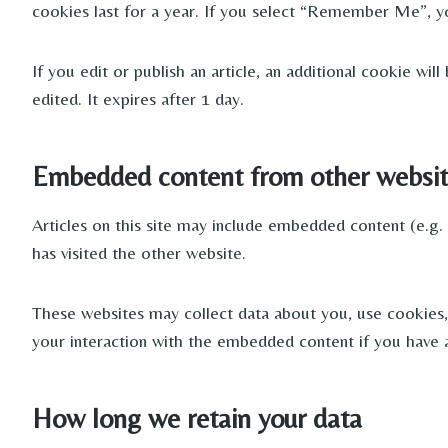
cookies last for a year. If you select “Remember Me”, yo
If you edit or publish an article, an additional cookie wi
edited. It expires after 1 day.
Embedded content from other websit
Articles on this site may include embedded content (e.g.
has visited the other website.
These websites may collect data about you, use cookies, 
your interaction with the embedded content if you have a
How long we retain your data