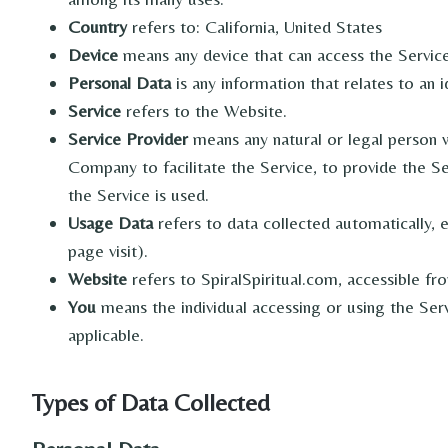
Country
refers to: California, United States
Device
means any device that can access the Service 
Personal Data
is any information that relates to an id
Service
refers to the Website.
Service Provider
means any natural or legal person 
Company to facilitate the Service, to provide the S
the Service is used.
Usage Data
refers to data collected automatically, 
page visit).
Website
refers to SpiralSpiritual.com, accessible f
You
means the individual accessing or using the Servi
applicable.
Types of Data Collected