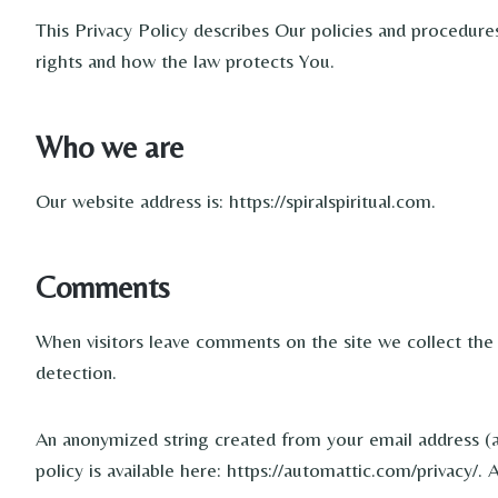
This Privacy Policy describes Our policies and procedure
rights and how the law protects You.
Who we are
Our website address is: https://spiralspiritual.com.
Comments
When visitors leave comments on the site we collect the
detection.
An anonymized string created from your email address (als
policy is available here: https://automattic.com/privacy/.