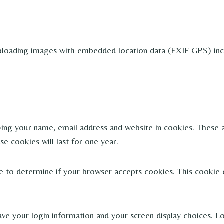
ploading images with embedded location data (EXIF GPS) incl
ing your name, email address and website in cookies. These ar
 cookies will last for one year.
kie to determine if your browser accepts cookies. This cookie
ave your login information and your screen display choices. L