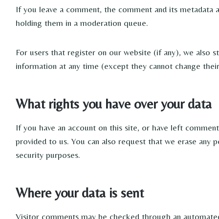
If you leave a comment, the comment and its metadata ar
holding them in a moderation queue.
For users that register on our website (if any), we also st
information at any time (except they cannot change their
What rights you have over your data
If you have an account on this site, or have left commen
provided to us. You can also request that we erase any p
security purposes.
Where your data is sent
Visitor comments may be checked through an automated