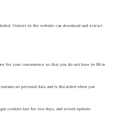
uded. Visitors to the website can download and extract
e for your convenience so that you do not have to fill in
 contains no personal data and is discarded when you
ogin cookies last for two days, and screen options