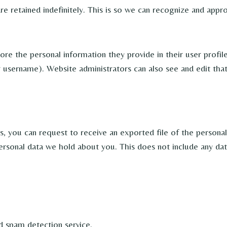
e retained indefinitely. This is so we can recognize and app
ore the personal information they provide in their user profile.
 username). Website administrators can also see and edit that
ts, you can request to receive an exported file of the persona
ersonal data we hold about you. This does not include any data
 spam detection service.