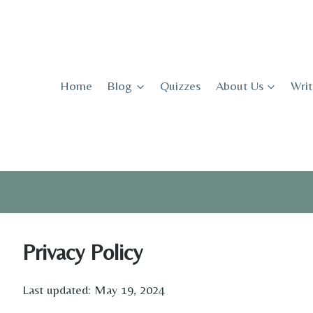
Skip
to
content
Home
Blog
Quizzes
About Us
Writ
Privacy Policy
Last updated: May 19, 2024