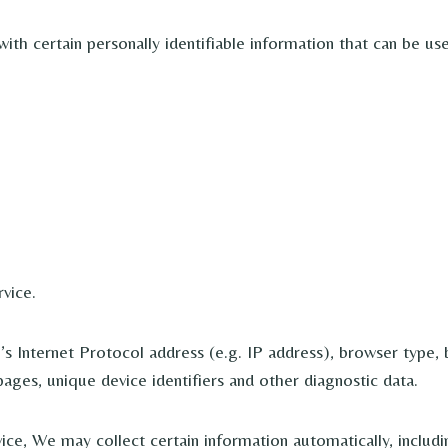
h certain personally identifiable information that can be used
vice.
 Internet Protocol address (e.g. IP address), browser type, b
pages, unique device identifiers and other diagnostic data.
e, We may collect certain information automatically, includin