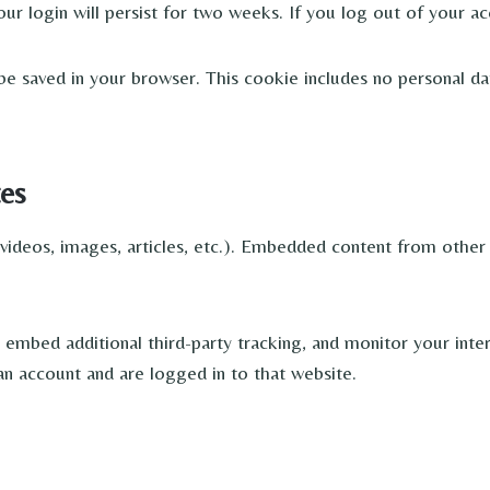
ur login will persist for two weeks. If you log out of your ac
ll be saved in your browser. This cookie includes no personal da
es
 videos, images, articles, etc.). Embedded content from other 
embed additional third-party tracking, and monitor your inte
n account and are logged in to that website.