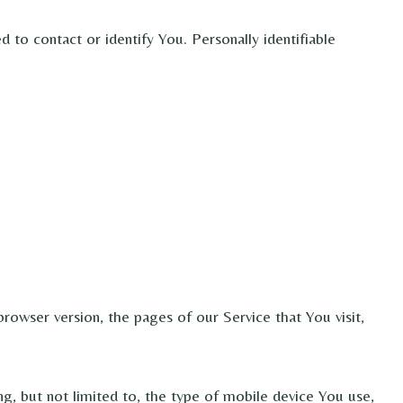
 to contact or identify You. Personally identifiable
rowser version, the pages of our Service that You visit,
g, but not limited to, the type of mobile device You use,