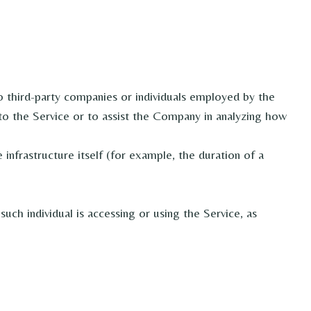
o third-party companies or individuals employed by the
to the Service or to assist the Company in analyzing how
infrastructure itself (for example, the duration of a
uch individual is accessing or using the Service, as