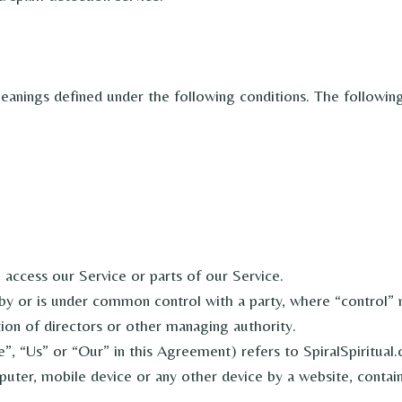
 meanings defined under the following conditions. The followin
access our Service or parts of our Service.
d by or is under common control with a party, where “control
ction of directors or other managing authority.
, “Us” or “Our” in this Agreement) refers to SpiralSpiritual
puter, mobile device or any other device by a website, contain