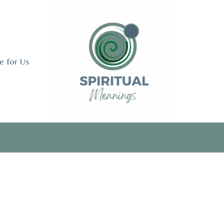
e for Us