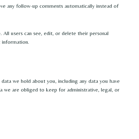
rove any follow-up comments automatically instead of
 All users can see, edit, or delete their personal
 information.
l data we hold about you, including any data you have
 we are obliged to keep for administrative, legal, or