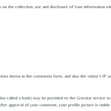
s on the collection, use and disclosure of Your information w
 data shown in the comments form, and also the visitor’s IP a
o called a hash) may be provided to the Gravatar service to s
 After approval of your comment, your profile picture is visib