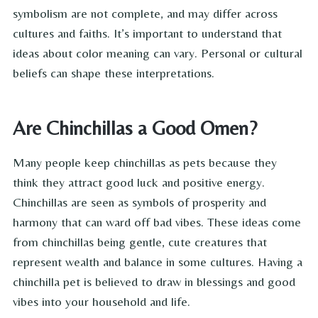
symbolism are not complete, and may differ across
cultures and faiths. It’s important to understand that
ideas about color meaning can vary. Personal or cultural
beliefs can shape these interpretations.
Are Chinchillas a Good Omen?
Many people keep chinchillas as pets because they
think they attract good luck and positive energy.
Chinchillas are seen as symbols of prosperity and
harmony that can ward off bad vibes. These ideas come
from chinchillas being gentle, cute creatures that
represent wealth and balance in some cultures. Having a
chinchilla pet is believed to draw in blessings and good
vibes into your household and life.