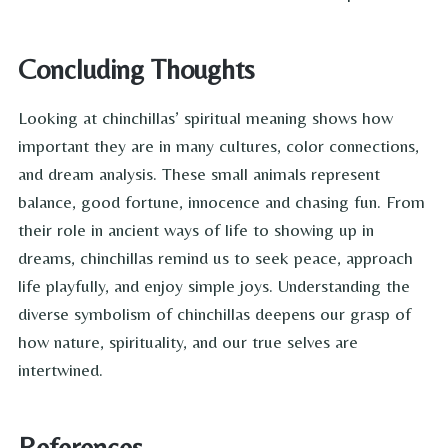
Concluding Thoughts
Looking at chinchillas’ spiritual meaning shows how
important they are in many cultures, color connections,
and dream analysis. These small animals represent
balance, good fortune, innocence and chasing fun. From
their role in ancient ways of life to showing up in
dreams, chinchillas remind us to seek peace, approach
life playfully, and enjoy simple joys. Understanding the
diverse symbolism of chinchillas deepens our grasp of
how nature, spirituality, and our true selves are
intertwined.
References