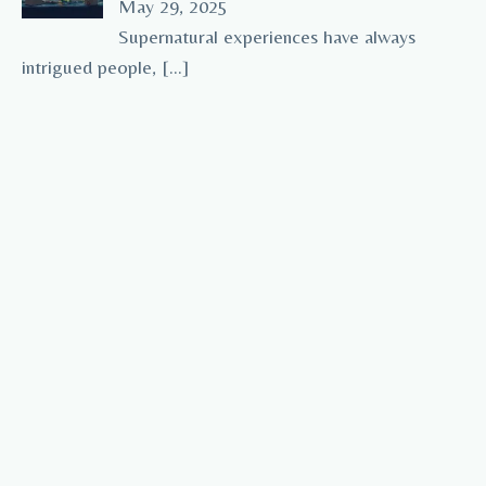
May 29, 2025
Supernatural experiences have always
intrigued people,
[…]