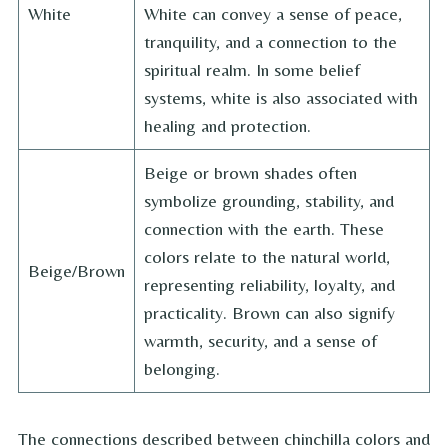
White
White can convey a sense of peace,
tranquility, and a connection to the
spiritual realm. In some belief
systems, white is also associated with
healing and protection.
Beige or brown shades often
symbolize grounding, stability, and
connection with the earth. These
colors relate to the natural world,
Beige/Brown
representing reliability, loyalty, and
practicality. Brown can also signify
warmth, security, and a sense of
belonging.
The connections described between chinchilla colors and