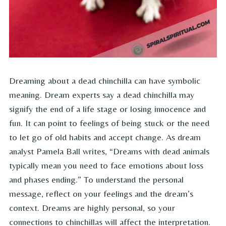
Dreaming about a dead chinchilla can have symbolic
meaning. Dream experts say a dead chinchilla may
signify the end of a life stage or losing innocence and
fun. It can point to feelings of being stuck or the need
to let go of old habits and accept change. As dream
analyst Pamela Ball writes, “Dreams with dead animals
typically mean you need to face emotions about loss
and phases ending.” To understand the personal
message, reflect on your feelings and the dream’s
context. Dreams are highly personal, so your
connections to chinchillas will affect the interpretation.