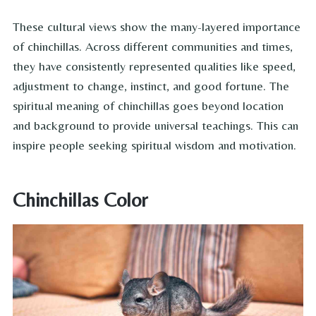
These cultural views show the many-layered importance
of chinchillas. Across different communities and times,
they have consistently represented qualities like speed,
adjustment to change, instinct, and good fortune. The
spiritual meaning of chinchillas goes beyond location
and background to provide universal teachings. This can
inspire people seeking spiritual wisdom and motivation.
Chinchillas Color