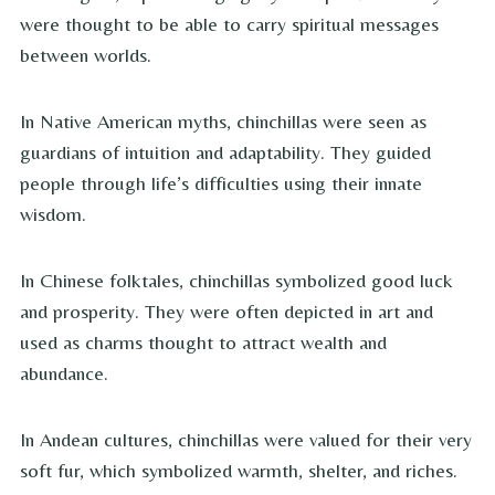
were thought to be able to carry spiritual messages
between worlds.
In Native American myths, chinchillas were seen as
guardians of intuition and adaptability. They guided
people through life’s difficulties using their innate
wisdom.
In Chinese folktales, chinchillas symbolized good luck
and prosperity. They were often depicted in art and
used as charms thought to attract wealth and
abundance.
In Andean cultures, chinchillas were valued for their very
soft fur, which symbolized warmth, shelter, and riches.