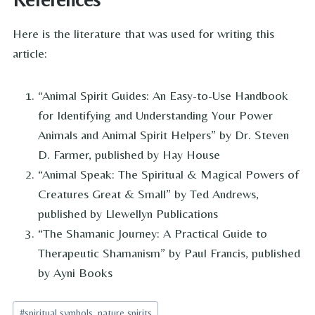
Here is the literature that was used for writing this
article:
“Animal Spirit Guides: An Easy-to-Use Handbook
for Identifying and Understanding Your Power
Animals and Animal Spirit Helpers” by Dr. Steven
D. Farmer, published by Hay House
“Animal Speak: The Spiritual & Magical Powers of
Creatures Great & Small” by Ted Andrews,
published by Llewellyn Publications
“The Shamanic Journey: A Practical Guide to
Therapeutic Shamanism” by Paul Francis, published
by Ayni Books
Post
#
spiritual symbols, nature spirits