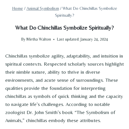
Home
/
Animal Symbolism
/
What Do Chinchillas Symbolize
Spiritually?
What Do Chinchillas Symbolize Spiritually?
By
Mirtha Walton
Last updated:
January 24, 2024
Chinchillas symbolize agility, adaptability, and intuition in
spiritual contexts. Respected scholarly sources highlight
their nimble nature, ability to thrive in diverse
environments, and acute sense of surroundings. These
qualities provide the foundation for interpreting
chinchillas as symbols of quick thinking and the capacity
to navigate life’s challenges. According to notable
zoologist Dr. John Smith’s book “The Symbolism of
Animals,” chinchillas embody these attributes.