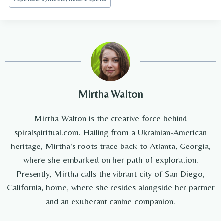
Tags:
Mirtha Walton
Mirtha Walton is the creative force behind
spiralspiritual.com. Hailing from a Ukrainian-American
heritage, Mirtha's roots trace back to Atlanta, Georgia,
where she embarked on her path of exploration.
Presently, Mirtha calls the vibrant city of San Diego,
California, home, where she resides alongside her partner
and an exuberant canine companion.