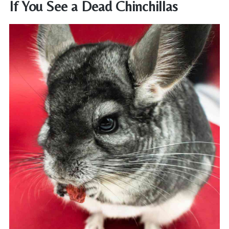
If You See a Dead Chinchillas