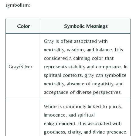
symbolism:
Color
Symbolic Meanings
Gray is often associated with
neutrality, wisdom, and balance. It is
considered a calming color that
Gray/Silver
represents stability and composure. In
spiritual contexts, gray can symbolize
neutrality, absence of negativity, and
acceptance of diverse perspectives.
White is commonly linked to purity,
innocence, and spiritual
enlightenment. It is associated with
goodness, clarity, and divine presence.