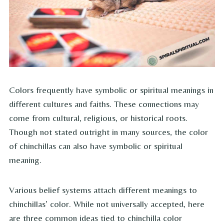
Colors frequently have symbolic or spiritual meanings in
different cultures and faiths. These connections may
come from cultural, religious, or historical roots.
Though not stated outright in many sources, the color
of chinchillas can also have symbolic or spiritual
meaning.
Various belief systems attach different meanings to
chinchillas’ color. While not universally accepted, here
are three common ideas tied to chinchilla color