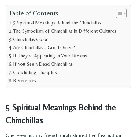
Table of Contents
5 Spiritual Meanings Behind the Chinchillas
The Symbolism of Chinchillas in Different Cultures
Chinchillas Color
Are Chinchillas a Good Omen?
If They’re Appearing in Your Dreams
If You See a Dead Chinchillas
Concluding Thoughts
References
5 Spiritual Meanings Behind the
Chinchillas
One evening, my friend Sarah shared her fascination