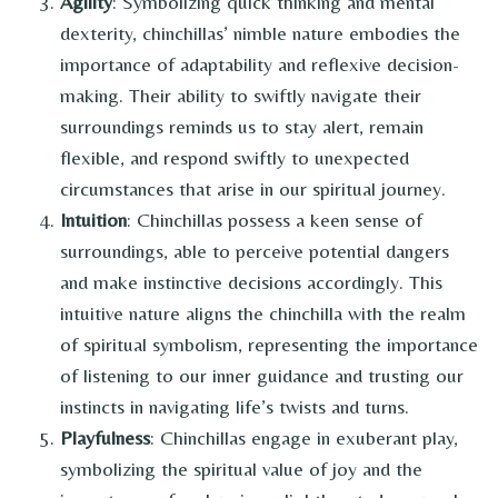
Agility
: Symbolizing quick thinking and mental
dexterity, chinchillas’ nimble nature embodies the
importance of adaptability and reflexive decision-
making. Their ability to swiftly navigate their
surroundings reminds us to stay alert, remain
flexible, and respond swiftly to unexpected
circumstances that arise in our spiritual journey.
Intuition
: Chinchillas possess a keen sense of
surroundings, able to perceive potential dangers
and make instinctive decisions accordingly. This
intuitive nature aligns the chinchilla with the realm
of spiritual symbolism, representing the importance
of listening to our inner guidance and trusting our
instincts in navigating life’s twists and turns.
Playfulness
: Chinchillas engage in exuberant play,
symbolizing the spiritual value of joy and the