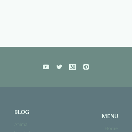
BLOG
MENU
Animal
Home