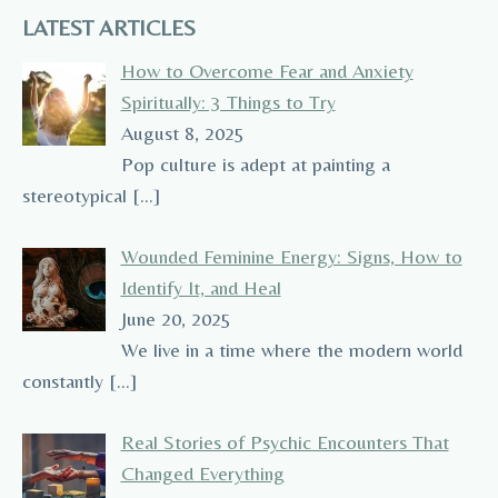
LATEST ARTICLES
How to Overcome Fear and Anxiety
Spiritually: 3 Things to Try
August 8, 2025
Pop culture is adept at painting a
stereotypical
[…]
Wounded Feminine Energy: Signs, How to
Identify It, and Heal
June 20, 2025
We live in a time where the modern world
constantly
[…]
Real Stories of Psychic Encounters That
Changed Everything