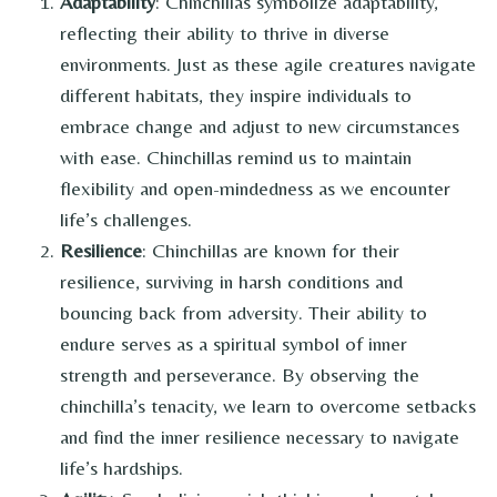
Adaptability
: Chinchillas symbolize adaptability,
reflecting their ability to thrive in diverse
environments. Just as these agile creatures navigate
different habitats, they inspire individuals to
embrace change and adjust to new circumstances
with ease. Chinchillas remind us to maintain
flexibility and open-mindedness as we encounter
life’s challenges.
Resilience
: Chinchillas are known for their
resilience, surviving in harsh conditions and
bouncing back from adversity. Their ability to
endure serves as a spiritual symbol of inner
strength and perseverance. By observing the
chinchilla’s tenacity, we learn to overcome setbacks
and find the inner resilience necessary to navigate
life’s hardships.