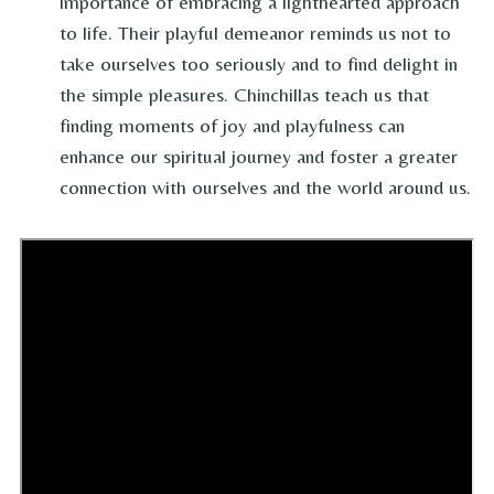
importance of embracing a lighthearted approach
to life. Their playful demeanor reminds us not to
take ourselves too seriously and to find delight in
the simple pleasures. Chinchillas teach us that
finding moments of joy and playfulness can
enhance our spiritual journey and foster a greater
connection with ourselves and the world around us.