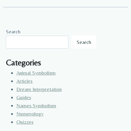
Search
Search
Categories
Animal Symbolism
Articles
Dream Interpretation
Guides
Names Symbolism
Numerology
Quizzes