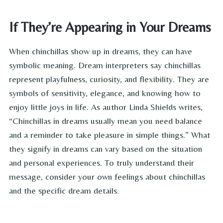
If They’re Appearing in Your Dreams
When chinchillas show up in dreams, they can have
symbolic meaning. Dream interpreters say chinchillas
represent playfulness, curiosity, and flexibility. They are
symbols of sensitivity, elegance, and knowing how to
enjoy little joys in life. As author Linda Shields writes,
“Chinchillas in dreams usually mean you need balance
and a reminder to take pleasure in simple things.” What
they signify in dreams can vary based on the situation
and personal experiences. To truly understand their
message, consider your own feelings about chinchillas
and the specific dream details.