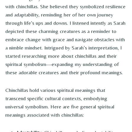
with chinchillas. She believed they symbolized resilience
and adaptability, reminding her of her own journey
through life’s ups and downs. I listened intently as Sarah
depicted these charming creatures as a reminder to
embrace change with grace and navigate obstacles with
a nimble mindset. Intrigued by Sarah’s interpretation, I
started researching more about chinchillas and their
spiritual symbolism—expanding my understanding of
these adorable creatures and their profound meanings.
Chinchillas hold various spiritual meanings that
transcend specific cultural contexts, embodying
universal symbolism. Here are five general spiritual
meanings associated with chinchillas: