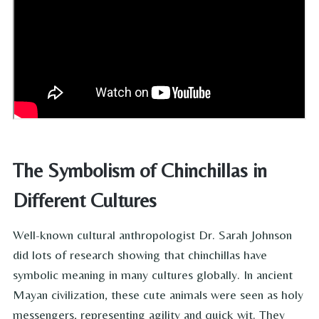
The Symbolism of Chinchillas in
Different Cultures
Well-known cultural anthropologist Dr. Sarah Johnson
did lots of research showing that chinchillas have
symbolic meaning in many cultures globally. In ancient
Mayan civilization, these cute animals were seen as holy
messengers, representing agility and quick wit. They