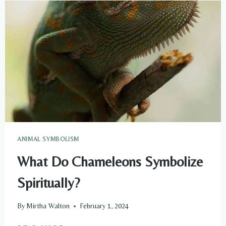
GUIDES
TO
START
CONNECTING
WITH
THEM
ANIMAL SYMBOLISM
What Do Chameleons Symbolize
Spiritually?
By
Mirtha Walton
February 1, 2024