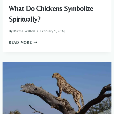
What Do Chickens Symbolize
Spiritually?
By
Mirtha Walton
February 1, 2024
WHAT
READ MORE
DO
CHICKENS
SYMBOLIZE
SPIRITUALLY?