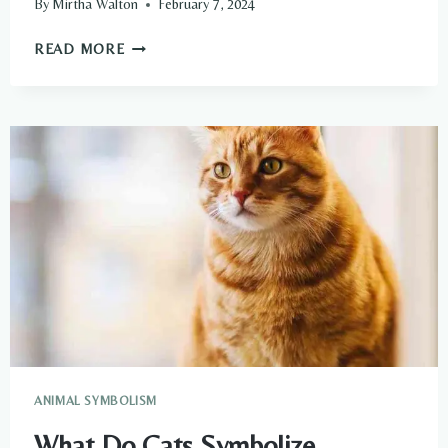
By
Mirtha Walton
February 7, 2024
WHAT
READ MORE
DO
CARP
SYMBOLIZE
SPIRITUALLY?
ANIMAL SYMBOLISM
What Do Cats Symbolize