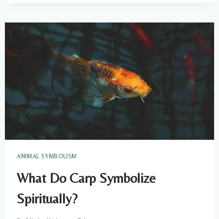
MEANING
AND
SYMBOLISM
ANIMAL SYMBOLISM
What Do Carp Symbolize
Spiritually?