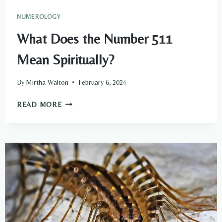
NUMEROLOGY
What Does the Number 511
Mean Spiritually?
By
Mirtha Walton
February 6, 2024
WHAT
READ MORE
DOES
THE
NUMBER
511
MEAN
SPIRITUALLY?