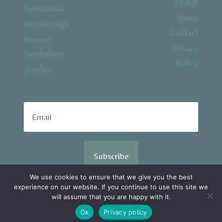
Home
Symbolism
About
Numerology
Contact
Names
Privacy
Symbolism
Policy
Articles
Subscribe
We use cookies to ensure that we give you the best
experience on our website. If you continue to use this site we
© 2026 SpiralSpiritual.com
will assume that you are happy with it.
Ok
Privacy policy