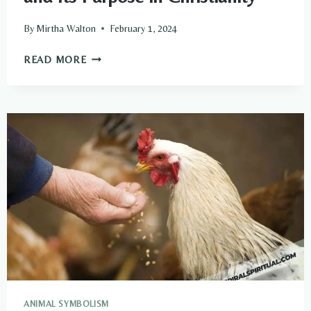
By
Mirtha Walton
February 1, 2024
UNDERSTANDING
READ MORE
THE
SPIRITUAL
GIFTS
AND
ITS
PURPOSE
IN
CHRISTIANITY
ANIMAL SYMBOLISM