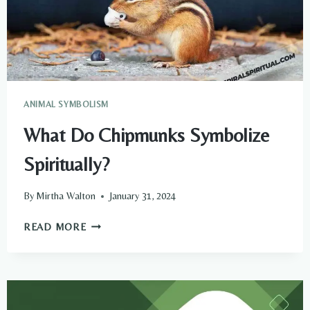
ANIMAL SYMBOLISM
What Do Chipmunks Symbolize
Spiritually?
By
Mirtha Walton
January 31, 2024
WHAT
READ MORE
DO
CHIPMUNKS
SYMBOLIZE
SPIRITUALLY?