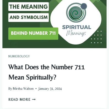
NUMEROLOGY
What Does the Number 711
Mean Spiritually?
By
Mirtha Walton
January 31, 2024
WHAT
READ MORE
DOES