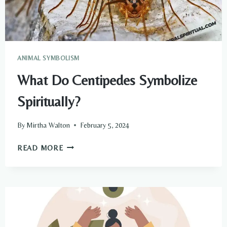
ANIMAL SYMBOLISM
What Do Centipedes Symbolize
Spiritually?
By
Mirtha Walton
February 5, 2024
WHAT
READ MORE
DO
CENTIPEDES
SYMBOLIZE
SPIRITUALLY?