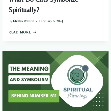
Spiritually?
By
Mirtha Walton
February 6, 2024
WHAT
READ MORE
DO
CATS
SYMBOLIZE
SPIRITUALLY?