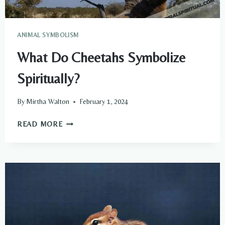
ANIMAL SYMBOLISM
What Do Cheetahs Symbolize
Spiritually?
By
Mirtha Walton
February 1, 2024
WHAT
READ MORE
DO
CHEETAHS
SYMBOLIZE
SPIRITUALLY?