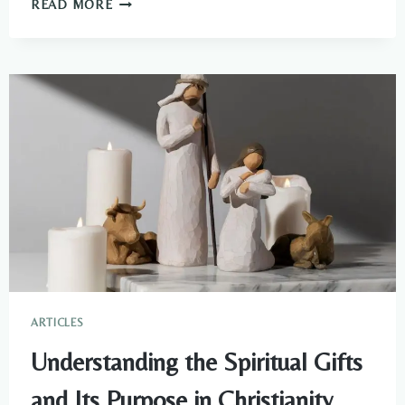
WHAT
READ MORE
DO
CHAMELEONS
SYMBOLIZE
SPIRITUALLY?
ARTICLES
Understanding the Spiritual Gifts
and Its Purpose in Christianity