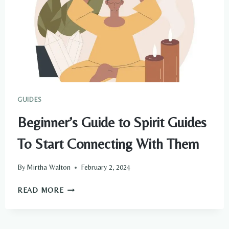
GUIDES
Beginner’s Guide to Spirit Guides
To Start Connecting With Them
By
Mirtha Walton
February 2, 2024
BEGINNER’S
READ MORE
GUIDE
TO
SPIRIT