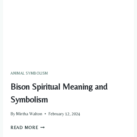
ANIMAL SYMBOLISM
Bison Spiritual Meaning and
Symbolism
By
Mirtha Walton
February 12, 2024
BISON
READ MORE
SPIRITUAL