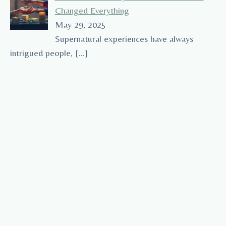
Changed Everything
May 29, 2025
Supernatural experiences have always
intrigued people,
[…]