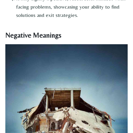
facing problems, showcasing your ability to find
solutions and exit strategies.
Negative Meanings