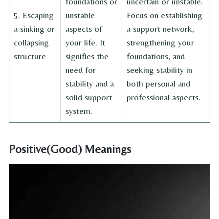
foundations or
uncertain or unstable.
5. Escaping
unstable
Focus on establishing
a sinking or
aspects of
a support network,
collapsing
your life. It
strengthening your
structure
signifies the
foundations, and
need for
seeking stability in
stability and a
both personal and
solid support
professional aspects.
system.
Positive(Good) Meanings