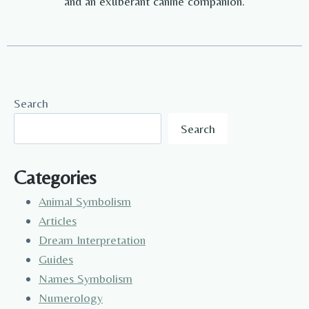
and an exuberant canine companion.
Search
Search
Categories
Animal Symbolism
Articles
Dream Interpretation
Guides
Names Symbolism
Numerology