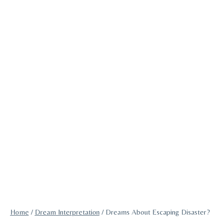
Home
/
Dream Interpretation
/
Dreams About Escaping Disaster?