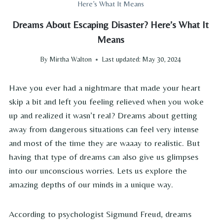
Here’s What It Means
Dreams About Escaping Disaster? Here’s What It
Means
By
Mirtha Walton
Last updated:
May 30, 2024
Have you ever had a nightmare that made your heart
skip a bit and left you feeling relieved when you woke
up and realized it wasn’t real? Dreams about getting
away from dangerous situations can feel very intense
and most of the time they are waaay to realistic. But
having that type of dreams can also give us glimpses
into our unconscious worries. Lets us explore the
amazing depths of our minds in a unique way.
According to psychologist Sigmund Freud, dreams