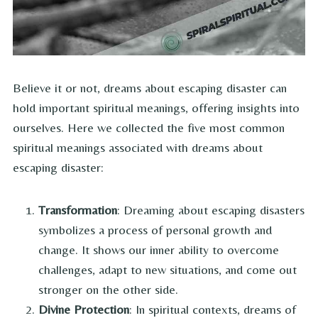
Believe it or not, dreams about escaping disaster can
hold important spiritual meanings, offering insights into
ourselves. Here we collected the five most common
spiritual meanings associated with dreams about
escaping disaster:
Transformation
: Dreaming about escaping disasters
symbolizes a process of personal growth and
change. It shows our inner ability to overcome
challenges, adapt to new situations, and come out
stronger on the other side.
Divine Protection
: In spiritual contexts, dreams of