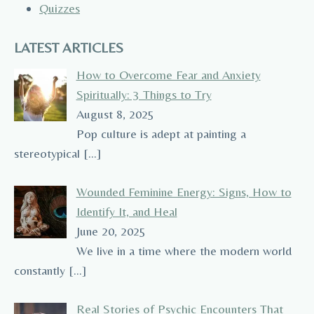
Quizzes
LATEST ARTICLES
How to Overcome Fear and Anxiety
Spiritually: 3 Things to Try
August 8, 2025
Pop culture is adept at painting a
stereotypical
[…]
Wounded Feminine Energy: Signs, How to
Identify It, and Heal
June 20, 2025
We live in a time where the modern world
constantly
[…]
Real Stories of Psychic Encounters That