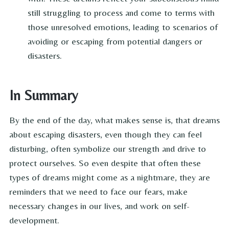
still struggling to process and come to terms with
those unresolved emotions, leading to scenarios of
avoiding or escaping from potential dangers or
disasters.
In Summary
By the end of the day, what makes sense is, that dreams
about escaping disasters, even though they can feel
disturbing, often symbolize our strength and drive to
protect ourselves. So even despite that often these
types of dreams might come as a nightmare, they are
reminders that we need to face our fears, make
necessary changes in our lives, and work on self-
development.