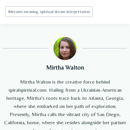
Post
#
dreams meaning, spiritual dream interpretation
Tags:
Mirtha Walton
Mirtha Walton is the creative force behind
spiralspiritual.com. Hailing from a Ukrainian-American
heritage, Mirtha's roots trace back to Atlanta, Georgia,
where she embarked on her path of exploration.
Presently, Mirtha calls the vibrant city of San Diego,
California, home, where she resides alongside her partner