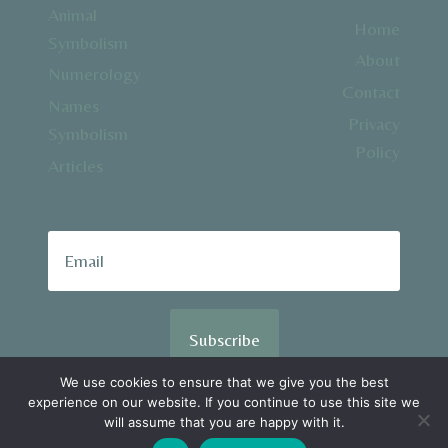
Animal
Home
Symbolism
About
Numerology
Contact
Names
Privacy
Symbolism
Policy
Articles
Subscribe
We use cookies to ensure that we give you the best
experience on our website. If you continue to use this site we
© 2026 SpiralSpiritual.com
will assume that you are happy with it.