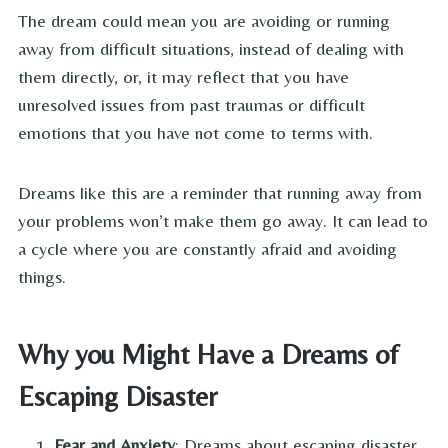
The dream could mean you are avoiding or running
away from difficult situations, instead of dealing with
them directly, or, it may reflect that you have
unresolved issues from past traumas or difficult
emotions that you have not come to terms with.
Dreams like this are a reminder that running away from
your problems won’t make them go away. It can lead to
a cycle where you are constantly afraid and avoiding
things.
Why you Might Have a Dreams of
Escaping Disaster
Fear and Anxiety
: Dreams about escaping disaster