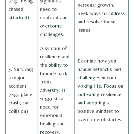
(e.g., being
signifies a
personal growth.
chased,
need to
Seek ways to address
attacked)
confront and
and resolve these
overcome
issues.
challenges.
A symbol of
resilience and
Examine how you
the ability to
3. Surviving
handle setbacks and
bounce back
a major
challenges in your
from
accident
waking life. Focus on
adversity. It
(e.g., plane
cultivating resilience
suggests a
crash, car
and adopting a
need for
collision)
positive mindset to
emotional
overcome obstacles.
healing and
recovery.