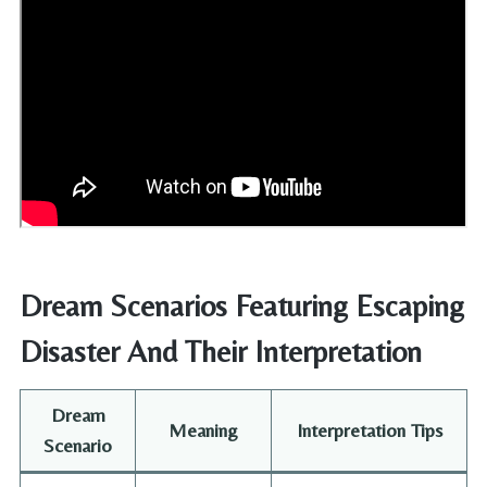
Dream Scenarios Featuring Escaping
Disaster And Their Interpretation
Dream
Meaning
Interpretation Tips
Scenario