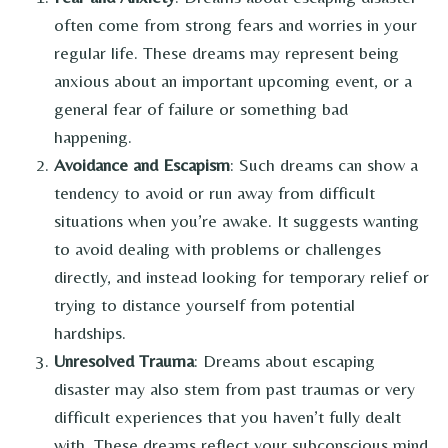
often come from strong fears and worries in your
regular life. These dreams may represent being
anxious about an important upcoming event, or a
general fear of failure or something bad
happening.
Avoidance and Escapism
: Such dreams can show a
tendency to avoid or run away from difficult
situations when you’re awake. It suggests wanting
to avoid dealing with problems or challenges
directly, and instead looking for temporary relief or
trying to distance yourself from potential
hardships.
Unresolved Trauma
: Dreams about escaping
disaster may also stem from past traumas or very
difficult experiences that you haven’t fully dealt
with. These dreams reflect your subconscious mind