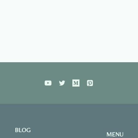
BLOG
MENU