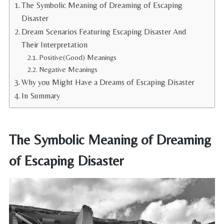
The Symbolic Meaning of Dreaming of Escaping
Disaster
Dream Scenarios Featuring Escaping Disaster And
Their Interpretation
Positive(Good) Meanings
Negative Meanings
Why you Might Have a Dreams of Escaping Disaster
In Summary
The Symbolic Meaning of Dreaming
of Escaping Disaster