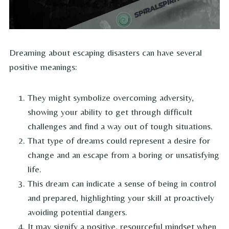
Dreaming about escaping disasters can have several
positive meanings:
They might symbolize overcoming adversity,
showing your ability to get through difficult
challenges and find a way out of tough situations.
That type of dreams could represent a desire for
change and an escape from a boring or unsatisfying
life.
This dream can indicate a sense of being in control
and prepared, highlighting your skill at proactively
avoiding potential dangers.
It may signify a positive, resourceful mindset when