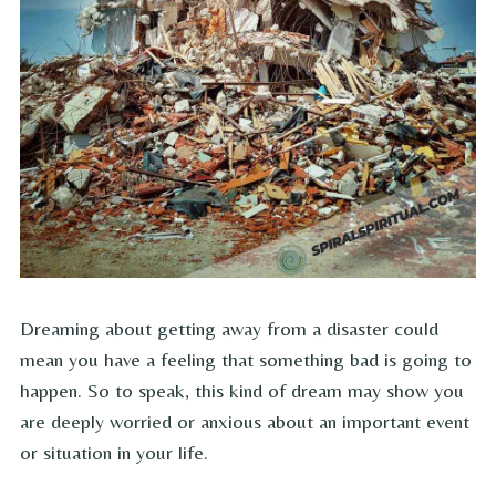
Dreaming about getting away from a disaster could
mean you have a feeling that something bad is going to
happen. So to speak, this kind of dream may show you
are deeply worried or anxious about an important event
or situation in your life.