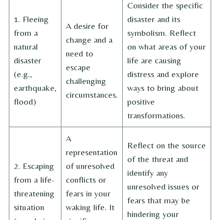
Consider the specific
1. Fleeing
disaster and its
A desire for
from a
symbolism. Reflect
change and a
natural
on what areas of your
need to
disaster
life are causing
escape
(e.g.,
distress and explore
challenging
earthquake,
ways to bring about
circumstances.
flood)
positive
transformations.
A
Reflect on the source
representation
of the threat and
2. Escaping
of unresolved
identify any
from a life-
conflicts or
unresolved issues or
threatening
fears in your
fears that may be
situation
waking life. It
hindering your