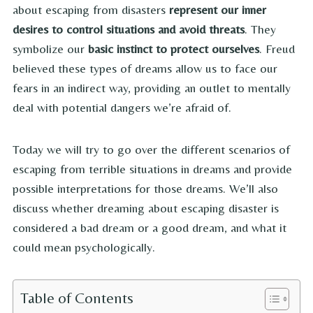
about escaping from disasters
represent our inner
desires to control situations and avoid threats
. They
symbolize our
basic instinct to protect ourselves
. Freud
believed these types of dreams allow us to face our
fears in an indirect way, providing an outlet to mentally
deal with potential dangers we’re afraid of.
Today we will try to go over the different scenarios of
escaping from terrible situations in dreams and provide
possible interpretations for those dreams. We’ll also
discuss whether dreaming about escaping disaster is
considered a bad dream or a good dream, and what it
could mean psychologically.
Table of Contents