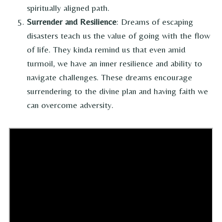
spiritually aligned path.
Surrender and Resilience
: Dreams of escaping
disasters teach us the value of going with the flow
of life. They kinda remind us that even amid
turmoil, we have an inner resilience and ability to
navigate challenges. These dreams encourage
surrendering to the divine plan and having faith we
can overcome adversity.