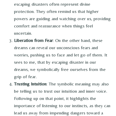
escaping disasters often represent divine
protection. They often remind us that higher
powers are guiding and watching over us, providing
comfort and reassurance when things feel
uncertain.
Liberation from Fear
: On the other hand, these
dreams can reveal our unconscious fears and
worries, pushing us to face and let go of them. It
sees to me, that by escaping disaster in our
dreams, we symbolically free ourselves from the
grip of fear.
Trusting Intuition
: The symbolic meaning may also
be telling us to trust our intuition and inner voice.
Following up on that point, it highlights the
importance of listening to our instincts, as they can
lead us away from impending dangers toward a