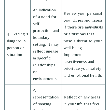
An indication
Review your personal
of a need for
boundaries and assess
self-
if there are individuals
protection and
4. Evading a
or situations that
boundary
dangerous
pose a threat to your
setting. It may
person or
well-being.
reflect unease
situation
Implement
in specific
assertiveness and
relationships
prioritize your safety
or
and emotional health.
environments.
A
representation
Reflect on any areas
of shaking
in your life that feel