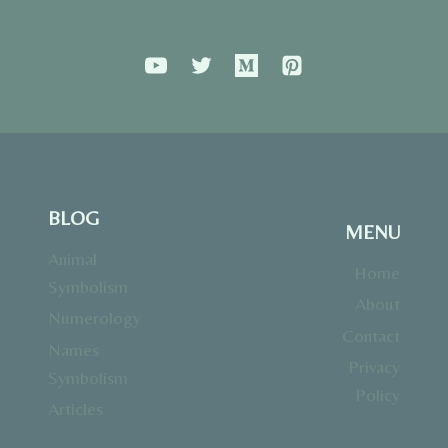
BLOG
MENU
Animal
Home
Symbolism
About
Numerology
Contact
Names
Privacy
Symbolism
Policy
Articles