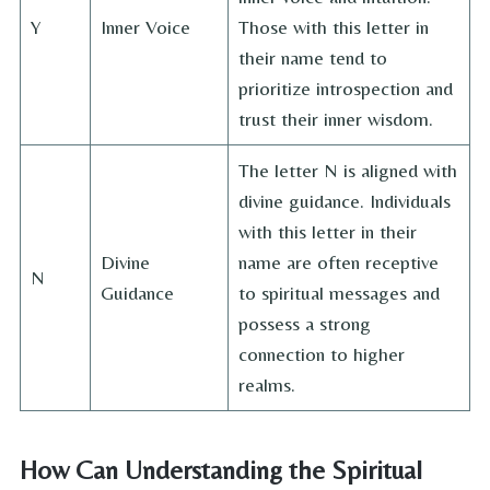
Y
Inner Voice
Those with this letter in
their name tend to
prioritize introspection and
trust their inner wisdom.
The letter N is aligned with
divine guidance. Individuals
with this letter in their
Divine
name are often receptive
N
Guidance
to spiritual messages and
possess a strong
connection to higher
realms.
How Can Understanding the Spiritual