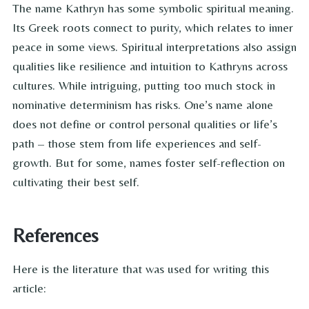
The name Kathryn has some symbolic spiritual meaning.
Its Greek roots connect to purity, which relates to inner
peace in some views. Spiritual interpretations also assign
qualities like resilience and intuition to Kathryns across
cultures. While intriguing, putting too much stock in
nominative determinism has risks. One’s name alone
does not define or control personal qualities or life’s
path – those stem from life experiences and self-
growth. But for some, names foster self-reflection on
cultivating their best self.
References
Here is the literature that was used for writing this
article: