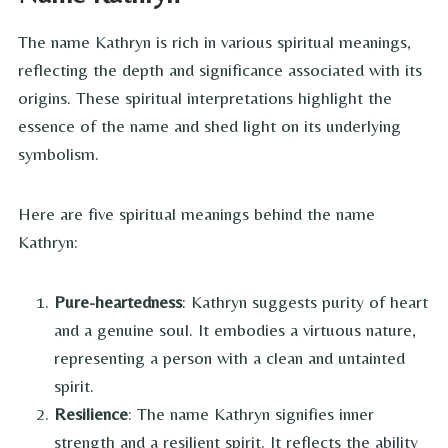
The name Kathryn is rich in various spiritual meanings,
reflecting the depth and significance associated with its
origins. These spiritual interpretations highlight the
essence of the name and shed light on its underlying
symbolism.
Here are five spiritual meanings behind the name
Kathryn:
Pure-heartedness
: Kathryn suggests purity of heart
and a genuine soul. It embodies a virtuous nature,
representing a person with a clean and untainted
spirit.
Resilience
: The name Kathryn signifies inner
strength and a resilient spirit. It reflects the ability