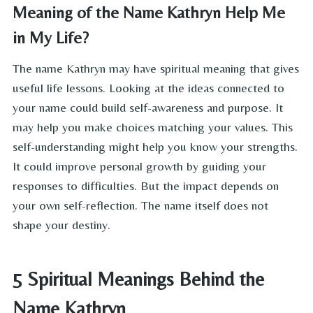
Meaning of the Name Kathryn Help Me
in My Life?
The name Kathryn may have spiritual meaning that gives
useful life lessons. Looking at the ideas connected to
your name could build self-awareness and purpose. It
may help you make choices matching your values. This
self-understanding might help you know your strengths.
It could improve personal growth by guiding your
responses to difficulties. But the impact depends on
your own self-reflection. The name itself does not
shape your destiny.
5 Spiritual Meanings Behind the
Name Kathryn