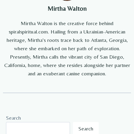
Mirtha Walton
Mirtha Walton is the creative force behind
spiralspiritual.com. Hailing from a Ukrainian-American
heritage, Mirtha's roots trace back to Atlanta, Georgia,
where she embarked on her path of exploration.
Presently, Mirtha calls the vibrant city of San Diego,
California, home, where she resides alongside her partner
and an exuberant canine companion.
Search
Search