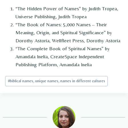
“The Hidden Power of Names” by Judith Tropea,
Universe Publishing, Judith Tropea
“The Book of Names: 5,000 Names – Their
Meaning, Origin, and Spiritual Significance” by
Dorothy Astoria, Wellfleet Press, Dorothy Astoria
“The Complete Book of Spiritual Names” by
Amandala Inelia, CreateSpace Independent
Publishing Platform, Amandala Inelia
Post
#
biblical names, unique names, names in different cultures
Tags: