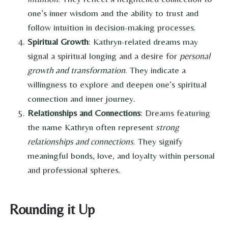
one’s inner wisdom and the ability to trust and
follow intuition in decision-making processes.
Spiritual Growth
: Kathryn-related dreams may
signal a spiritual longing and a desire for
personal
growth and transformation
. They indicate a
willingness to explore and deepen one’s spiritual
connection and inner journey.
Relationships and Connections
: Dreams featuring
the name Kathryn often represent
strong
relationships and connections
. They signify
meaningful bonds, love, and loyalty within personal
and professional spheres.
Rounding it Up