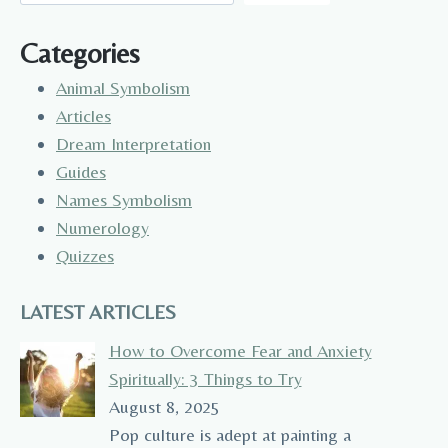
Categories
Animal Symbolism
Articles
Dream Interpretation
Guides
Names Symbolism
Numerology
Quizzes
LATEST ARTICLES
How to Overcome Fear and Anxiety
Spiritually: 3 Things to Try
August 8, 2025
Pop culture is adept at painting a