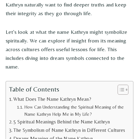
Kathryn naturally want to find deeper truths and keep
their integrity as they go through life.
Let’s look at what the name Kathryn might symbolize
spiritually. We can explore if insight from its meaning
across cultures offers useful lessons for life. This
includes diving into dream symbols connected to the
name.
Table of Contents
What Does The Name Kathryn Mean?
How Can Understanding the Spiritual Meaning of the
Name Kathryn Help Me in My Life?
5 Spiritual Meanings Behind the Name Kathryn
The Symbolism of Name Kathryn in Different Cultures
Dreams Meaning of the Name Kathryn