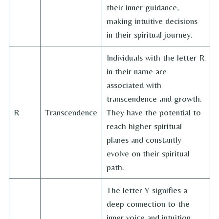
their inner guidance,
making intuitive decisions
in their spiritual journey.
Individuals with the letter R
in their name are
associated with
transcendence and growth.
R
Transcendence
They have the potential to
reach higher spiritual
planes and constantly
evolve on their spiritual
path.
The letter Y signifies a
deep connection to the
inner voice and intuition.