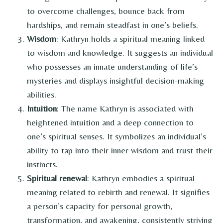
to overcome challenges, bounce back from
hardships, and remain steadfast in one’s beliefs.
Wisdom
: Kathryn holds a spiritual meaning linked
to wisdom and knowledge. It suggests an individual
who possesses an innate understanding of life’s
mysteries and displays insightful decision-making
abilities.
Intuition
: The name Kathryn is associated with
heightened intuition and a deep connection to
one’s spiritual senses. It symbolizes an individual’s
ability to tap into their inner wisdom and trust their
instincts.
Spiritual renewal
: Kathryn embodies a spiritual
meaning related to rebirth and renewal. It signifies
a person’s capacity for personal growth,
transformation, and awakening, consistently striving