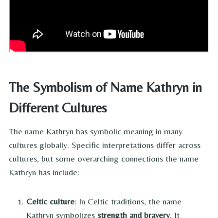
The Symbolism of Name Kathryn in
Different Cultures
The name Kathryn has symbolic meaning in many
cultures globally. Specific interpretations differ across
cultures, but some overarching connections the name
Kathryn has include:
Celtic culture
: In Celtic traditions, the name
Kathryn symbolizes
strength and bravery
. It