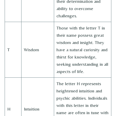
their determination and
ability to overcome
challenges.
Those with the letter T in
their name possess great
wisdom and insight. They
T
Wisdom
have a natural curiosity and
thirst for knowledge,
seeking understanding in all
aspects of life.
The letter H represents
heightened intuition and
psychic abilities. Individuals
with this letter in their
H
Intuition
name are often in tune with