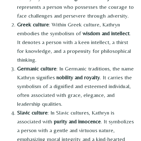
represents a person who possesses the courage to
face challenges and persevere through adversity.
Greek culture
: Within Greek culture, Kathryn
embodies the symbolism of
wisdom and intellect
.
It denotes a person with a keen intellect, a thirst
for knowledge, and a propensity for philosophical
thinking.
Germanic culture
: In Germanic traditions, the name
Kathryn signifies
nobility and royalty
. It carries the
symbolism of a dignified and esteemed individual,
often associated with grace, elegance, and
leadership qualities.
Slavic culture
: In Slavic cultures, Kathryn is
associated with
purity and innocence
. It symbolizes
a person with a gentle and virtuous nature,
emphasizing moral integrity and a kind-hearted