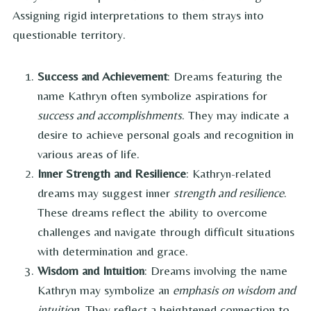
Assigning rigid interpretations to them strays into
questionable territory.
Success and Achievement
: Dreams featuring the
name Kathryn often symbolize aspirations for
success and accomplishments
. They may indicate a
desire to achieve personal goals and recognition in
various areas of life.
Inner Strength and Resilience
: Kathryn-related
dreams may suggest inner
strength and resilience
.
These dreams reflect the ability to overcome
challenges and navigate through difficult situations
with determination and grace.
Wisdom and Intuition
: Dreams involving the name
Kathryn may symbolize an
emphasis on wisdom and
intuition
. They reflect a heightened connection to