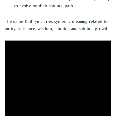
to evolve on their spiritual path.
The name Kathryn carries symbolic meaning related to
purity, resilience, wisdom, intuition and spiritual growth.