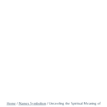
Home
/
Names Symbolism
/
Unraveling the Spiritual Meaning of