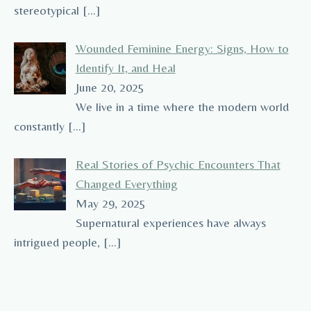
stereotypical
[…]
Wounded Feminine Energy: Signs, How to
Identify It, and Heal
June 20, 2025
We live in a time where the modern world
constantly
[…]
Real Stories of Psychic Encounters That
Changed Everything
May 29, 2025
Supernatural experiences have always
intrigued people,
[…]