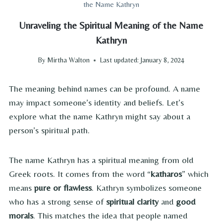
the Name Kathryn
Unraveling the Spiritual Meaning of the Name
Kathryn
By
Mirtha Walton
Last updated:
January 8, 2024
The meaning behind names can be profound. A name
may impact someone’s identity and beliefs. Let’s
explore what the name Kathryn might say about a
person’s spiritual path.
The name Kathryn has a spiritual meaning from old
Greek roots. It comes from the word “
katharos
” which
means
pure or flawless
. Kathryn symbolizes someone
who has a strong sense of
spiritual clarity
and
good
morals
. This matches the idea that people named