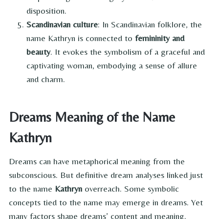
disposition.
Scandinavian culture
: In Scandinavian folklore, the
name Kathryn is connected to
femininity and
beauty
. It evokes the symbolism of a graceful and
captivating woman, embodying a sense of allure
and charm.
Dreams Meaning of the Name
Kathryn
Dreams can have metaphorical meaning from the
subconscious. But definitive dream analyses linked just
to the name
Kathryn
overreach. Some symbolic
concepts tied to the name may emerge in dreams. Yet
many factors shape dreams’ content and meaning.