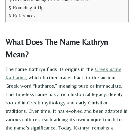
Rounding it Up
References
What Does The Name Kathryn
Mean?
The name Kathryn finds its origins in the
Greek name
Katharina
, which further traces back to the ancient
Greek word “katharos,” meaning pure or immaculate.
This timeless name has a rich historical legacy, deeply
rooted in Greek mythology and early Christian
traditions. Over time, it has evolved and been adapted in
various cultures, each adding its own unique touch to
the name’s significance. Today, Kathryn remains a