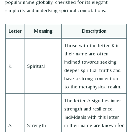
popular name globally, cherished for its elegant
simplicity and underlying spiritual connotations.
Letter
Meaning
Description
Those with the letter K in
their name are often
inclined towards seeking
K
Spiritual
deeper spiritual truths and
have a strong connection
to the metaphysical realm.
The letter A signifies inner
strength and resilience.
Individuals with this letter
A
Strength
in their name are known for