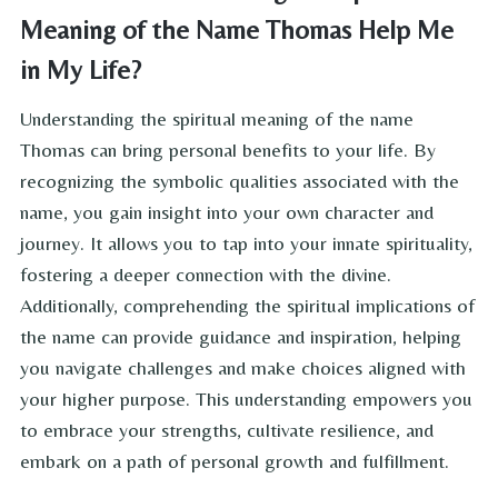
Meaning of the Name Thomas Help Me
in My Life?
Understanding the spiritual meaning of the name
Thomas can bring personal benefits to your life. By
recognizing the symbolic qualities associated with the
name, you gain insight into your own character and
journey. It allows you to tap into your innate spirituality,
fostering a deeper connection with the divine.
Additionally, comprehending the spiritual implications of
the name can provide guidance and inspiration, helping
you navigate challenges and make choices aligned with
your higher purpose. This understanding empowers you
to embrace your strengths, cultivate resilience, and
embark on a path of personal growth and fulfillment.