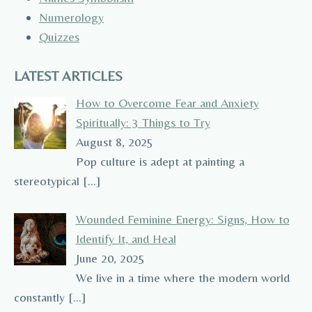
Numerology
Quizzes
LATEST ARTICLES
How to Overcome Fear and Anxiety
Spiritually: 3 Things to Try
August 8, 2025
Pop culture is adept at painting a
stereotypical
[…]
Wounded Feminine Energy: Signs, How to
Identify It, and Heal
June 20, 2025
We live in a time where the modern world
constantly
[…]