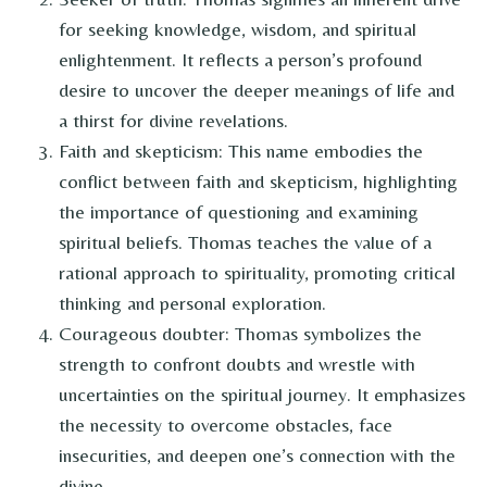
for seeking knowledge, wisdom, and spiritual
enlightenment. It reflects a person’s profound
desire to uncover the deeper meanings of life and
a thirst for divine revelations.
Faith and skepticism: This name embodies the
conflict between faith and skepticism, highlighting
the importance of questioning and examining
spiritual beliefs. Thomas teaches the value of a
rational approach to spirituality, promoting critical
thinking and personal exploration.
Courageous doubter: Thomas symbolizes the
strength to confront doubts and wrestle with
uncertainties on the spiritual journey. It emphasizes
the necessity to overcome obstacles, face
insecurities, and deepen one’s connection with the
divine.