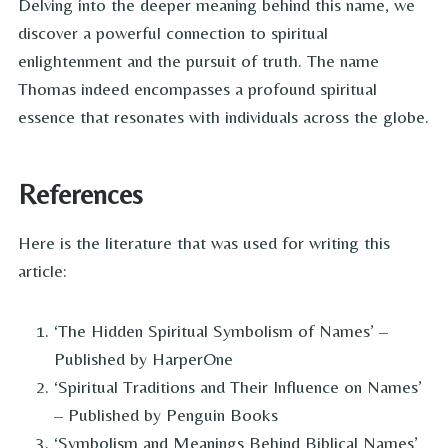
Delving into the deeper meaning behind this name, we
discover a powerful connection to spiritual
enlightenment and the pursuit of truth. The name
Thomas indeed encompasses a profound spiritual
essence that resonates with individuals across the globe.
References
Here is the literature that was used for writing this
article:
‘The Hidden Spiritual Symbolism of Names’ –
Published by HarperOne
‘Spiritual Traditions and Their Influence on Names’
– Published by Penguin Books
‘Symbolism and Meanings Behind Biblical Names’