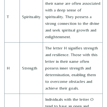
their name are often associated
with a deep sense of
T
Spirituality
spirituality. They possess a
strong connection to the divine
and seek spiritual growth and
enlightenment.
The letter H signifies strength
and resilience. Those with this
letter in their name often
H
Strength
possess inner strength and
determination, enabling them
to overcome obstacles and
achieve their goals.
Individuals with the letter O
tend to have an open and