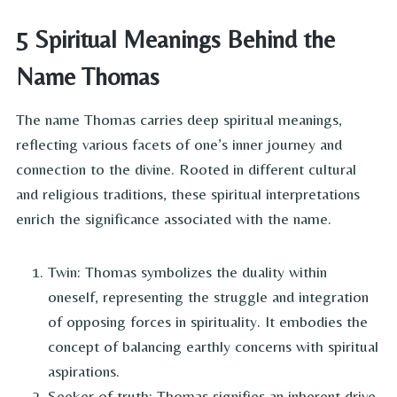
5 Spiritual Meanings Behind the
Name Thomas
The name Thomas carries deep spiritual meanings,
reflecting various facets of one’s inner journey and
connection to the divine. Rooted in different cultural
and religious traditions, these spiritual interpretations
enrich the significance associated with the name.
Twin: Thomas symbolizes the duality within
oneself, representing the struggle and integration
of opposing forces in spirituality. It embodies the
concept of balancing earthly concerns with spiritual
aspirations.
Seeker of truth: Thomas signifies an inherent drive