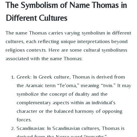
The Symbolism of Name Thomas in
Different Cultures
The name Thomas carries varying symbolism in different
cultures, each reflecting unique interpretations beyond
religious contexts. Here are some cultural symbolisms
associated with the name Thomas:
Greek: In Greek culture, Thomas is derived from
the Aramaic term “Te’oma,” meaning “twin.” It may
symbolize the concept of duality and the
complementary aspects within an individual’s
character or the balanced harmony of opposing
forces.
Scandinavian: In Scandinavian cultures, Thomas is
derived from the Norse word “tumathr,”