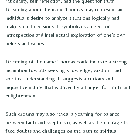
rationality, self-reflection, and the quest for truth.
Dreaming about the name Thomas may represent an
individual’s desire to analyze situations logically and
make sound decisions. It symbolizes a need for
introspection and intellectual exploration of one’s own
beliefs and values.
Dreaming of the name Thomas could indicate a strong
inclination towards seeking knowledge, wisdom, and
spiritual understanding. It suggests a curious and
inquisitive nature that is driven by a hunger for truth and
enlightenment.
Such dreams may also reveal a yearning for balance
between faith and skepticism, as well as the courage to
face doubts and challenges on the path to spiritual