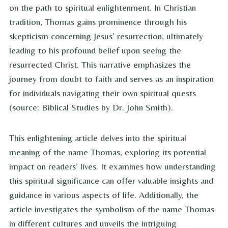
on the path to spiritual enlightenment. In Christian
tradition, Thomas gains prominence through his
skepticism concerning Jesus’ resurrection, ultimately
leading to his profound belief upon seeing the
resurrected Christ. This narrative emphasizes the
journey from doubt to faith and serves as an inspiration
for individuals navigating their own spiritual quests
(source: Biblical Studies by Dr. John Smith).
This enlightening article delves into the spiritual
meaning of the name Thomas, exploring its potential
impact on readers’ lives. It examines how understanding
this spiritual significance can offer valuable insights and
guidance in various aspects of life. Additionally, the
article investigates the symbolism of the name Thomas
in different cultures and unveils the intriguing