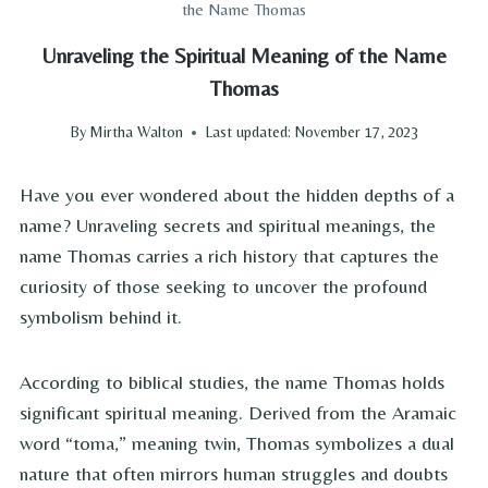
the Name Thomas
Unraveling the Spiritual Meaning of the Name
Thomas
By
Mirtha Walton
Last updated:
November 17, 2023
Have you ever wondered about the hidden depths of a
name? Unraveling secrets and spiritual meanings, the
name Thomas carries a rich history that captures the
curiosity of those seeking to uncover the profound
symbolism behind it.
According to biblical studies, the name Thomas holds
significant spiritual meaning. Derived from the Aramaic
word “toma,” meaning twin, Thomas symbolizes a dual
nature that often mirrors human struggles and doubts