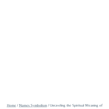
Home
/
Names Symbolism
/
Unraveling the Spiritual Meaning of