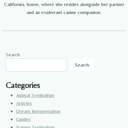
California, home, where she resides alongside her partner
and an exuberant canine companion.
Search
Search
Categories
Animal Symbolism
Articles
Dream Interpretation
Guides
Names Symbolism