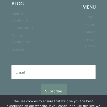
BLOG
MENU
Animal
Home
Symbolism
About
Numerology
Contact
Names
Privacy
Symbolism
Policy
Articles
Subscribe
We use cookies to ensure that we give you the best
experience on our website. If you continue to use this site we