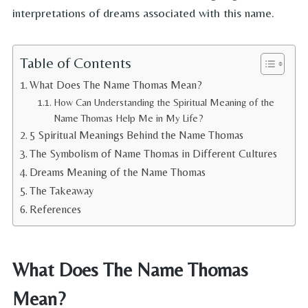
interpretations of dreams associated with this name.
Table of Contents
What Does The Name Thomas Mean?
How Can Understanding the Spiritual Meaning of the
Name Thomas Help Me in My Life?
5 Spiritual Meanings Behind the Name Thomas
The Symbolism of Name Thomas in Different Cultures
Dreams Meaning of the Name Thomas
The Takeaway
References
What Does The Name Thomas
Mean?