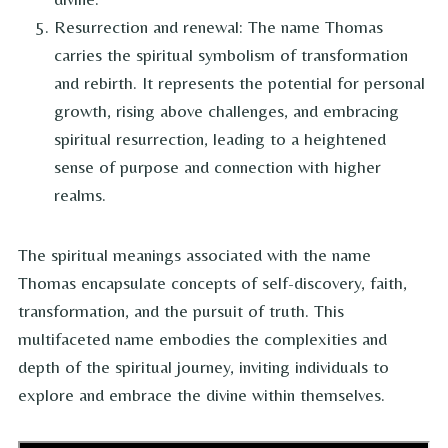
Resurrection and renewal: The name Thomas
carries the spiritual symbolism of transformation
and rebirth. It represents the potential for personal
growth, rising above challenges, and embracing
spiritual resurrection, leading to a heightened
sense of purpose and connection with higher
realms.
The spiritual meanings associated with the name
Thomas encapsulate concepts of self-discovery, faith,
transformation, and the pursuit of truth. This
multifaceted name embodies the complexities and
depth of the spiritual journey, inviting individuals to
explore and embrace the divine within themselves.