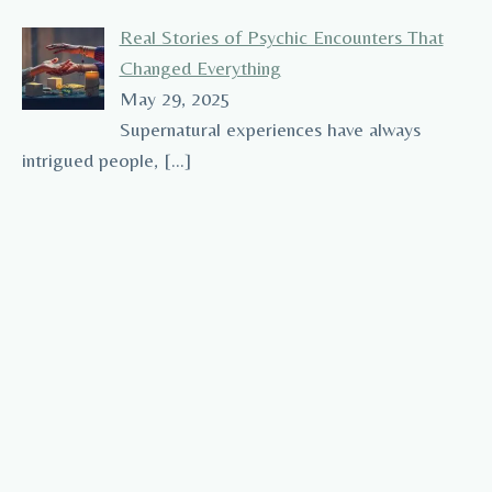
Real Stories of Psychic Encounters That
Changed Everything
May 29, 2025
Supernatural experiences have always
intrigued people,
[…]