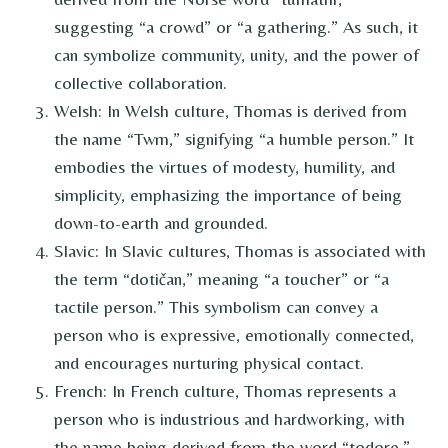
suggesting “a crowd” or “a gathering.” As such, it
can symbolize community, unity, and the power of
collective collaboration.
Welsh: In Welsh culture, Thomas is derived from
the name “Twm,” signifying “a humble person.” It
embodies the virtues of modesty, humility, and
simplicity, emphasizing the importance of being
down-to-earth and grounded.
Slavic: In Slavic cultures, Thomas is associated with
the term “dotičan,” meaning “a toucher” or “a
tactile person.” This symbolism can convey a
person who is expressive, emotionally connected,
and encourages nurturing physical contact.
French: In French culture, Thomas represents a
person who is industrious and hardworking, with
the name being derived from the word “todore,”