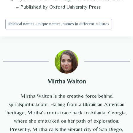
– Published by Oxford University Press
Post
#
biblical names, unique names, names in different cultures
Tags:
Mirtha Walton
Mirtha Walton is the creative force behind
spiralspiritual.com. Hailing from a Ukrainian-American
heritage, Mirtha's roots trace back to Atlanta, Georgia,
where she embarked on her path of exploration.
Presently, Mirtha calls the vibrant city of San Diego,