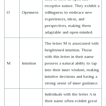
receptive nature. They exhibit a
O
Openness
willingness to embrace new
experiences, ideas, and
perspectives, making them
adaptable and open-minded.
The letter M is associated with
heightened intuition. Those
with this letter in their name
M
Intuition
possess a natural ability to tap
into their inner wisdom, making
intuitive decisions and having a
strong sense of inner guidance.
Individuals with the letter A in
their name often exhibit great