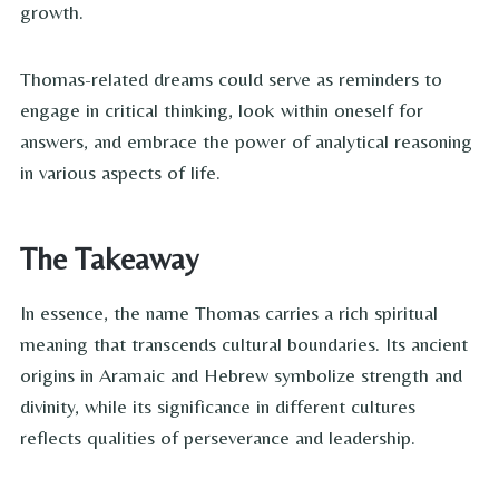
growth.
Thomas-related dreams could serve as reminders to
engage in critical thinking, look within oneself for
answers, and embrace the power of analytical reasoning
in various aspects of life.
The Takeaway
In essence, the name Thomas carries a rich spiritual
meaning that transcends cultural boundaries. Its ancient
origins in Aramaic and Hebrew symbolize strength and
divinity, while its significance in different cultures
reflects qualities of perseverance and leadership.