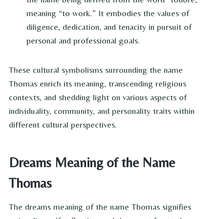
meaning “to work.” It embodies the values of
diligence, dedication, and tenacity in pursuit of
personal and professional goals.
These cultural symbolisms surrounding the name
Thomas enrich its meaning, transcending religious
contexts, and shedding light on various aspects of
individuality, community, and personality traits within
different cultural perspectives.
Dreams Meaning of the Name
Thomas
The dreams meaning of the name Thomas signifies