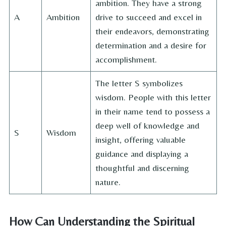
ambition. They have a strong
A
Ambition
drive to succeed and excel in
their endeavors, demonstrating
determination and a desire for
accomplishment.
The letter S symbolizes
wisdom. People with this letter
in their name tend to possess a
deep well of knowledge and
S
Wisdom
insight, offering valuable
guidance and displaying a
thoughtful and discerning
nature.
How Can Understanding the Spiritual