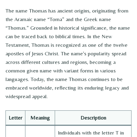
The name Thomas has ancient origins, originating from
the Aramaic name “Toma” and the Greek name
“Thomas.” Grounded in historical significance, the name
can be traced back to biblical times. In the New
Testament, Thomas is recognized as one of the twelve
apostles of Jesus Christ. The name’s popularity spread
across different cultures and regions, becoming a
common given name with variant forms in various
languages. Today, the name Thomas continues to be
embraced worldwide, reflecting its enduring legacy and
widespread appeal.
Letter
Meaning
Description
Individuals with the letter T in