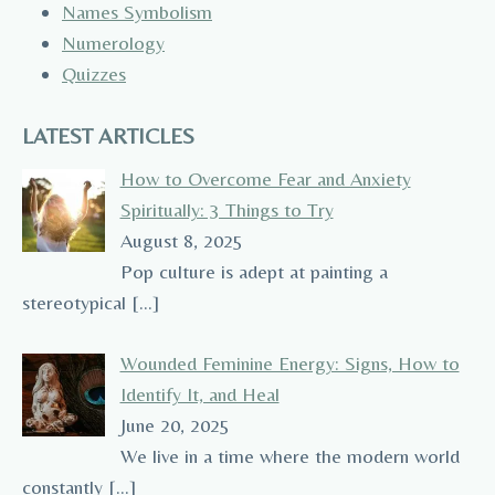
Names Symbolism
Numerology
Quizzes
LATEST ARTICLES
How to Overcome Fear and Anxiety
Spiritually: 3 Things to Try
August 8, 2025
Pop culture is adept at painting a
stereotypical
[…]
Wounded Feminine Energy: Signs, How to
Identify It, and Heal
June 20, 2025
We live in a time where the modern world
constantly
[…]