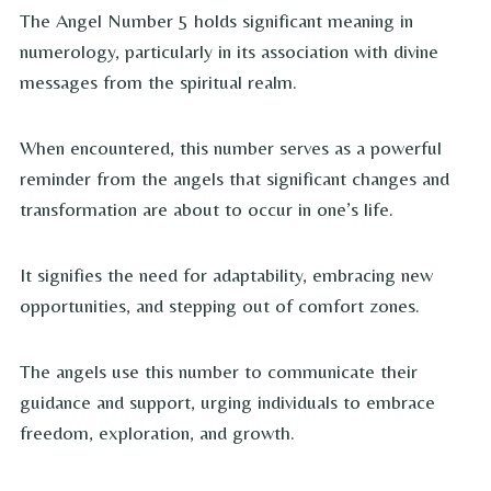
The Angel Number 5 holds significant meaning in
numerology, particularly in its association with divine
messages from the spiritual realm.
When encountered, this number serves as a powerful
reminder from the angels that significant changes and
transformation are about to occur in one’s life.
It signifies the need for adaptability, embracing new
opportunities, and stepping out of comfort zones.
The angels use this number to communicate their
guidance and support, urging individuals to embrace
freedom, exploration, and growth.