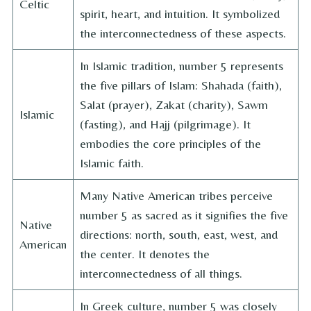
Celtic
spirit, heart, and intuition. It symbolized
the interconnectedness of these aspects.
In Islamic tradition, number 5 represents
the five pillars of Islam: Shahada (faith),
Salat (prayer), Zakat (charity), Sawm
Islamic
(fasting), and Hajj (pilgrimage). It
embodies the core principles of the
Islamic faith.
Many Native American tribes perceive
number 5 as sacred as it signifies the five
Native
directions: north, south, east, west, and
American
the center. It denotes the
interconnectedness of all things.
In Greek culture, number 5 was closely