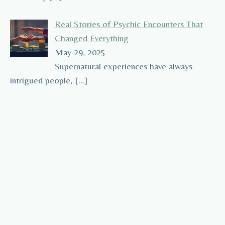
Real Stories of Psychic Encounters That
Changed Everything
May 29, 2025
Supernatural experiences have always
intrigued people,
[…]