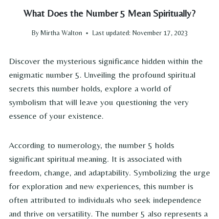
What Does the Number 5 Mean Spiritually?
By
Mirtha Walton
Last updated:
November 17, 2023
Discover the mysterious significance hidden within the
enigmatic number 5. Unveiling the profound spiritual
secrets this number holds, explore a world of
symbolism that will leave you questioning the very
essence of your existence.
According to numerology, the number 5 holds
significant spiritual meaning. It is associated with
freedom, change, and adaptability. Symbolizing the urge
for exploration and new experiences, this number is
often attributed to individuals who seek independence
and thrive on versatility. The number 5 also represents a