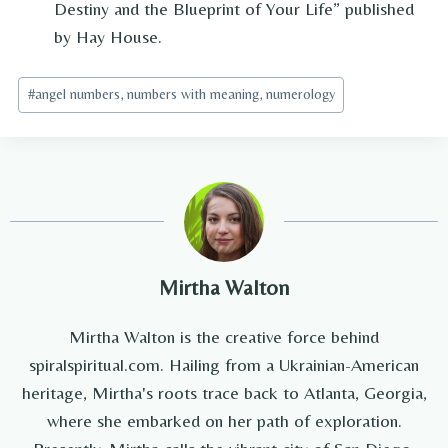
Destiny and the Blueprint of Your Life” published
by Hay House.
Post
#
angel numbers, numbers with meaning, numerology
Tags:
Mirtha Walton
Mirtha Walton is the creative force behind
spiralspiritual.com. Hailing from a Ukrainian-American
heritage, Mirtha's roots trace back to Atlanta, Georgia,
where she embarked on her path of exploration.