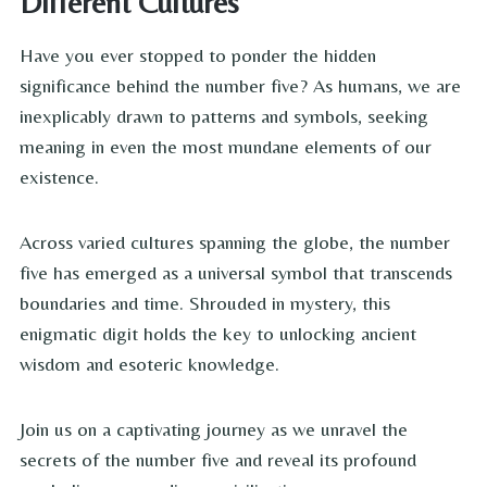
Different Cultures
Have you ever stopped to ponder the hidden
significance behind the number five? As humans, we are
inexplicably drawn to patterns and symbols, seeking
meaning in even the most mundane elements of our
existence.
Across varied cultures spanning the globe, the number
five has emerged as a universal symbol that transcends
boundaries and time. Shrouded in mystery, this
enigmatic digit holds the key to unlocking ancient
wisdom and esoteric knowledge.
Join us on a captivating journey as we unravel the
secrets of the number five and reveal its profound