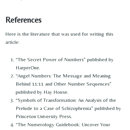
References
Here is the literature that was used for writing this
article:
“The Secret Power of Numbers” published by
HarperOne.
“Angel Numbers: The Message and Meaning
Behind 11:11 and Other Number Sequences”
published by Hay House.
“Symbols of Transformation: An Analysis of the
Prelude to a Case of Schizophrenia” published by
Princeton University Press.
“The Numerology Guidebook: Uncover Your