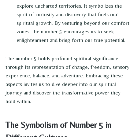
explore uncharted territories. It symbolizes the
spirit of curiosity and discovery that fuels our
spiritual growth. By venturing beyond our comfort
zones, the number 5 encourages us to seek
enlightenment and bring forth our true potential.
The number 5 holds profound spiritual significance
through its representation of change, freedom, sensory
experience, balance, and adventure. Embracing these
aspects invites us to dive deeper into our spiritual
journey and discover the transformative power they
hold within.
The Symbolism of Number 5 in