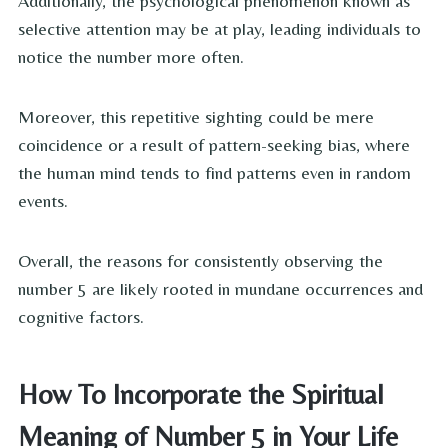
Additionally, the psychological phenomenon known as
selective attention may be at play, leading individuals to
notice the number more often.
Moreover, this repetitive sighting could be mere
coincidence or a result of pattern-seeking bias, where
the human mind tends to find patterns even in random
events.
Overall, the reasons for consistently observing the
number 5 are likely rooted in mundane occurrences and
cognitive factors.
How To Incorporate the Spiritual
Meaning of Number 5 in Your Life