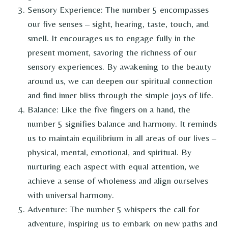
Sensory Experience: The number 5 encompasses
our five senses – sight, hearing, taste, touch, and
smell. It encourages us to engage fully in the
present moment, savoring the richness of our
sensory experiences. By awakening to the beauty
around us, we can deepen our spiritual connection
and find inner bliss through the simple joys of life.
Balance: Like the five fingers on a hand, the
number 5 signifies balance and harmony. It reminds
us to maintain equilibrium in all areas of our lives –
physical, mental, emotional, and spiritual. By
nurturing each aspect with equal attention, we
achieve a sense of wholeness and align ourselves
with universal harmony.
Adventure: The number 5 whispers the call for
adventure, inspiring us to embark on new paths and