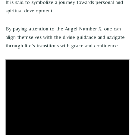
It is said to symbolize a journey towards personal and
spiritual development.
By paying attention to the Angel Number 5, one can
align themselves with the divine guidance and navigate
through life’s transitions with grace and confidence.