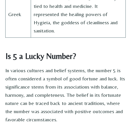
tied to health and medicine. It
Greek
represented the healing powers of
Hygieia, the goddess of cleanliness and
sanitation.
Is 5 a Lucky Number?
In various cultures and belief systems, the number 5 is
often considered a symbol of good fortune and luck. Its
significance stems from its associations with balance,
harmony, and completeness. The belief in its fortunate
nature can be traced back to ancient traditions, where
the number was associated with positive outcomes and
favorable circumstances.