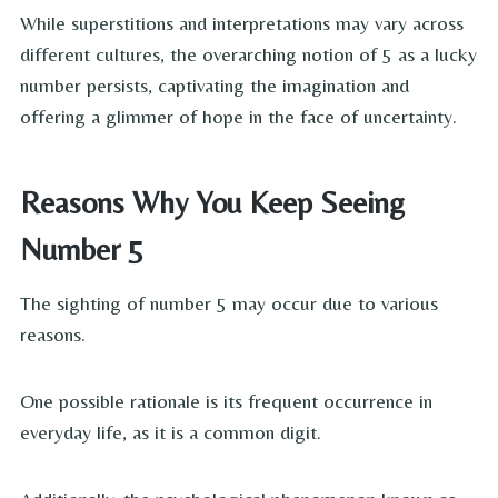
While superstitions and interpretations may vary across
different cultures, the overarching notion of 5 as a lucky
number persists, captivating the imagination and
offering a glimmer of hope in the face of uncertainty.
Reasons Why You Keep Seeing
Number 5
The sighting of number 5 may occur due to various
reasons.
One possible rationale is its frequent occurrence in
everyday life, as it is a common digit.