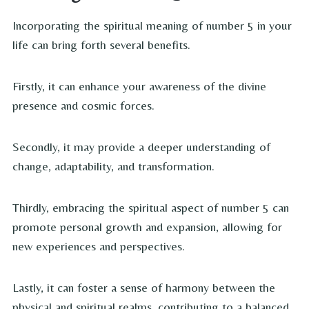
Incorporating the spiritual meaning of number 5 in your
life can bring forth several benefits.
Firstly, it can enhance your awareness of the divine
presence and cosmic forces.
Secondly, it may provide a deeper understanding of
change, adaptability, and transformation.
Thirdly, embracing the spiritual aspect of number 5 can
promote personal growth and expansion, allowing for
new experiences and perspectives.
Lastly, it can foster a sense of harmony between the
physical and spiritual realms, contributing to a balanced