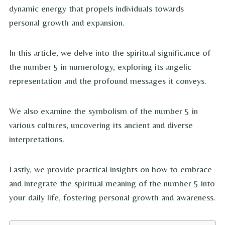
dynamic energy that propels individuals towards
personal growth and expansion.
In this article, we delve into the spiritual significance of
the number 5 in numerology, exploring its angelic
representation and the profound messages it conveys.
We also examine the symbolism of the number 5 in
various cultures, uncovering its ancient and diverse
interpretations.
Lastly, we provide practical insights on how to embrace
and integrate the spiritual meaning of the number 5 into
your daily life, fostering personal growth and awareness.