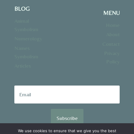
BLOG
MENU
Animal
Home
Symbolism
About
Numerology
Contact
Names
Privacy
Symbolism
Policy
Articles
Subscribe
We use cookies to ensure that we give you the best