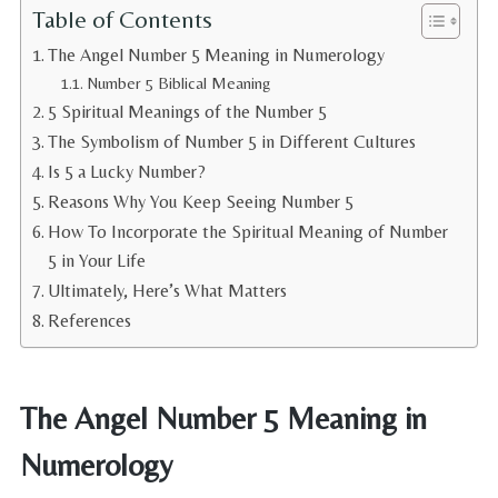
Table of Contents
The Angel Number 5 Meaning in Numerology
Number 5 Biblical Meaning
5 Spiritual Meanings of the Number 5
The Symbolism of Number 5 in Different Cultures
Is 5 a Lucky Number?
Reasons Why You Keep Seeing Number 5
How To Incorporate the Spiritual Meaning of Number
5 in Your Life
Ultimately, Here’s What Matters
References
The Angel Number 5 Meaning in
Numerology