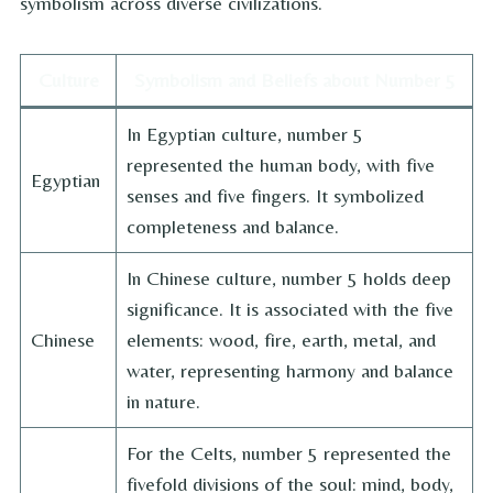
symbolism across diverse civilizations.
Culture
Symbolism and Beliefs about Number 5
In Egyptian culture, number 5
represented the human body, with five
Egyptian
senses and five fingers. It symbolized
completeness and balance.
In Chinese culture, number 5 holds deep
significance. It is associated with the five
Chinese
elements: wood, fire, earth, metal, and
water, representing harmony and balance
in nature.
For the Celts, number 5 represented the
fivefold divisions of the soul: mind, body,