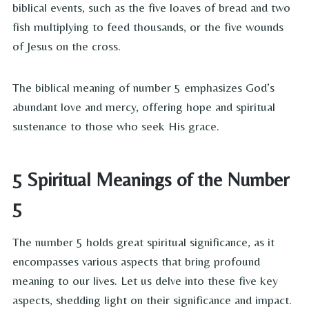
biblical events, such as the five loaves of bread and two
fish multiplying to feed thousands, or the five wounds
of Jesus on the cross.
The biblical meaning of number 5 emphasizes God’s
abundant love and mercy, offering hope and spiritual
sustenance to those who seek His grace.
5 Spiritual Meanings of the Number
5
The number 5 holds great spiritual significance, as it
encompasses various aspects that bring profound
meaning to our lives. Let us delve into these five key
aspects, shedding light on their significance and impact.