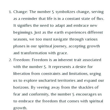
Change: The number 5 symbolizes change, serving
as a reminder that life is in a constant state of flux.
It signifies the need to adapt and embrace new
beginnings. Just as the earth experiences different
seasons, we too must navigate through various
phases in our spiritual journey, accepting growth
and transformation with grace.
Freedom: Freedom is an inherent trait associated
with the number 5. It represents a desire for
liberation from constraints and limitations, urging
us to explore uncharted territories and expand our
horizons. By veering away from the shackles of
fear and conformity, the number 5 encourages us
to embrace the freedom that comes with spiritual
growth.