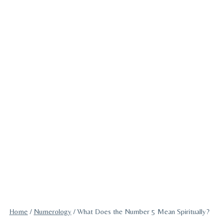
Home
/
Numerology
/
What Does the Number 5 Mean Spiritually?