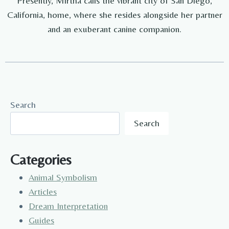
Presently, Mirtha calls the vibrant city of San Diego,
California, home, where she resides alongside her partner
and an exuberant canine companion.
Search
Search
Categories
Animal Symbolism
Articles
Dream Interpretation
Guides