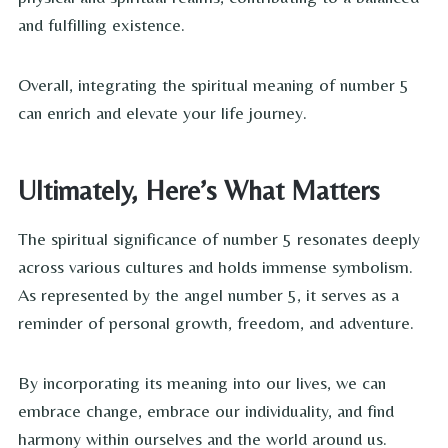
and fulfilling existence.
Overall, integrating the spiritual meaning of number 5
can enrich and elevate your life journey.
Ultimately, Here’s What Matters
The spiritual significance of number 5 resonates deeply
across various cultures and holds immense symbolism.
As represented by the angel number 5, it serves as a
reminder of personal growth, freedom, and adventure.
By incorporating its meaning into our lives, we can
embrace change, embrace our individuality, and find
harmony within ourselves and the world around us.