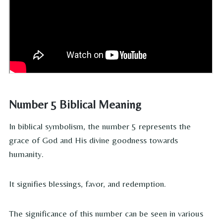
Number 5 Biblical Meaning
In biblical symbolism, the number 5 represents the
grace of God and His divine goodness towards
humanity.
It signifies blessings, favor, and redemption.
The significance of this number can be seen in various