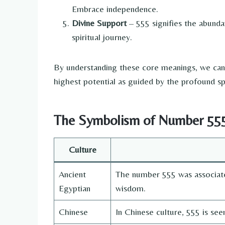
Embrace independence.
Divine Support
– 555 signifies the abunda
spiritual journey.
By understanding these core meanings, we can 
highest potential as guided by the profound sp
The Symbolism of Number 555 
Culture
Ancient
The number 555 was associat
Egyptian
wisdom.
Chinese
In Chinese culture, 555 is se