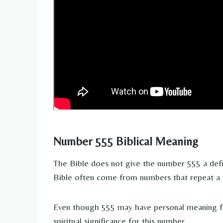
Number 555 Biblical Meaning
The Bible does not give the number 555 a def
Bible often come from numbers that repeat a lot
Even though 555 may have personal meaning fo
spiritual significance for this number.