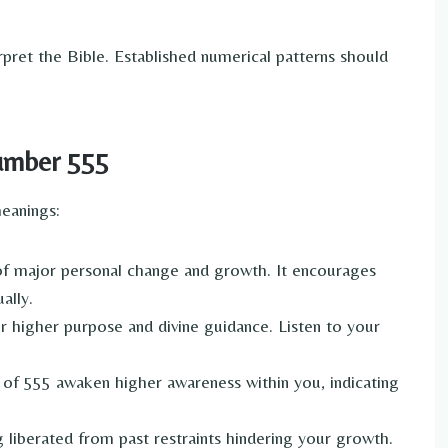
rpret the Bible. Established numerical patterns should
Number 555
meanings:
f major personal change and growth. It encourages
ally.
ur higher purpose and divine guidance. Listen to your
 of 555 awaken higher awareness within you, indicating
liberated from past restraints hindering your growth.