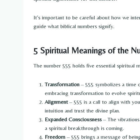
It’s important to be careful about how we inte
guide what biblical numbers signify.
5 Spiritual Meanings of the 
The number 555 holds five essential spiritual 
Transformation
– 555 symbolizes a time o
embracing transformation to evolve spiritu
Alignment
– 555 is a call to align with yo
intuition and trust the divine plan.
Expanded Consciousness
– The vibrations
a spiritual breakthrough is coming.
Freedom
– 555 brings a message of being 