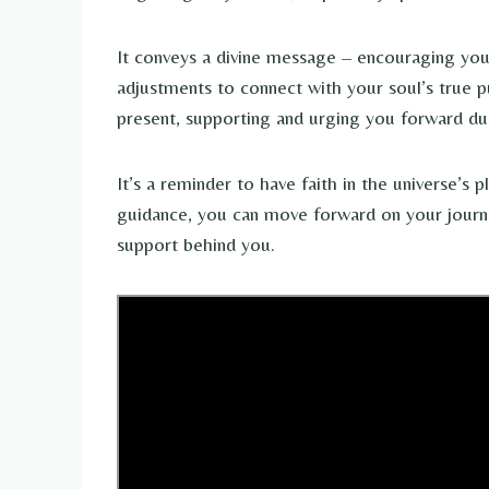
It conveys a divine message – encouraging yo
adjustments to connect with your soul’s true p
present, supporting and urging you forward duri
It’s a reminder to have faith in the universe’s 
guidance, you can move forward on your journ
support behind you.