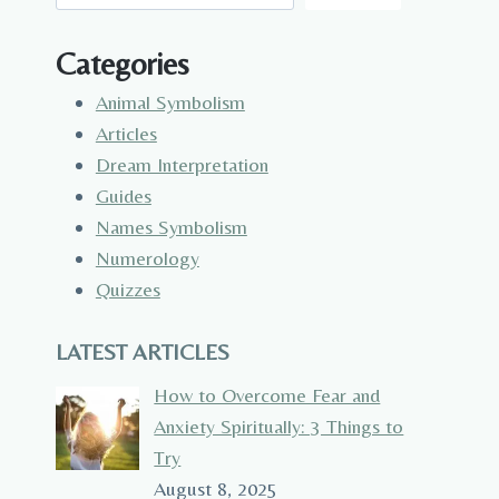
Categories
Animal Symbolism
Articles
Dream Interpretation
Guides
Names Symbolism
Numerology
Quizzes
LATEST ARTICLES
How to Overcome Fear and
Anxiety Spiritually: 3 Things to
Try
August 8, 2025