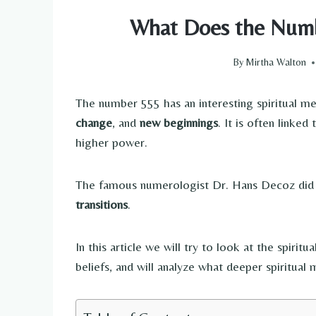
What Does the Numb
By
Mirtha Walton
The number 555 has an interesting spiritual m
change
, and
new beginnings
. It is often linke
higher power.
The famous numerologist Dr. Hans Decoz did 
transitions
.
In this article we will try to look at the spiri
beliefs, and will analyze what deeper spiritual