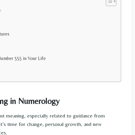
y
tures
umber 555 in Your Life
ng in Numerology
t meaning, especially related to guidance from
it’s time for change, personal growth, and new
ces.