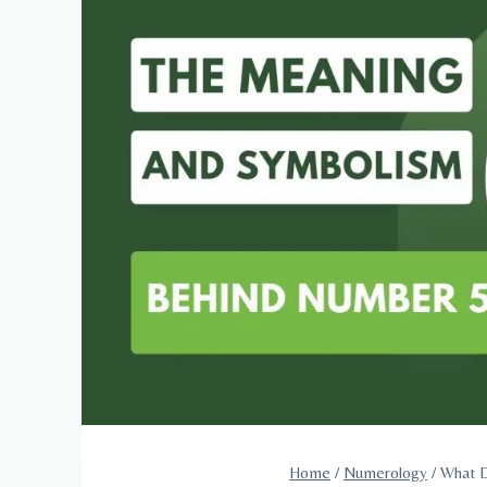
Home
/
Numerology
/
What D