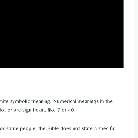
inite symbolic meaning. Numerical meanings in the
 or are significant, like 7 or 40.
r some people, the Bible does not state a specific