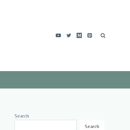
Search
Search