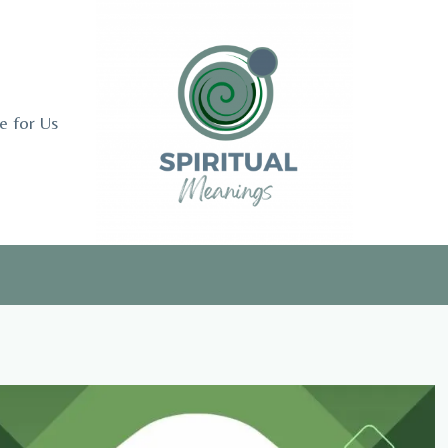
e for Us