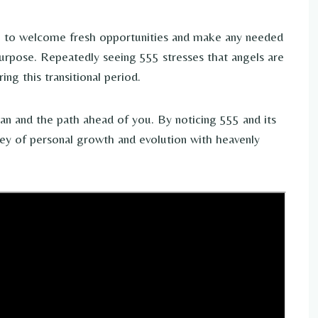
u to welcome fresh opportunities and make any needed
urpose. Repeatedly seeing 555 stresses that angels are
ng this transitional period.
plan and the path ahead of you. By noticing 555 and its
ey of personal growth and evolution with heavenly