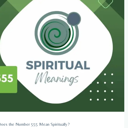
oes the Number 555 Mean Spiritually?