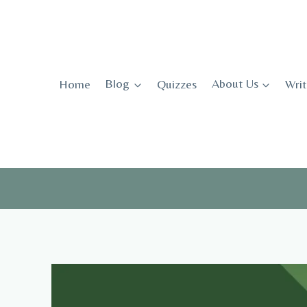
Skip
to
content
Home
Blog
Quizzes
About Us
Writ