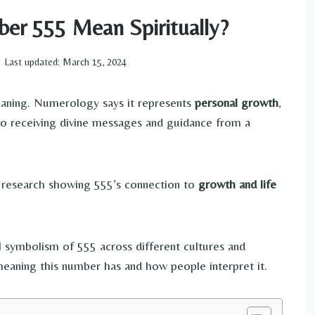
er 555 Mean Spiritually?
Last updated:
March 15, 2024
eaning. Numerology says it represents
personal growth
,
d to receiving divine messages and guidance from a
research showing 555’s connection to
growth and life
tual symbolism of 555 across different cultures and
 meaning this number has and how people interpret it.