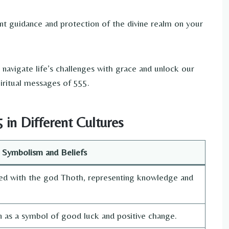
nt guidance and protection of the divine realm on your
navigate life’s challenges with grace and unlock our
iritual messages of 555.
in Different Cultures
Symbolism and Beliefs
ed with the god Thoth, representing knowledge and
en as a symbol of good luck and positive change.