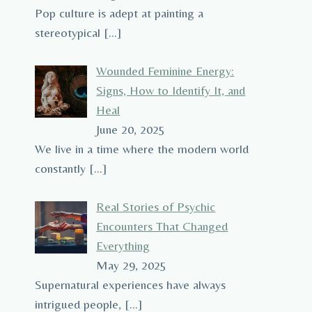
Pop culture is adept at painting a
stereotypical
[…]
Wounded Feminine Energy:
Signs, How to Identify It, and
Heal
June 20, 2025
We live in a time where the modern world
constantly
[…]
Real Stories of Psychic
Encounters That Changed
Everything
May 29, 2025
Supernatural experiences have always
intrigued people,
[…]