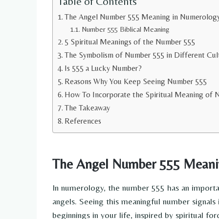
Table of Contents
The Angel Number 555 Meaning in Numerolog
Number 555 Biblical Meaning
5 Spiritual Meanings of the Number 555
The Symbolism of Number 555 in Different Cul
Is 555 a Lucky Number?
Reasons Why You Keep Seeing Number 555
How To Incorporate the Spiritual Meaning of N
The Takeaway
References
The Angel Number 555 Meani
In numerology, the number 555 has an importan
angels. Seeing this meaningful number signals 
beginnings in your life, inspired by spiritual for