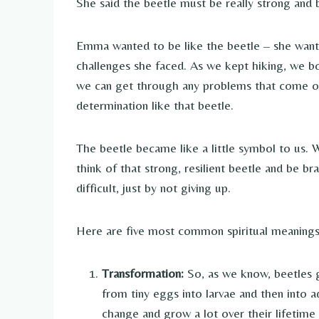
She said the beetle must be really strong and
Emma wanted to be like the beetle – she want
challenges she faced. As we kept hiking, we b
we can get through any problems that come ou
determination like that beetle.
The beetle became like a little symbol to us.
think of that strong, resilient beetle and be b
difficult, just by not giving up.
Here are five most common spiritual meanings 
Transformation:
So, as we know, beetles g
from tiny eggs into larvae and then into 
change and grow a lot over their lifetime