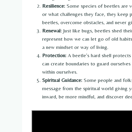
Resilience:
Some species of beetles are ve
or what challenges they face, they keep p
beetles, overcome obstacles, and never giv
Renewal:
Just like bugs, beetles shed the
represent how we can let go of old habits 
a new mindset or way of living.
Protection:
A beetle’s hard shell protects
can create boundaries to guard ourselves 
within ourselves.
Spiritual Guidance:
Some people and folks 
message from the spiritual world giving 
inward, be more mindful, and discover de