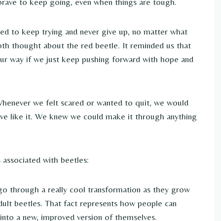
 brave to keep going, even when things are tough.
ed to keep trying and never give up, no matter what
oth thought about the red beetle. It reminded us that
r way if we just keep pushing forward with hope and
 Whenever we felt scared or wanted to quit, we would
rave like it. We knew we could make it through anything
associated with beetles:
o through a really cool transformation as they grow
adult beetles. That fact represents how people can
 into a new, improved version of themselves.