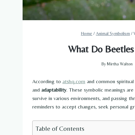
Home
/
Animal Symbolism
/
What Do Beetles 
By
Mirtha Walton
According to
atshq.com
and common spiritual 
and
adaptability
. These symbolic meanings are 
survive in various environments, and passing th
reminders to accept changes, seek personal gr
Table of Contents