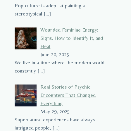
Pop culture is adept at painting a
stereotypical
[…]
Wounded Feminine Energy:
Signs, How to Identify It, and
Heal
June 20, 2025
We live in a time where the modern world
constantly
[…]
Real Stories of Psychic
Encounters That Changed
Everything
May 29, 2025
Supernatural experiences have always
intrigued people,
[…]