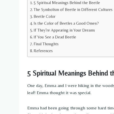
5 Spiritual Meanings Behind the Beetle
The Symbolism of Beetle in Different Cultures
Beetle Color
Is the Color of Beetles a Good Omen?
If They’re Appearing in Your Dreams
If You See a Dead Beetle
Final Thoughts
References
5 Spiritual Meanings Behind t
One day, Emma and I were hiking in the woods. 
leaf! Emma thought it was special.
Emma had been going through some hard times l