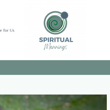
e for Us