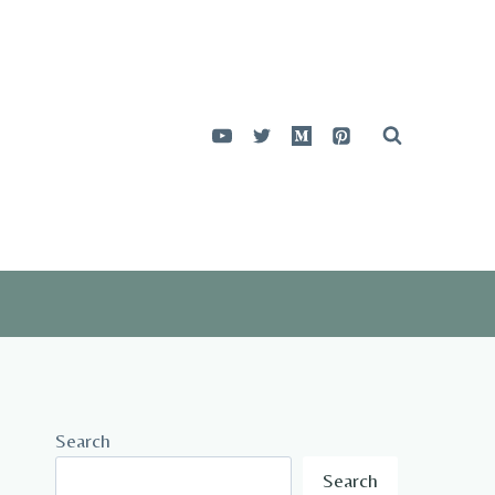
Search
Search