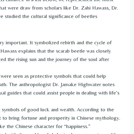
hat were draw from scholars like Dr. Zahi Hawass, Dr.
studied the cultural significance of beetles
ry important. It symbolized rebirth and the cycle of
 Hawass explains that the scarab beetle was closely
ed the rising sun and the journey of the soul after
 were seen as protective symbols that could help
 path. The anthropologist Dr. Jamake Highwater notes
ual guides that could assist people in dealing with life’s
d symbols of good luck and wealth. According to the
 to bring fortune and prosperity in Chinese mythology.
ike the Chinese character for “happiness.”