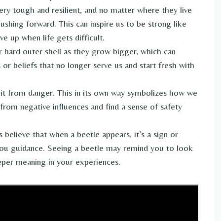
ry tough and resilient, and no matter where they live
ushing forward. This can inspire us to be strong like
e up when life gets difficult.
ir hard outer shell as they grow bigger, which can
or beliefs that no longer serve us and start fresh with
 it from danger. This in its own way symbolizes how we
from negative influences and find a sense of safety
believe that when a beetle appears, it’s a sign or
you guidance. Seeing a beetle may remind you to look
eper meaning in your experiences.