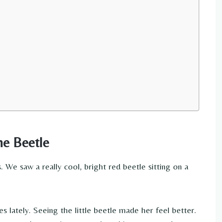
he Beetle
We saw a really cool, bright red beetle sitting on a
ately. Seeing the little beetle made her feel better.