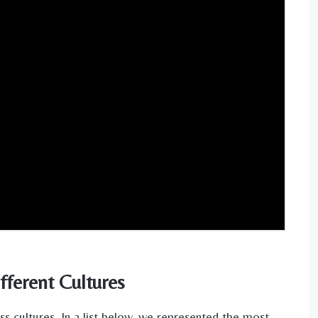
fferent Cultures
s cultures. In a list below, we represented the most