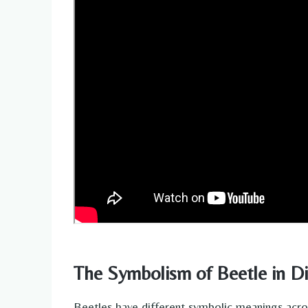
The Symbolism of Beetle in Di
Beetles have different symbolic meanings acros