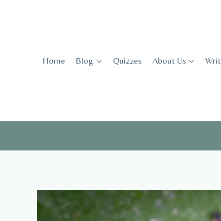
Skip
to
content
Home
Blog
Quizzes
About Us
Writ