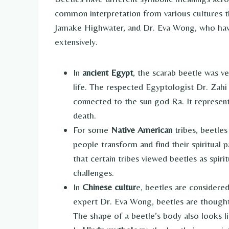
common interpretation from various cultures t
Jamake Highwater, and Dr. Eva Wong, who have 
extensively.
In
ancient Egypt
, the scarab beetle was ve
life. The respected Egyptologist Dr. Zahi
connected to the sun god Ra. It represent
death.
For some
Native American
tribes, beetles
people transform and find their spiritual
that certain tribes viewed beetles as spirit
challenges.
In
Chinese cultur
e, beetles are considere
expert Dr. Eva Wong, beetles are thought
The shape of a beetle’s body also looks l