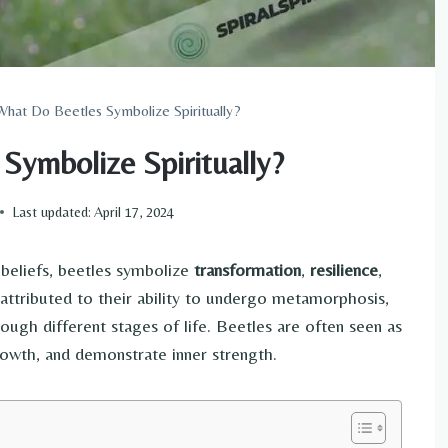
What Do Beetles Symbolize Spiritually?
Symbolize Spiritually?
Last updated:
April 17, 2024
beliefs, beetles symbolize
transformation
,
resilience
,
attributed to their ability to undergo metamorphosis,
rough different stages of life. Beetles are often seen as
owth, and demonstrate inner strength.