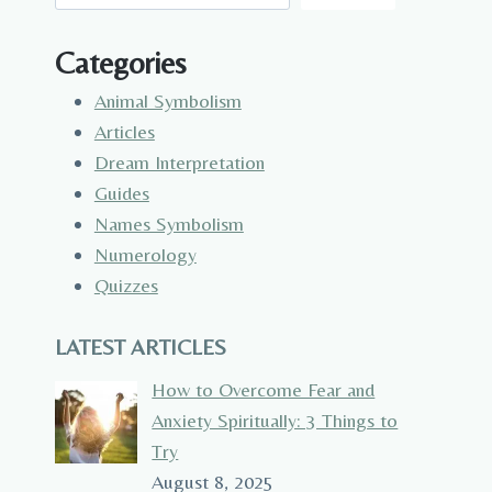
Categories
Animal Symbolism
Articles
Dream Interpretation
Guides
Names Symbolism
Numerology
Quizzes
LATEST ARTICLES
How to Overcome Fear and
Anxiety Spiritually: 3 Things to
Try
August 8, 2025