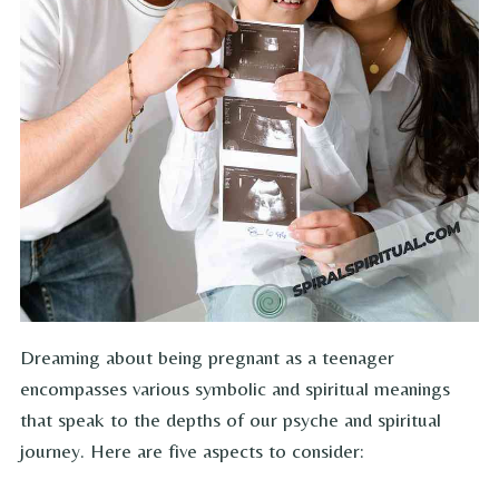
Dreaming about being pregnant as a teenager
encompasses various symbolic and spiritual meanings
that speak to the depths of our psyche and spiritual
journey. Here are five aspects to consider: