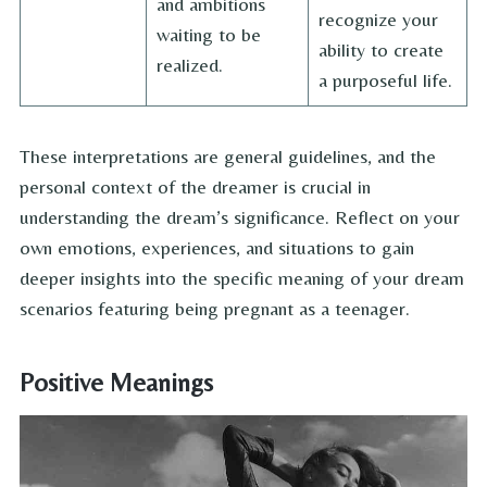
and ambitions
recognize your
waiting to be
ability to create
realized.
a purposeful life.
These interpretations are general guidelines, and the
personal context of the dreamer is crucial in
understanding the dream’s significance. Reflect on your
own emotions, experiences, and situations to gain
deeper insights into the specific meaning of your dream
scenarios featuring being pregnant as a teenager.
Positive Meanings