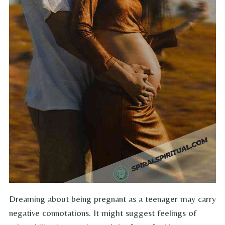
Dreaming about being pregnant as a teenager may carry
negative connotations. It might suggest feelings of