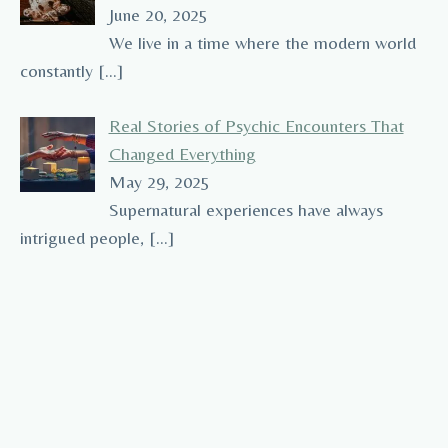
June 20, 2025
We live in a time where the modern world
constantly
[…]
Real Stories of Psychic Encounters That
Changed Everything
May 29, 2025
Supernatural experiences have always
intrigued people,
[…]