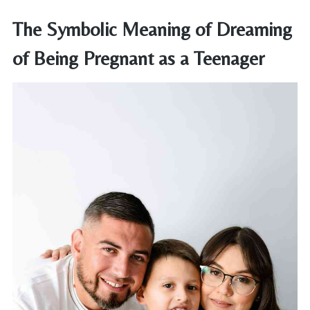
The Symbolic Meaning of Dreaming
of Being Pregnant as a Teenager