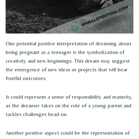
One potential positive interpretation of dreaming about
being pregnant as a teenager is the symbolization of
creativity and new beginnings. This dream may suggest
the emergence of new ideas or projects that will bear
fruitful outcomes.
It could represent a sense of responsibility and maturity,
as the dreamer takes on the role of a young parent and
tackles challenges head-on.
Another positive aspect could be the representation of