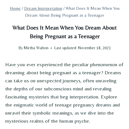
Home
/
Dream Interpretation
/
What Does It Mean When You
Dream About Being Pregnant as a Teenager
What Does It Mean When You Dream About
Being Pregnant as a Teenager
By
Mirtha Walton
Last updated:
November 18, 2023
Have you ever experienced the peculiar phenomenon of
dreaming about being pregnant as a teenager? Dreams
can take us on unexpected journeys, often unraveling
the depths of our subconscious mind and revealing
fascinating mysteries that beg interpretation. Explore
the enigmatic world of teenage pregnancy dreams and
unravel their symbolic meanings, as we dive into the
mysterious realms of the human psyche.