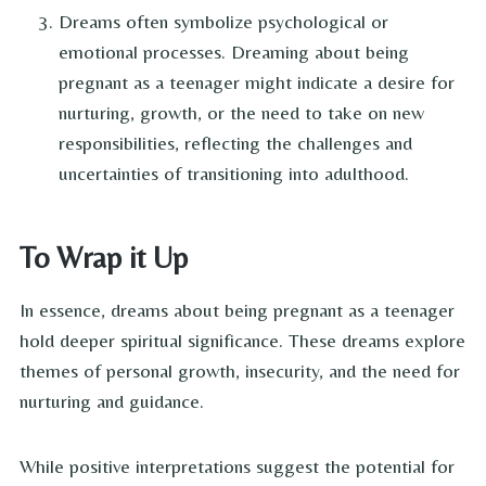
Dreams often symbolize psychological or
emotional processes. Dreaming about being
pregnant as a teenager might indicate a desire for
nurturing, growth, or the need to take on new
responsibilities, reflecting the challenges and
uncertainties of transitioning into adulthood.
To Wrap it Up
In essence, dreams about being pregnant as a teenager
hold deeper spiritual significance. These dreams explore
themes of personal growth, insecurity, and the need for
nurturing and guidance.
While positive interpretations suggest the potential for