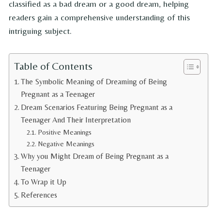
classified as a bad dream or a good dream, helping
readers gain a comprehensive understanding of this
intriguing subject.
Table of Contents
The Symbolic Meaning of Dreaming of Being
Pregnant as a Teenager
Dream Scenarios Featuring Being Pregnant as a
Teenager And Their Interpretation
Positive Meanings
Negative Meanings
Why you Might Dream of Being Pregnant as a
Teenager
To Wrap it Up
References