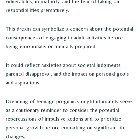
vulnerability, immaturity, and the fear of taking on
responsibilities prematurely.
This dream can symbolize a concern about the potential
consequences of engaging in adult activities before
being emotionally or mentally prepared.
It could reflect anxieties about societal judgments,
parental disapproval, and the impact on personal goals
and aspirations.
Dreaming of teenage pregnancy might ultimately serve
as a cautionary reminder to consider the potential
repercussions of impulsive actions and to prioritize
personal growth before embarking on significant life
changes.