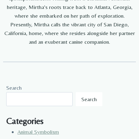
heritage, Mirtha's roots trace back to Atlanta, Georgia,
where she embarked on her path of exploration.
Presently, Mirtha calls the vibrant city of San Diego,
California, home, where she resides alongside her partner
and an exuberant canine companion.
Search
Search
Categories
Animal Symbolism