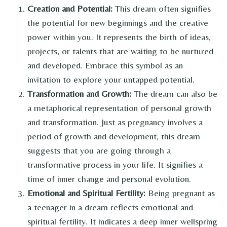
Creation and Potential:
This dream often signifies
the potential for new beginnings and the creative
power within you. It represents the birth of ideas,
projects, or talents that are waiting to be nurtured
and developed. Embrace this symbol as an
invitation to explore your untapped potential.
Transformation and Growth:
The dream can also be
a metaphorical representation of personal growth
and transformation. Just as pregnancy involves a
period of growth and development, this dream
suggests that you are going through a
transformative process in your life. It signifies a
time of inner change and personal evolution.
Emotional and Spiritual Fertility:
Being pregnant as
a teenager in a dream reflects emotional and
spiritual fertility. It indicates a deep inner wellspring