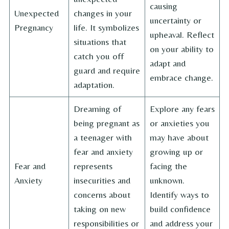
causing
Unexpected
changes in your
uncertainty or
Pregnancy
life. It symbolizes
upheaval. Reflect
situations that
on your ability to
catch you off
adapt and
guard and require
embrace change.
adaptation.
Dreaming of
Explore any fears
being pregnant as
or anxieties you
a teenager with
may have about
fear and anxiety
growing up or
Fear and
represents
facing the
Anxiety
insecurities and
unknown.
concerns about
Identify ways to
taking on new
build confidence
responsibilities or
and address your