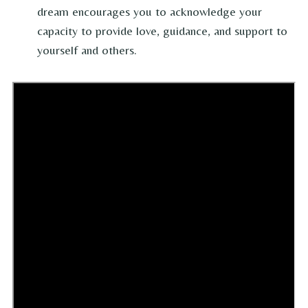
dream encourages you to acknowledge your
capacity to provide love, guidance, and support to
yourself and others.