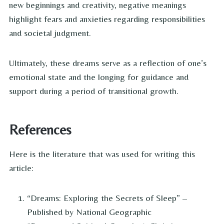
new beginnings and creativity, negative meanings
highlight fears and anxieties regarding responsibilities
and societal judgment.
Ultimately, these dreams serve as a reflection of one’s
emotional state and the longing for guidance and
support during a period of transitional growth.
References
Here is the literature that was used for writing this
article:
“Dreams: Exploring the Secrets of Sleep” –
Published by National Geographic