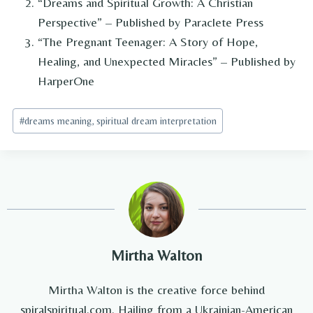
“Dreams and Spiritual Growth: A Christian
Perspective” – Published by Paraclete Press
“The Pregnant Teenager: A Story of Hope,
Healing, and Unexpected Miracles” – Published by
HarperOne
Post
#
dreams meaning, spiritual dream interpretation
Tags:
Mirtha Walton
Mirtha Walton is the creative force behind
spiralspiritual.com. Hailing from a Ukrainian-American