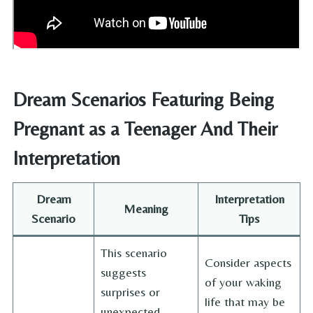
Dream Scenarios Featuring Being
Pregnant as a Teenager And Their
Interpretation
Dream
Interpretation
Meaning
Scenario
Tips
This scenario
Consider aspects
suggests
of your waking
surprises or
life that may be
unexpected