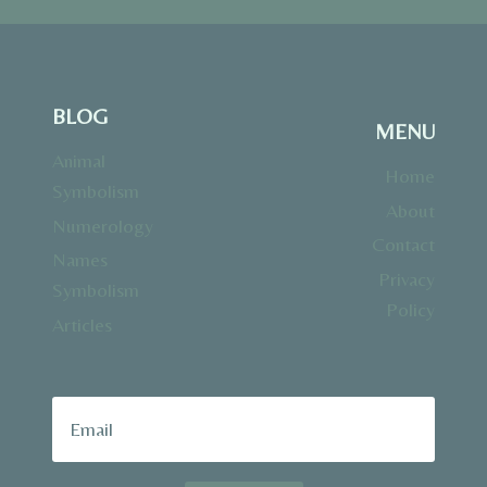
BLOG
MENU
Animal
Home
Symbolism
About
Numerology
Contact
Names
Privacy
Symbolism
Policy
Articles