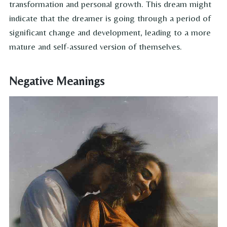
transformation and personal growth. This dream might
indicate that the dreamer is going through a period of
significant change and development, leading to a more
mature and self-assured version of themselves.
Negative Meanings