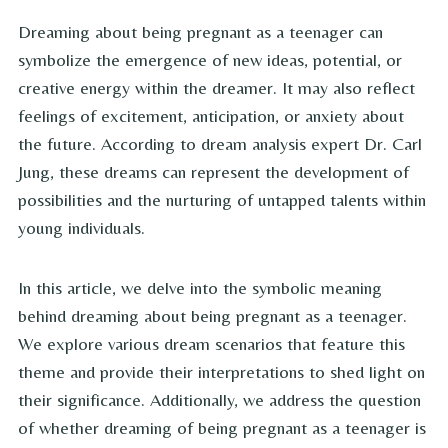
Dreaming about being pregnant as a teenager can
symbolize the emergence of new ideas, potential, or
creative energy within the dreamer. It may also reflect
feelings of excitement, anticipation, or anxiety about
the future. According to dream analysis expert Dr. Carl
Jung, these dreams can represent the development of
possibilities and the nurturing of untapped talents within
young individuals.
In this article, we delve into the symbolic meaning
behind dreaming about being pregnant as a teenager.
We explore various dream scenarios that feature this
theme and provide their interpretations to shed light on
their significance. Additionally, we address the question
of whether dreaming of being pregnant as a teenager is