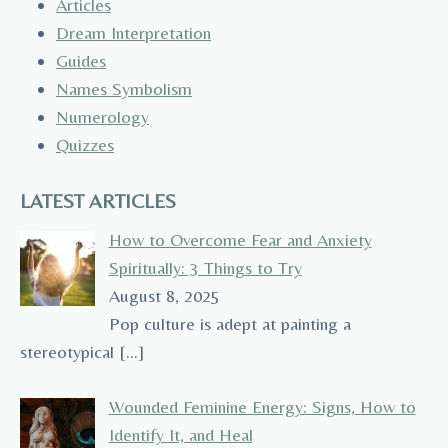
Articles
Dream Interpretation
Guides
Names Symbolism
Numerology
Quizzes
LATEST ARTICLES
How to Overcome Fear and Anxiety
Spiritually: 3 Things to Try
August 8, 2025
Pop culture is adept at painting a
stereotypical
[…]
Wounded Feminine Energy: Signs, How to
Identify It, and Heal