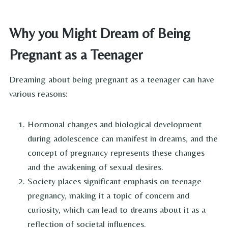
Why you Might Dream of Being
Pregnant as a Teenager
Dreaming about being pregnant as a teenager can have
various reasons:
Hormonal changes and biological development
during adolescence can manifest in dreams, and the
concept of pregnancy represents these changes
and the awakening of sexual desires.
Society places significant emphasis on teenage
pregnancy, making it a topic of concern and
curiosity, which can lead to dreams about it as a
reflection of societal influences.