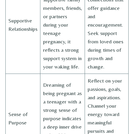
members, friends,
offer guidance
or partners
and
Supportive
during your
encouragement.
Relationships
teenage
Seek support
pregnancy, it
from loved ones
reflects a strong
during times of
support system in
growth and
your waking life.
change.
Reflect on your
Dreaming of
passions, goals,
being pregnant as
and aspirations.
a teenager with a
Channel your
strong sense of
Sense of
energy toward
purpose indicates
Purpose
meaningful
a deep inner drive
pursuits and