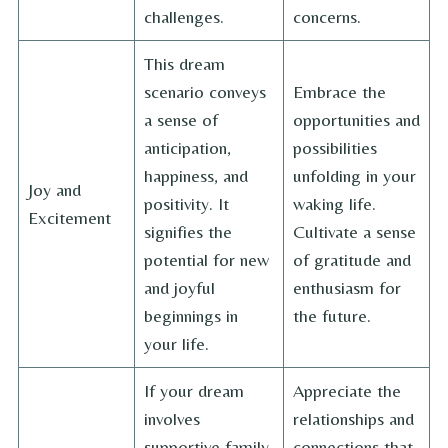
challenges.
concerns.
This dream
scenario conveys
Embrace the
a sense of
opportunities and
anticipation,
possibilities
happiness, and
unfolding in your
Joy and
positivity. It
waking life.
Excitement
signifies the
Cultivate a sense
potential for new
of gratitude and
and joyful
enthusiasm for
beginnings in
the future.
your life.
If your dream
Appreciate the
involves
relationships and
supportive family
connections that