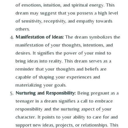
of emotions, intuition, and spiritual energy. This
dream may suggest that you possess a high level
of sensitivity, receptivity, and empathy towards
others.
Manifestation of Ideas:
The dream symbolizes the
manifestation of your thoughts, intentions, and
desires. It signifies the power of your mind to
bring ideas into reality. This dream serves as a
reminder that your thoughts and beliefs are
capable of shaping your experiences and
materializing your goals.
Nurturing and Responsibility:
Being pregnant as a
teenager in a dream signifies a call to embrace
responsibility and the nurturing aspect of your
character. It points to your ability to care for and
support new ideas, projects, or relationships. This