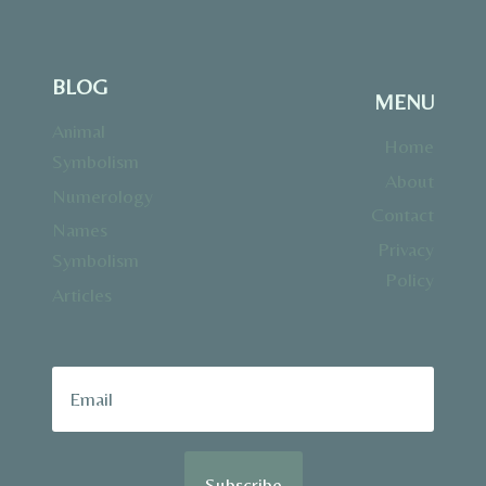
BLOG
MENU
Animal
Home
Symbolism
About
Numerology
Contact
Names
Privacy
Symbolism
Policy
Articles
Subscribe