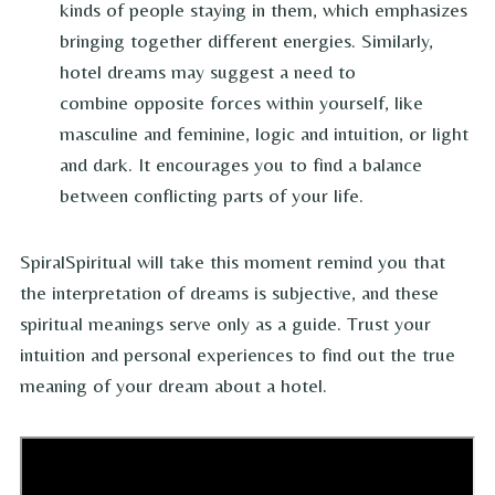
kinds of people staying in them, which emphasizes
bringing together different energies. Similarly,
hotel dreams may suggest a need to
combine opposite forces within yourself, like
masculine and feminine, logic and intuition, or light
and dark. It encourages you to find a balance
between conflicting parts of your life.
SpiralSpiritual will take this moment remind you that
the interpretation of dreams is subjective, and these
spiritual meanings serve only as a guide. Trust your
intuition and personal experiences to find out the true
meaning of your dream about a hotel.