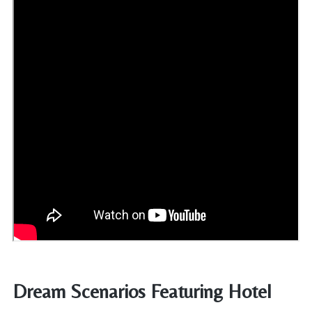
Dream Scenarios Featuring Hotel