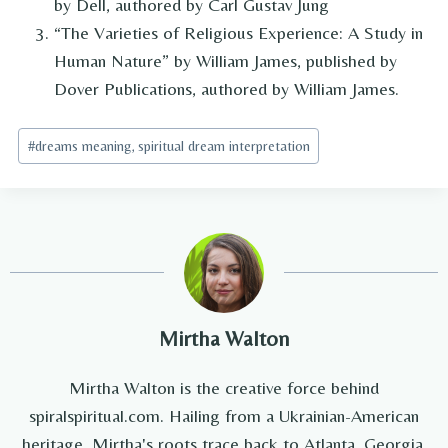
by Dell, authored by Carl Gustav Jung
“The Varieties of Religious Experience: A Study in
Human Nature” by William James, published by
Dover Publications, authored by William James.
Post
#
dreams meaning, spiritual dream interpretation
Tags:
Mirtha Walton
Mirtha Walton is the creative force behind
spiralspiritual.com. Hailing from a Ukrainian-American
heritage, Mirtha's roots trace back to Atlanta, Georgia,