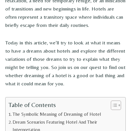
relaxation, a need for temporary refuge, or an indication
of transitions and new beginnings in life. Hotels are
often represent a transitory space where individuals can
briefly escape from their daily routines.
Today in this article, we’ll try to look at what it means
to have a dreams about hotels and explore the different
variations of those dreams to try to explain what they
might be telling you. So join us on our quest to find out
whether dreaming of a hotel is a good or bad thing and
what it could mean for you.
Table of Contents
The Symbolic Meaning of Dreaming of Hotel
Dream Scenarios Featuring Hotel And Their
Interpretation