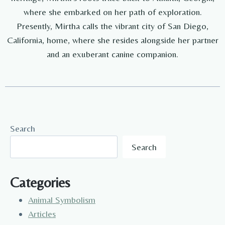
where she embarked on her path of exploration.
Presently, Mirtha calls the vibrant city of San Diego,
California, home, where she resides alongside her partner
and an exuberant canine companion.
Search
Search
Categories
Animal Symbolism
Articles