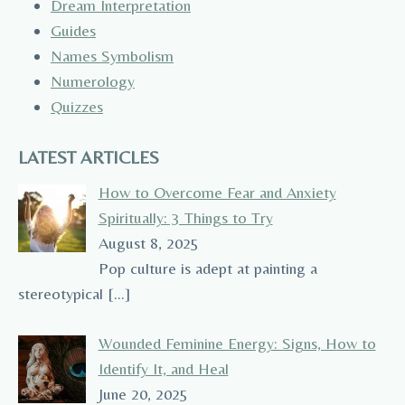
Dream Interpretation
Guides
Names Symbolism
Numerology
Quizzes
LATEST ARTICLES
How to Overcome Fear and Anxiety
Spiritually: 3 Things to Try
August 8, 2025
Pop culture is adept at painting a
stereotypical
[…]
Wounded Feminine Energy: Signs, How to
Identify It, and Heal
June 20, 2025