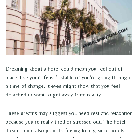
Dreaming about a hotel could mean you feel out of
place, like your life isn’t stable or you’re going through
a time of change, it even might show that you feel
detached or want to get away from reality.
These dreams may suggest you need rest and relaxation
because you’re really tired or stressed out. The hotel
dream could also point to feeling lonely, since hotels