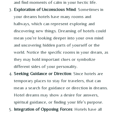
and find moments of calm in your hectic life.
Exploration of Unconscious Mind
: Sometimes in
your dreams hotels have many rooms and
hallways, which can represent exploring and
discovering new things. Dreaming of hotels could
mean you’re looking deeper into your own mind
and uncovering hidden parts of yourself or the
world. Notice the specific rooms in your dream, as
they may hold important clues or symbolize
different sides of your personality.
Seeking Guidance or Direction
: Since hotels are
temporary places to stay for travelers, that can
mean a search for guidance or direction in dreams.
Hotel dreams may show a desire for answers,
spiritual guidance, or finding your life’s purpose.
Integration of Opposing Forces
: Hotels have all