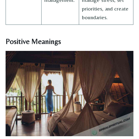
priorities, and create
boundaries.
Positive Meanings