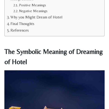
Positive Meanings
Negative Meanings
Why you Might Dream of Hotel
Final Thoughts
References
The Symbolic Meaning of Dreaming
of Hotel