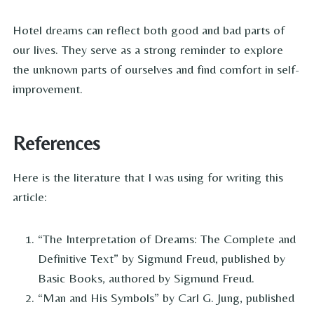
Hotel dreams can reflect both good and bad parts of
our lives. They serve as a strong reminder to explore
the unknown parts of ourselves and find comfort in self-
improvement.
References
Here is the literature that I was using for writing this
article:
“The Interpretation of Dreams: The Complete and
Definitive Text” by Sigmund Freud, published by
Basic Books, authored by Sigmund Freud.
“Man and His Symbols” by Carl G. Jung, published