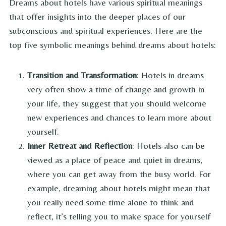
Dreams about hotels have various spiritual meanings
that offer insights into the deeper places of our
subconscious and spiritual experiences. Here are the
top five symbolic meanings behind dreams about hotels:
Transition and Transformation
: Hotels in dreams
very often show a time of change and growth in
your life, they suggest that you should welcome
new experiences and chances to learn more about
yourself.
Inner Retreat and Reflection
: Hotels also can be
viewed as a place of peace and quiet in dreams,
where you can get away from the busy world. For
example, dreaming about hotels might mean that
you really need some time alone to think and
reflect, it’s telling you to make space for yourself