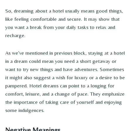
So, dreaming about a hotel usually means good things,
like feeling comfortable and secure. It may show that
you want a break from your daily tasks to relax and
recharge.
As we’ve mentioned in previous block, staying at a hotel
in a dream could mean you need a short getaway or
want to try new things and have adventures. Sometimes
it might also suggest a wish for luxury or a desire to be
pampered. Hotel dreams can point to a longing for
comfort, leisure, and a change of pace. They emphasize
the importance of taking care of yourself and enjoying
some indulgences.
Negative Meanings