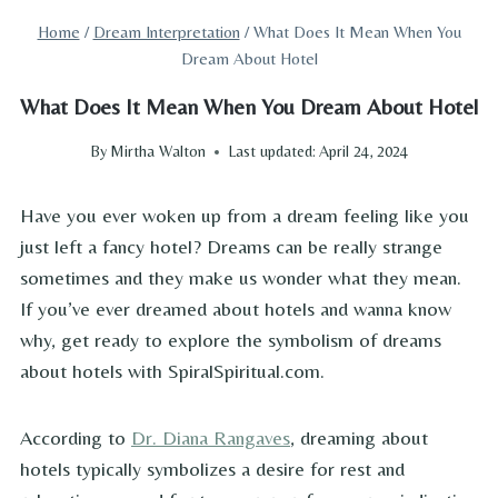
Home
/
Dream Interpretation
/
What Does It Mean When You
Dream About Hotel
What Does It Mean When You Dream About Hotel
By
Mirtha Walton
Last updated:
April 24, 2024
Have you ever woken up from a dream feeling like you
just left a fancy hotel? Dreams can be really strange
sometimes and they make us wonder what they mean.
If you’ve ever dreamed about hotels and wanna know
why, get ready to explore the symbolism of dreams
about hotels with SpiralSpiritual.com.
According to
Dr. Diana Rangaves
, dreaming about
hotels typically symbolizes a desire for rest and