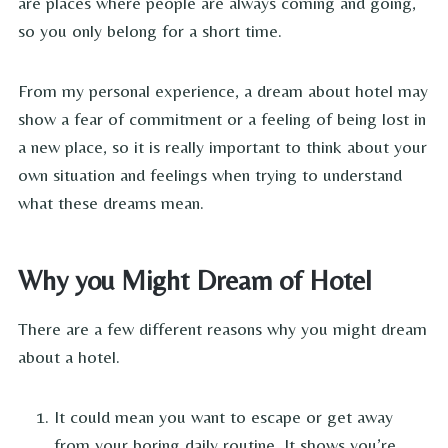
are places where people are always coming and going,
so you only belong for a short time.
From my personal experience, a dream about hotel may
show a fear of commitment or a feeling of being lost in
a new place, so it is really important to think about your
own situation and feelings when trying to understand
what these dreams mean.
Why you Might Dream of Hotel
There are a few different reasons why you might dream
about a hotel.
It could mean you want to escape or get away
from your boring daily routine. It shows you’re