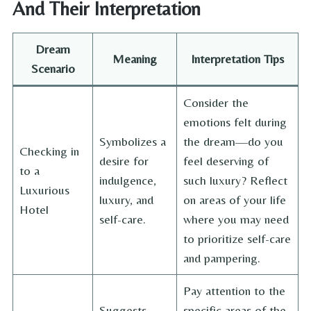
And Their Interpretation
Dream
Meaning
Interpretation Tips
Scenario
Consider the
emotions felt during
Symbolizes a
the dream—do you
Checking in
desire for
feel deserving of
to a
indulgence,
such luxury? Reflect
Luxurious
luxury, and
on areas of your life
Hotel
self-care.
where you may need
to prioritize self-care
and pampering.
Pay attention to the
Suggests
specific areas of the