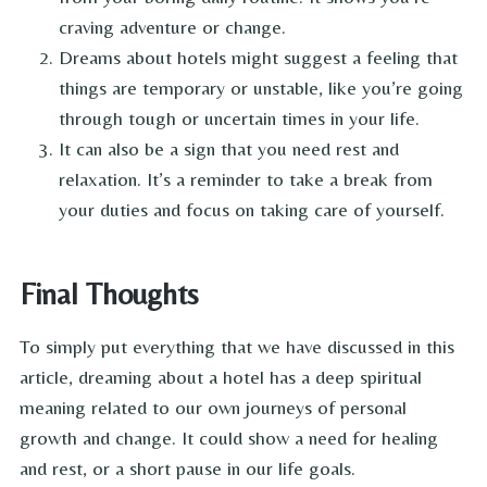
craving adventure or change.
Dreams about hotels might suggest a feeling that
things are temporary or unstable, like you’re going
through tough or uncertain times in your life.
It can also be a sign that you need rest and
relaxation. It’s a reminder to take a break from
your duties and focus on taking care of yourself.
Final Thoughts
To simply put everything that we have discussed in this
article, dreaming about a hotel has a deep spiritual
meaning related to our own journeys of personal
growth and change. It could show a need for healing
and rest, or a short pause in our life goals.