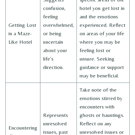
confusion,
hotel you get lost in
feeling
and the emotions
Getting Lost
overwhelmed,
experienced. Reflect
in a Maze-
or being
on areas of your life
Like Hotel
uncertain
where you may be
about your
feeling lost or
life’s
unsure. Seeking
direction.
guidance or support
may be beneficial.
Take note of the
emotions stirred by
encounters with
Represents
ghosts or hauntings.
unresolved
Reflect on any
Encountering
issues, past
unresolved issues or