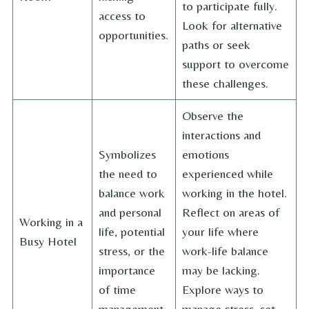
to participate fully.
access to
Look for alternative
opportunities.
paths or seek
support to overcome
these challenges.
Observe the
interactions and
Symbolizes
emotions
the need to
experienced while
balance work
working in the hotel.
and personal
Reflect on areas of
Working in a
life, potential
your life where
Busy Hotel
stress, or the
work-life balance
importance
may be lacking.
of time
Explore ways to
management.
manage stress, set