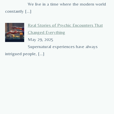
We live in a time where the modern world
constantly
[…]
Real Stories of Psychic Encounters That
Changed Everything
May 29, 2025
Supernatural experiences have always
intrigued people,
[…]