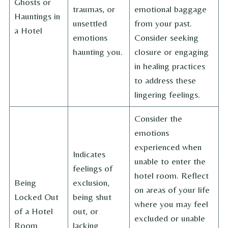
Ghosts or
traumas, or
emotional baggage
Hauntings in
unsettled
from your past.
a Hotel
emotions
Consider seeking
haunting you.
closure or engaging
in healing practices
to address these
lingering feelings.
Consider the
emotions
experienced when
Indicates
unable to enter the
feelings of
hotel room. Reflect
Being
exclusion,
on areas of your life
Locked Out
being shut
where you may feel
of a Hotel
out, or
excluded or unable
Room
lacking