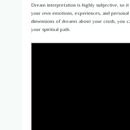
Dream interpretation is highly subjective, so it
your own emotions, experiences, and personal b
dimensions of dreams about your crush, you can
your spiritual path.