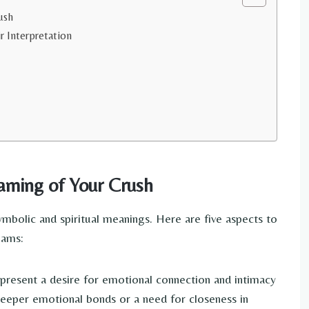
ush
r Interpretation
aming of Your Crush
bolic and spiritual meanings. Here are five aspects to
eams:
resent a desire for emotional connection and intimacy
 deeper emotional bonds or a need for closeness in