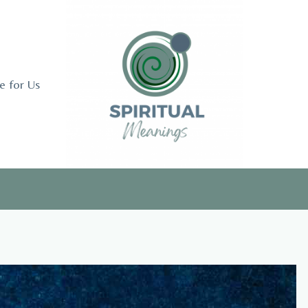
e for Us