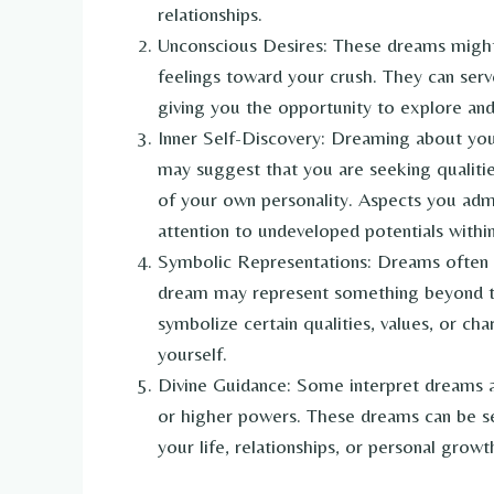
relationships.
Unconscious Desires: These dreams migh
feelings toward your crush. They can ser
giving you the opportunity to explore an
Inner Self-Discovery: Dreaming about your 
may suggest that you are seeking qualiti
of your own personality. Aspects you admi
attention to undeveloped potentials within
Symbolic Representations: Dreams often 
dream may represent something beyond the
symbolize certain qualities, values, or cha
yourself.
Divine Guidance: Some interpret dreams a
or higher powers. These dreams can be se
your life, relationships, or personal growt