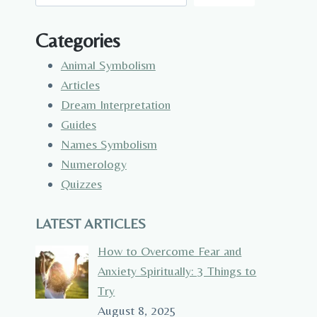
Categories
Animal Symbolism
Articles
Dream Interpretation
Guides
Names Symbolism
Numerology
Quizzes
LATEST ARTICLES
How to Overcome Fear and
Anxiety Spiritually: 3 Things to
Try
August 8, 2025