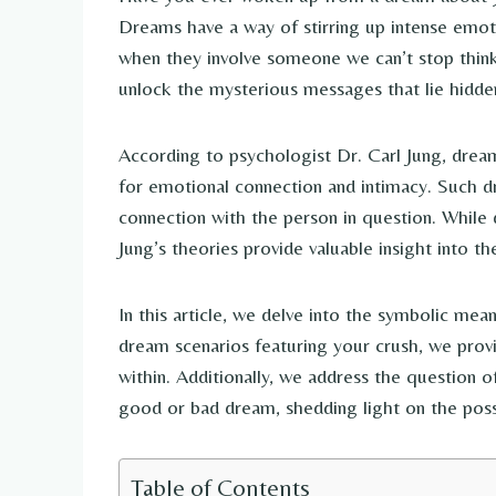
Dreams have a way of stirring up intense emoti
when they involve someone we can’t stop think
unlock the mysterious messages that lie hidde
According to psychologist Dr. Carl Jung, drea
for emotional connection and intimacy. Such d
connection with the person in question. While d
Jung’s theories provide valuable insight into t
In this article, we delve into the symbolic me
dream scenarios featuring your crush, we prov
within. Additionally, we address the question 
good or bad dream, shedding light on the possi
Table of Contents