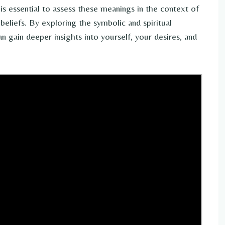
 is essential to assess these meanings in the context of
eliefs. By exploring the symbolic and spiritual
 gain deeper insights into yourself, your desires, and