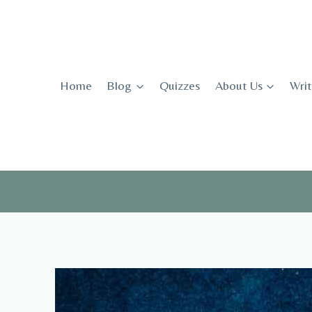
Skip
to
content
Home
Blog
Quizzes
About Us
Writ