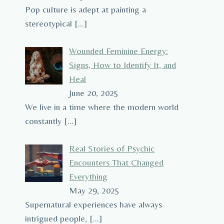
Pop culture is adept at painting a
stereotypical
[…]
Wounded Feminine Energy:
Signs, How to Identify It, and
Heal
June 20, 2025
We live in a time where the modern world
constantly
[…]
Real Stories of Psychic
Encounters That Changed
Everything
May 29, 2025
Supernatural experiences have always
intrigued people,
[…]