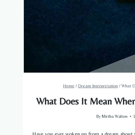
Home
/
Dream Interpretation
/
What D
What Does It Mean When
By
Mirtha Walton
Have you ever woken up from a dream about yo