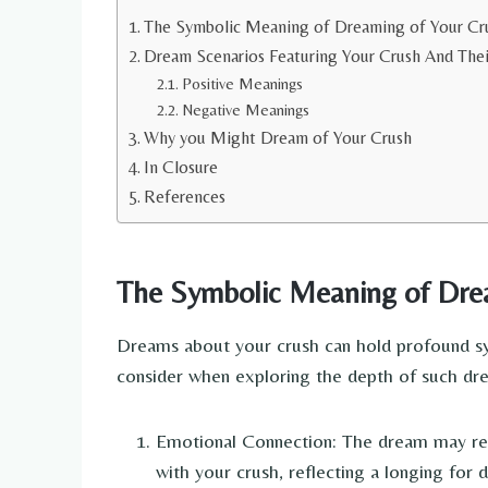
The Symbolic Meaning of Dreaming of Your Cr
Dream Scenarios Featuring Your Crush And Thei
Positive Meanings
Negative Meanings
Why you Might Dream of Your Crush
In Closure
References
The Symbolic Meaning of Dre
Dreams about your crush can hold profound sym
consider when exploring the depth of such dr
Emotional Connection: The dream may rep
with your crush, reflecting a longing for