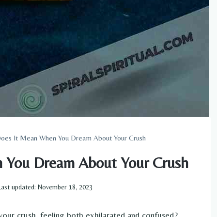
oes It Mean When You Dream About Your Crush
 You Dream About Your Crush
Last updated:
November 18, 2023
ur crush, feeling both exhilarated and confused?