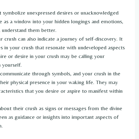
t symbolize unexpressed desires or unacknowledged
ve as a window into your hidden longings and emotions,
d understand them better.
crush can also indicate a journey of self-discovery. It
es in your crush that resonate with undeveloped aspects
re or desire in your crush may be calling your
 yourself.
communicate through symbols, and your crush in the
ir physical presence in your waking life. They may
racteristics that you desire or aspire to manifest within
bout their crush as signs or messages from the divine
en as guidance or insights into important aspects of
h.