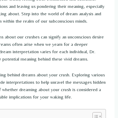
ons and leaving us pondering their meaning, especially
ing about. Step into the world of dream analysis and
n within the realm of our subconscious minds.
ms about our crushes can signify an unconscious desire
reams often arise when we yearn for a deeper
ream interpretation varies for each individual, Dr.
he potential meaning behind these vivid dreams.
aning behind dreams about your crush. Exploring various
ide interpretations to help unravel the messages hidden
of whether dreaming about your crush is considered a
ble implications for your waking life.