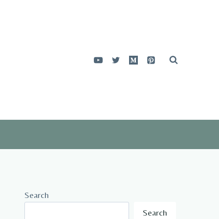
Search
Search