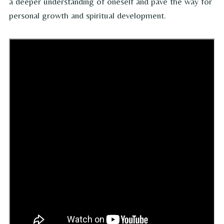
a deeper understanding of oneself and pave the way for
personal growth and spiritual development.