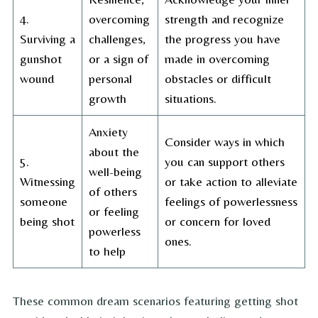
4.
overcoming
strength and recognize
Surviving a
challenges,
the progress you have
gunshot
or a sign of
made in overcoming
wound
personal
obstacles or difficult
growth
situations.
Anxiety
Consider ways in which
about the
5.
you can support others
well-being
Witnessing
or take action to alleviate
of others
someone
feelings of powerlessness
or feeling
being shot
or concern for loved
powerless
ones.
to help
These common dream scenarios featuring getting shot