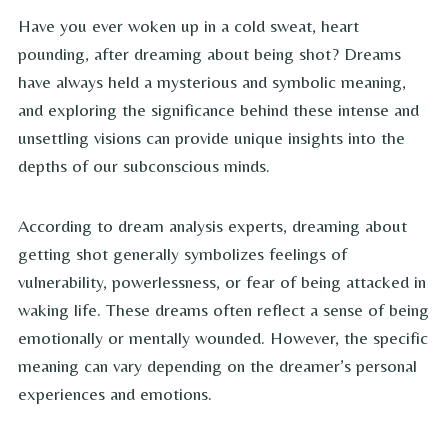
Have you ever woken up in a cold sweat, heart
pounding, after dreaming about being shot? Dreams
have always held a mysterious and symbolic meaning,
and exploring the significance behind these intense and
unsettling visions can provide unique insights into the
depths of our subconscious minds.
According to dream analysis experts, dreaming about
getting shot generally symbolizes feelings of
vulnerability, powerlessness, or fear of being attacked in
waking life. These dreams often reflect a sense of being
emotionally or mentally wounded. However, the specific
meaning can vary depending on the dreamer’s personal
experiences and emotions.