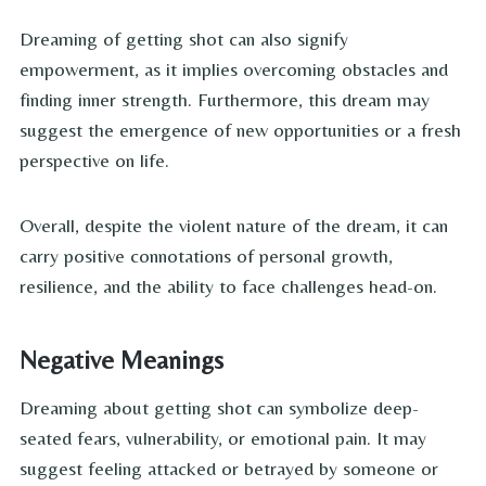
Dreaming of getting shot can also signify
empowerment, as it implies overcoming obstacles and
finding inner strength. Furthermore, this dream may
suggest the emergence of new opportunities or a fresh
perspective on life.
Overall, despite the violent nature of the dream, it can
carry positive connotations of personal growth,
resilience, and the ability to face challenges head-on.
Negative Meanings
Dreaming about getting shot can symbolize deep-
seated fears, vulnerability, or emotional pain. It may
suggest feeling attacked or betrayed by someone or