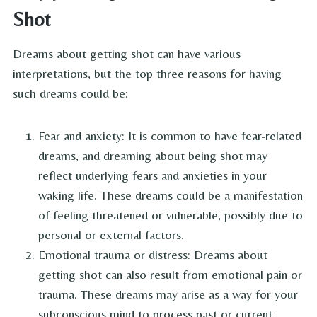
Shot
Dreams about getting shot can have various
interpretations, but the top three reasons for having
such dreams could be:
Fear and anxiety: It is common to have fear-related
dreams, and dreaming about being shot may
reflect underlying fears and anxieties in your
waking life. These dreams could be a manifestation
of feeling threatened or vulnerable, possibly due to
personal or external factors.
Emotional trauma or distress: Dreams about
getting shot can also result from emotional pain or
trauma. These dreams may arise as a way for your
subconscious mind to process past or current