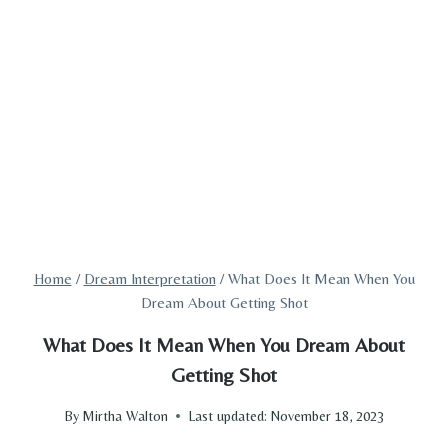
Home
/
Dream Interpretation
/
What Does It Mean When You
Dream About Getting Shot
What Does It Mean When You Dream About
Getting Shot
By
Mirtha Walton
Last updated:
November 18, 2023