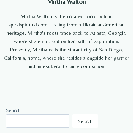
Mirtha Walton
Mirtha Walton is the creative force behind
spiralspiritual.com. Hailing from a Ukrainian-American
heritage, Mirtha's roots trace back to Atlanta, Georgia,
where she embarked on her path of exploration.
Presently, Mirtha calls the vibrant city of San Diego,
California, home, where she resides alongside her partner
and an exuberant canine companion.
Search
Search