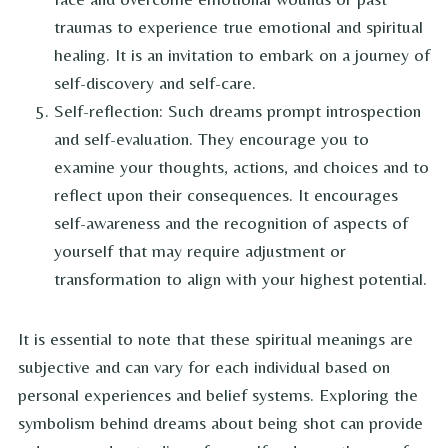
traumas to experience true emotional and spiritual
healing. It is an invitation to embark on a journey of
self-discovery and self-care.
Self-reflection: Such dreams prompt introspection
and self-evaluation. They encourage you to
examine your thoughts, actions, and choices and to
reflect upon their consequences. It encourages
self-awareness and the recognition of aspects of
yourself that may require adjustment or
transformation to align with your highest potential.
It is essential to note that these spiritual meanings are
subjective and can vary for each individual based on
personal experiences and belief systems. Exploring the
symbolism behind dreams about being shot can provide