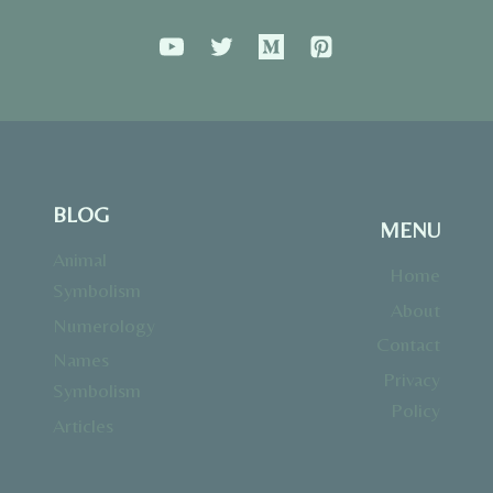
BLOG
MENU
Animal
Home
Symbolism
About
Numerology
Contact
Names
Privacy
Symbolism
Policy
Articles