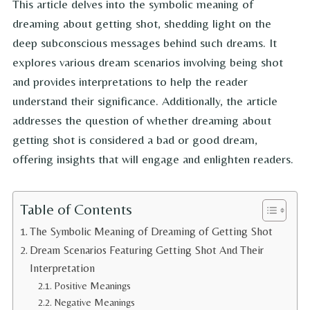
This article delves into the symbolic meaning of
dreaming about getting shot, shedding light on the
deep subconscious messages behind such dreams. It
explores various dream scenarios involving being shot
and provides interpretations to help the reader
understand their significance. Additionally, the article
addresses the question of whether dreaming about
getting shot is considered a bad or good dream,
offering insights that will engage and enlighten readers.
Table of Contents
The Symbolic Meaning of Dreaming of Getting Shot
Dream Scenarios Featuring Getting Shot And Their
Interpretation
Positive Meanings
Negative Meanings