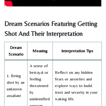
Dream Scenarios Featuring Getting
Shot And Their Interpretation
Dream
Meaning
Interpretation Tips
Scenario
A sense of
betrayal or
Reflect on any hidden
1. Being
feeling
fears or anxieties and
shot by an
threatened
explore ways to build
unknown
by
trust and security in your
assailant
unidentified
waking life.
sources