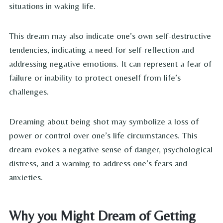
situations in waking life.
This dream may also indicate one’s own self-destructive
tendencies, indicating a need for self-reflection and
addressing negative emotions. It can represent a fear of
failure or inability to protect oneself from life’s
challenges.
Dreaming about being shot may symbolize a loss of
power or control over one’s life circumstances. This
dream evokes a negative sense of danger, psychological
distress, and a warning to address one’s fears and
anxieties.
Why you Might Dream of Getting