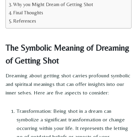
Why you Might Dream of Getting Shot
Final Thoughts
References
The Symbolic Meaning of Dreaming
of Getting Shot
Dreaming about getting shot carries profound symbolic
and spiritual meanings that can offer insights into our
inner selves. Here are five aspects to consider:
Transformation: Being shot in a dream can
symbolize a significant transformation or change
occurring within your life. It represents the letting
go of outdated beliefs or aspects of your