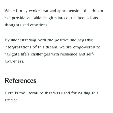
While it may evoke fear and apprehension, this dream
can provide valuable insights into our subconscious
thoughts and emotions.
By understanding both the positive and negative
interpretations of this dream, we are empowered to
navigate life’s challenges with resilience and self-
awareness.
References
Here is the literature that was used for writing this
article: