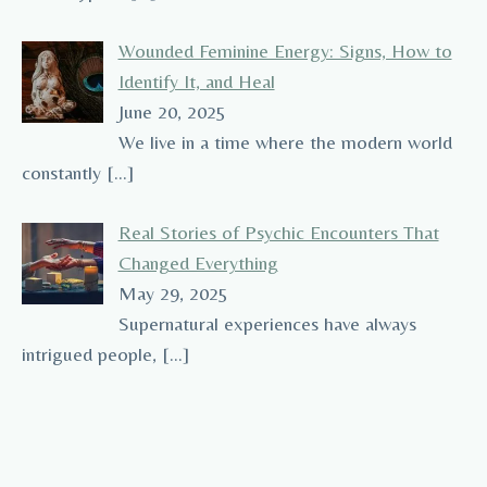
Wounded Feminine Energy: Signs, How to
Identify It, and Heal
June 20, 2025
We live in a time where the modern world
constantly
[…]
Real Stories of Psychic Encounters That
Changed Everything
May 29, 2025
Supernatural experiences have always
intrigued people,
[…]