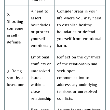
A need to
Consider areas in your
2.
assert
life where you may need
Shooting
boundaries
to establish healthy
someone
or protect
boundaries or defend
in self-
yourself
yourself from emotional
defense
emotionally
harm.
Emotional
Reflect on the dynamics
conflicts or
of the relationship and
3. Being
unresolved
seek open
shot by a
issues
communication to
loved one
within a
address any underlying
close
tensions or unresolved
relationship
conflicts.
Resilience,
Acknowledge your inner