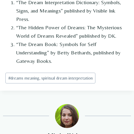
“The Dream Interpretation Dictionary: Symbols,
Signs, and Meanings” published by Visible Ink
Press.
“The Hidden Power of Dreams: The Mysterious
World of Dreams Revealed” published by DK.
“The Dream Book: Symbols for Self
Understanding” by Betty Bethards, published by
Gateway Books.
Post
#
dreams meaning, spiritual dream interpretation
Tags: