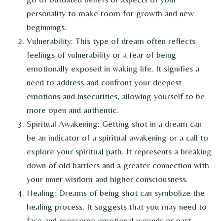
personality to make room for growth and new
beginnings.
Vulnerability: This type of dream often reflects
feelings of vulnerability or a fear of being
emotionally exposed in waking life. It signifies a
need to address and confront your deepest
emotions and insecurities, allowing yourself to be
more open and authentic.
Spiritual Awakening: Getting shot in a dream can
be an indicator of a spiritual awakening or a call to
explore your spiritual path. It represents a breaking
down of old barriers and a greater connection with
your inner wisdom and higher consciousness.
Healing: Dreams of being shot can symbolize the
healing process. It suggests that you may need to
face and overcome emotional wounds or past