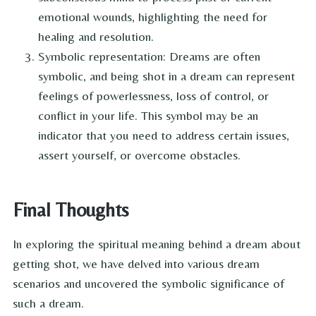
emotional wounds, highlighting the need for
healing and resolution.
Symbolic representation: Dreams are often
symbolic, and being shot in a dream can represent
feelings of powerlessness, loss of control, or
conflict in your life. This symbol may be an
indicator that you need to address certain issues,
assert yourself, or overcome obstacles.
Final Thoughts
In exploring the spiritual meaning behind a dream about
getting shot, we have delved into various dream
scenarios and uncovered the symbolic significance of
such a dream.