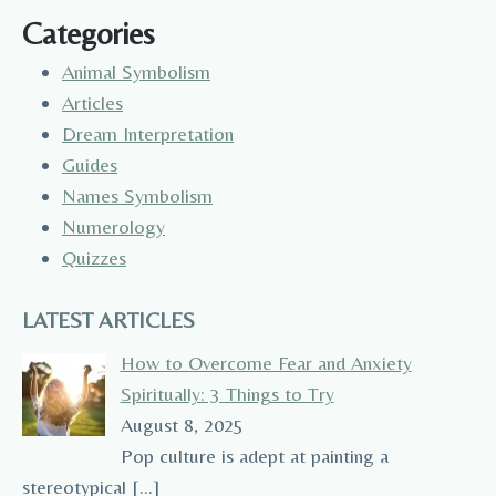
Categories
Animal Symbolism
Articles
Dream Interpretation
Guides
Names Symbolism
Numerology
Quizzes
LATEST ARTICLES
How to Overcome Fear and Anxiety
Spiritually: 3 Things to Try
August 8, 2025
Pop culture is adept at painting a
stereotypical
[…]