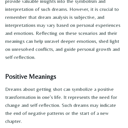
provide valuable insights into the symbolism and
interpretation of such dreams. However, it is crucial to
remember that dream analysis is subjective, and
interpretations may vary based on personal experiences
and emotions. Reflecting on these scenarios and their
meanings can help unravel deeper emotions, shed light
on unresolved conflicts, and guide personal growth and
self-reflection.
Positive Meanings
Dreams about getting shot can symbolize a positive
transformation in one’s life. It represents the need for
change and self-reflection. Such dreams may indicate
the end of negative patterns or the start of a new
chapter.