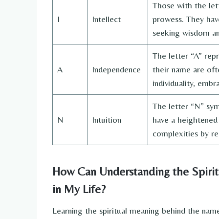
Those with the lett
I
Intellect
prowess. They have
seeking wisdom an
The letter “A” repr
A
Independence
their name are oft
individuality, emb
The letter “N” symb
N
Intuition
have a heightened 
complexities by rel
How Can Understanding the Spiri
in My Life?
Learning the spiritual meaning behind the nam