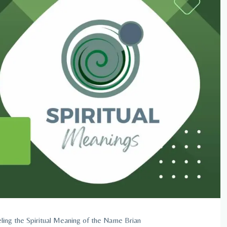
ling the Spiritual Meaning of the Name Brian