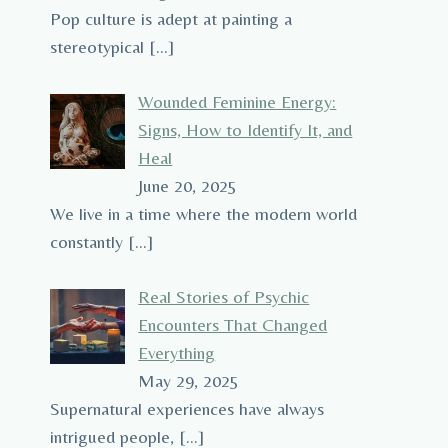
Pop culture is adept at painting a
stereotypical
[…]
Wounded Feminine Energy:
Signs, How to Identify It, and
Heal
June 20, 2025
We live in a time where the modern world
constantly
[…]
Real Stories of Psychic
Encounters That Changed
Everything
May 29, 2025
Supernatural experiences have always
intrigued people,
[…]