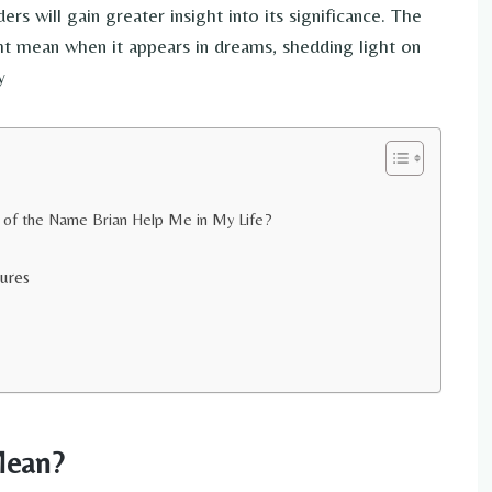
ers will gain greater insight into its significance. The
ht mean when it appears in dreams, shedding light on
y
 of the Name Brian Help Me in My Life?
ures
Mean?