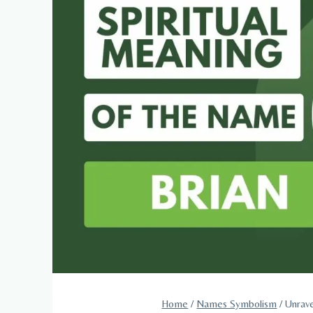
Home
/
Names Symbolism
/
Unrave