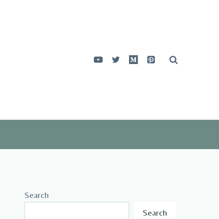
Search
Search