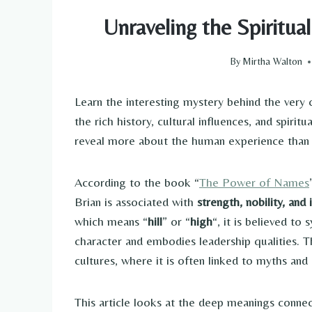
Unraveling the Spiritu
By
Mirtha Walton
Learn the interesting mystery behind the ver
the rich history, cultural influences, and spiri
reveal more about the human experience than 
According to the book “
The Power of Names
Brian is associated with
strength, nobility, and 
which means “
hill
” or “
high
“, it is believed t
character and embodies leadership qualities. T
cultures, where it is often linked to myths and 
This article looks at the deep meanings conn