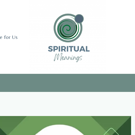
e for Us