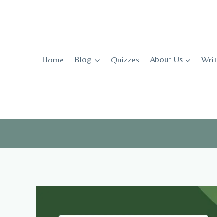
Skip
to
content
Home
Blog
Quizzes
About Us
Writ