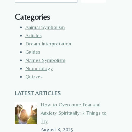
Categories
Animal Symbolism
Articles
Dream Interpretation
Guides
Names Symbolism
Numerology
Quizzes
LATEST ARTICLES
How to Overcome Fear and
Anxiety Spiritually: 3 Things to
Try
August 8, 2025