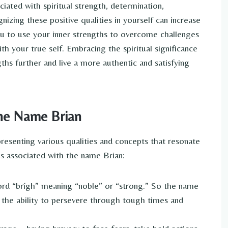
ciated with spiritual strength, determination,
nizing these positive qualities in yourself can increase
u to use your inner strengths to overcome challenges
th your true self. Embracing the spiritual significance
hs further and live a more authentic and satisfying
the Name Brian
presenting various qualities and concepts that resonate
ngs associated with the name Brian:
rd “brígh” meaning “noble” or “strong.” So the name
– the ability to persevere through tough times and