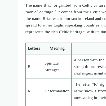
The name Brian originated from Celtic cultur
“noble” or “high.” It comes from the Celtic wor
the name Brian was important in Ireland and co
spread to other English-speaking countries and
represents the rich Celtic heritage, with its 
Letters
Meaning
A person with the l
Spiritual
B
strength and resil
Strength
challenges, maintai
The letter “R” sign
R
Determination
name show a strong
unwavering in their