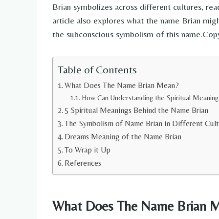
Brian symbolizes across different cultures, read
article also explores what the name Brian mig
the subconscious symbolism of this name.Cop
Table of Contents
What Does The Name Brian Mean?
How Can Understanding the Spiritual Meaning
5 Spiritual Meanings Behind the Name Brian
The Symbolism of Name Brian in Different Cult
Dreams Meaning of the Name Brian
To Wrap it Up
References
What Does The Name Brian 