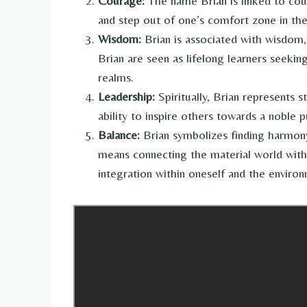
Courage:
The name Brian is linked to cour
and step out of one’s comfort zone in the
Wisdom:
Brian is associated with wisdom,
Brian are seen as lifelong learners seekin
realms.
Leadership:
Spiritually, Brian represents s
ability to inspire others towards a noble 
Balance:
Brian symbolizes finding harmony 
means connecting the material world with 
integration within oneself and the enviro