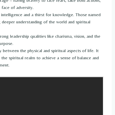
age – having bravery to face fears, take bold actions,
 face of adversity.
 intelligence and a thirst for knowledge. Those named
g deeper understanding of the world and spiritual
trong leadership qualities like charisma, vision, and the
purpose.
between the physical and spiritual aspects of life. It
the spiritual realm to achieve a sense of balance and
nment.