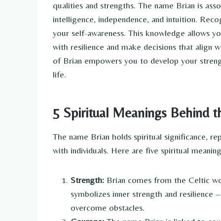
qualities and strengths. The name Brian is asso
intelligence, independence, and intuition. Recog
your self-awareness. This knowledge allows yo
with resilience and make decisions that align wi
of Brian empowers you to develop your strengt
life.
5 Spiritual Meanings Behind 
The name Brian holds spiritual significance, re
with individuals. Here are five spiritual meani
Strength:
Brian comes from the Celtic wo
symbolizes inner strength and resilience 
overcome obstacles.