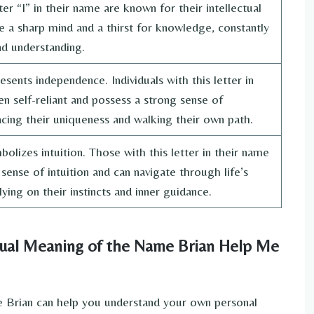
er “I” in their name are known for their intellectual
 a sharp mind and a thirst for knowledge, constantly
d understanding.
esents independence. Individuals with this letter in
en self-reliant and possess a strong sense of
racing their uniqueness and walking their own path.
olizes intuition. Those with this letter in their name
sense of intuition and can navigate through life’s
ying on their instincts and inner guidance.
tual Meaning of the Name Brian Help Me
e Brian can help you understand your own personal