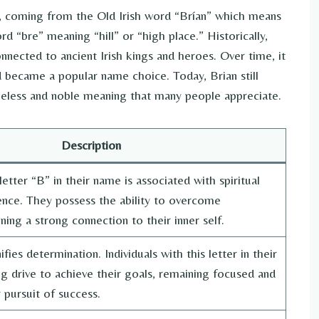
e, coming from the Old Irish word “Brían” which means
d “bre” meaning “hill” or “high place.” Historically,
nnected to ancient Irish kings and heroes. Over time, it
 became a popular name choice. Today, Brian still
timeless and noble meaning that many people appreciate.
Description
etter “B” in their name is associated with spiritual
ience. They possess the ability to overcome
ning a strong connection to their inner self.
ifies determination. Individuals with this letter in their
 drive to achieve their goals, remaining focused and
 pursuit of success.