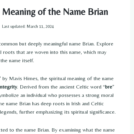
al Meaning of the Name Brian
Last updated:
March 11, 2024
y common but deeply meaningful name Brian. Explore
tual roots that are woven into this name, which may
the name itself.
” by Mavis Himes, the spiritual meaning of the name
integrity
. Derived from the ancient Celtic word “
bre
”
o symbolize an individual who possesses a strong moral
he name Brian has deep roots in Irish and Celtic
legends, further emphasizing its spiritual significance.
ected to the name Brian. By examining what the name