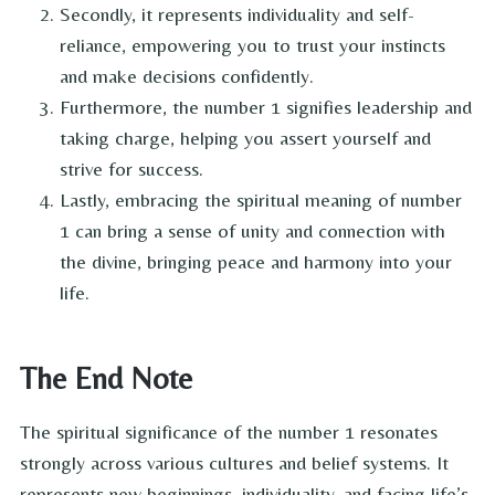
Secondly, it represents individuality and self-
reliance, empowering you to trust your instincts
and make decisions confidently.
Furthermore, the number 1 signifies leadership and
taking charge, helping you assert yourself and
strive for success.
Lastly, embracing the spiritual meaning of number
1 can bring a sense of unity and connection with
the divine, bringing peace and harmony into your
life.
The End Note
The spiritual significance of the number 1 resonates
strongly across various cultures and belief systems. It
represents new beginnings, individuality, and facing life’s