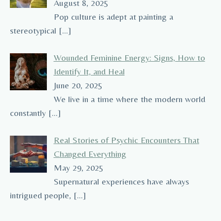
August 8, 2025
Pop culture is adept at painting a
stereotypical
[…]
Wounded Feminine Energy: Signs, How to
Identify It, and Heal
June 20, 2025
We live in a time where the modern world
constantly
[…]
Real Stories of Psychic Encounters That
Changed Everything
May 29, 2025
Supernatural experiences have always
intrigued people,
[…]