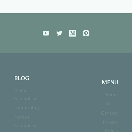
BLOG
MENU
Animal
Home
Symbolism
About
Numerology
Contact
Names
Privacy
Symbolism
Policy