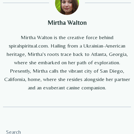
Mirtha Walton
Mirtha Walton is the creative force behind
spiralspiritual.com. Hailing from a Ukrainian-American
heritage, Mirtha's roots trace back to Atlanta, Georgia,
where she embarked on her path of exploration.
Presently, Mirtha calls the vibrant city of San Diego,
California, home, where she resides alongside her partner
and an exuberant canine companion.
Search