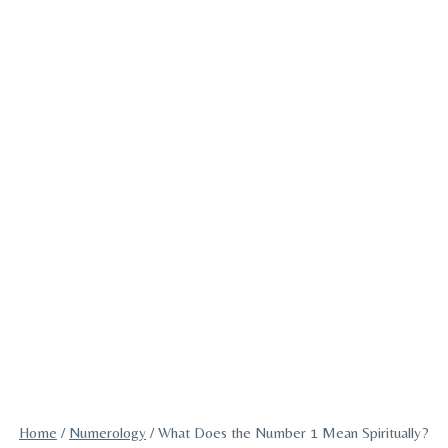
Home
/
Numerology
/
What Does the Number 1 Mean Spiritually?