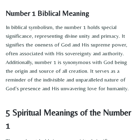
Number 1 Biblical Meaning
In biblical symbolism, the number 1 holds special
significance, representing divine unity and primacy. It
signifies the oneness of God and His supreme power,
often associated with His sovereignty and authority.
Additionally, number 1 is synonymous with God being
the origin and source of all creation. It serves as a
reminder of the indivisible and unparalleled nature of
God’s presence and His unwavering love for humanity.
5 Spiritual Meanings of the Number
1