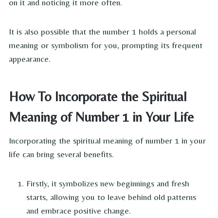
on it and noticing it more often.
It is also possible that the number 1 holds a personal
meaning or symbolism for you, prompting its frequent
appearance.
How To Incorporate the Spiritual
Meaning of Number 1 in Your Life
Incorporating the spiritual meaning of number 1 in your
life can bring several benefits.
Firstly, it symbolizes new beginnings and fresh
starts, allowing you to leave behind old patterns
and embrace positive change.