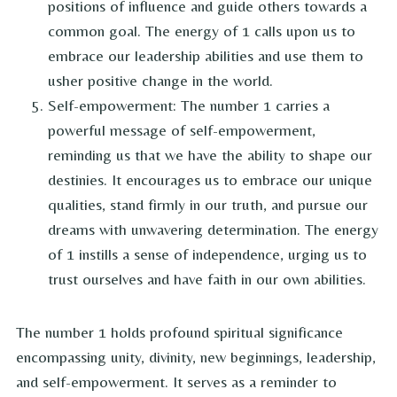
positions of influence and guide others towards a
common goal. The energy of 1 calls upon us to
embrace our leadership abilities and use them to
usher positive change in the world.
Self-empowerment: The number 1 carries a
powerful message of self-empowerment,
reminding us that we have the ability to shape our
destinies. It encourages us to embrace our unique
qualities, stand firmly in our truth, and pursue our
dreams with unwavering determination. The energy
of 1 instills a sense of independence, urging us to
trust ourselves and have faith in our own abilities.
The number 1 holds profound spiritual significance
encompassing unity, divinity, new beginnings, leadership,
and self-empowerment. It serves as a reminder to