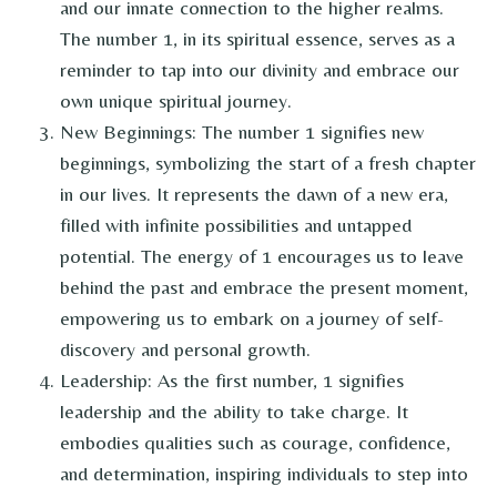
and our innate connection to the higher realms.
The number 1, in its spiritual essence, serves as a
reminder to tap into our divinity and embrace our
own unique spiritual journey.
New Beginnings: The number 1 signifies new
beginnings, symbolizing the start of a fresh chapter
in our lives. It represents the dawn of a new era,
filled with infinite possibilities and untapped
potential. The energy of 1 encourages us to leave
behind the past and embrace the present moment,
empowering us to embark on a journey of self-
discovery and personal growth.
Leadership: As the first number, 1 signifies
leadership and the ability to take charge. It
embodies qualities such as courage, confidence,
and determination, inspiring individuals to step into