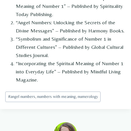
Meaning of Number 1” – Published by Spirituality
Today Publishing.
“Angel Numbers: Unlocking the Secrets of the
Divine Messages” – Published by Harmony Books.
“Symbolism and Significance of Number 1 in
Different Cultures” – Published by Global Cultural
Studies Journal.
“Incorporating the Spiritual Meaning of Number 1
into Everyday Life” – Published by Mindful Living
Magazine.
Post
#
angel numbers, numbers with meaning, numerology
Tags: