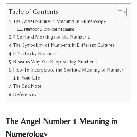
Table of Contents
The Angel Number 1 Meaning in Numerology
Number 1 Biblical Meaning
5 Spiritual Meanings of the Number 1
The Symbolism of Number 1 in Different Cultures
Is 1 a Lucky Number?
Reasons Why You Keep Seeing Number 1
How To Incorporate the Spiritual Meaning of Number
1 in Your Life
The End Note
References
The Angel Number 1 Meaning in
Numerology