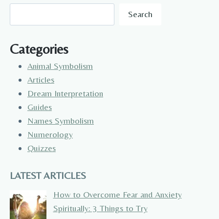
Search
Categories
Animal Symbolism
Articles
Dream Interpretation
Guides
Names Symbolism
Numerology
Quizzes
LATEST ARTICLES
How to Overcome Fear and Anxiety
Spiritually: 3 Things to Try