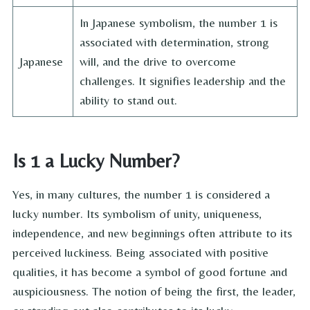
In Japanese symbolism, the number 1 is
associated with determination, strong
Japanese
will, and the drive to overcome
challenges. It signifies leadership and the
ability to stand out.
Is 1 a Lucky Number?
Yes, in many cultures, the number 1 is considered a
lucky number. Its symbolism of unity, uniqueness,
independence, and new beginnings often attribute to its
perceived luckiness. Being associated with positive
qualities, it has become a symbol of good fortune and
auspiciousness. The notion of being the first, the leader,