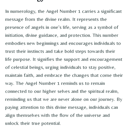
In numerology, the Angel Number 1 carries a significant
message from the divine realm. It represents the
presence of angels in one’s life, serving as a symbol of
initiation, divine guidance, and protection. This number
embodies new beginnings and encourages individuals to
trust their instincts and take bold steps towards their
life purpose. It signifies the support and encouragement
of celestial beings, urging individuals to stay positive,
maintain faith, and embrace the changes that come their
way. The Angel Number 1 reminds us to remain
connected to our higher selves and the spiritual realm,
reminding us that we are never alone on our journey. By
paying attention to this divine message, individuals can
align themselves with the flow of the universe and
unlock their true potential.