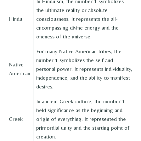
In Hinduism, the number 1 symbolizes
the ultimate reality or absolute
Hindu
consciousness. It represents the all-
encompassing divine energy and the
oneness of the universe.
For many Native American tribes, the
number 1 symbolizes the self and
Native
personal power. It represents individuality,
American
independence, and the ability to manifest
desires.
In ancient Greek culture, the number 1
held significance as the beginning and
Greek
origin of everything. It represented the
primordial unity and the starting point of
creation.