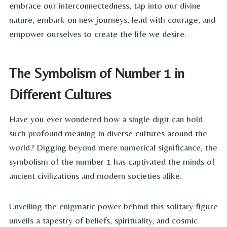
embrace our interconnectedness, tap into our divine
nature, embark on new journeys, lead with courage, and
empower ourselves to create the life we desire.
The Symbolism of Number 1 in
Different Cultures
Have you ever wondered how a single digit can hold
such profound meaning in diverse cultures around the
world? Digging beyond mere numerical significance, the
symbolism of the number 1 has captivated the minds of
ancient civilizations and modern societies alike.
Unveiling the enigmatic power behind this solitary figure
unveils a tapestry of beliefs, spirituality, and cosmic