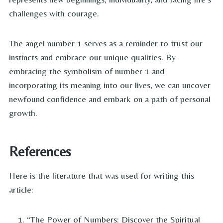
challenges with courage.
The angel number 1 serves as a reminder to trust our
instincts and embrace our unique qualities. By
embracing the symbolism of number 1 and
incorporating its meaning into our lives, we can uncover
newfound confidence and embark on a path of personal
growth.
References
Here is the literature that was used for writing this
article:
“The Power of Numbers: Discover the Spiritual