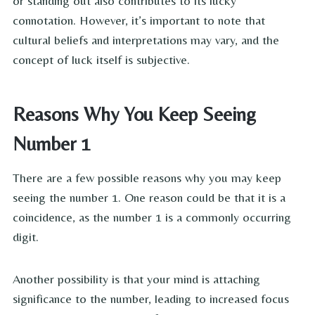
or standing out also contributes to its lucky
connotation. However, it’s important to note that
cultural beliefs and interpretations may vary, and the
concept of luck itself is subjective.
Reasons Why You Keep Seeing
Number 1
There are a few possible reasons why you may keep
seeing the number 1. One reason could be that it is a
coincidence, as the number 1 is a commonly occurring
digit.
Another possibility is that your mind is attaching
significance to the number, leading to increased focus