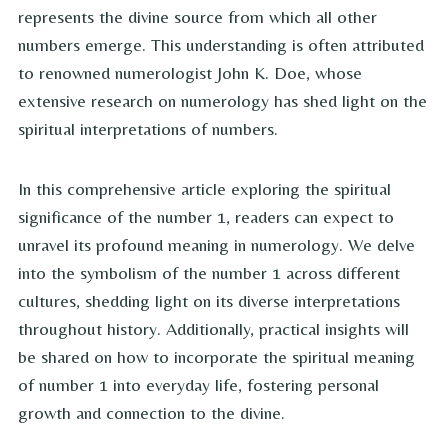
represents the divine source from which all other
numbers emerge. This understanding is often attributed
to renowned numerologist John K. Doe, whose
extensive research on numerology has shed light on the
spiritual interpretations of numbers.
In this comprehensive article exploring the spiritual
significance of the number 1, readers can expect to
unravel its profound meaning in numerology. We delve
into the symbolism of the number 1 across different
cultures, shedding light on its diverse interpretations
throughout history. Additionally, practical insights will
be shared on how to incorporate the spiritual meaning
of number 1 into everyday life, fostering personal
growth and connection to the divine.