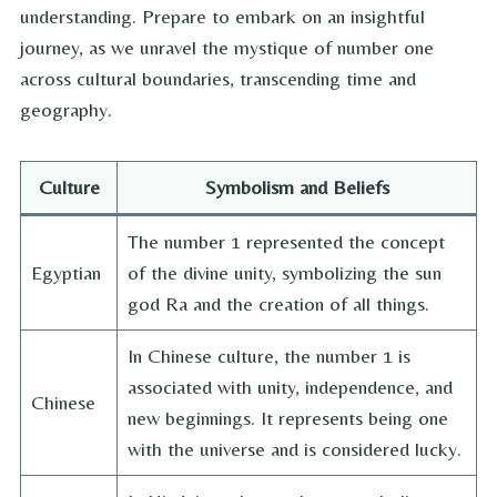
understanding. Prepare to embark on an insightful
journey, as we unravel the mystique of number one
across cultural boundaries, transcending time and
geography.
Culture
Symbolism and Beliefs
The number 1 represented the concept
Egyptian
of the divine unity, symbolizing the sun
god Ra and the creation of all things.
In Chinese culture, the number 1 is
associated with unity, independence, and
Chinese
new beginnings. It represents being one
with the universe and is considered lucky.