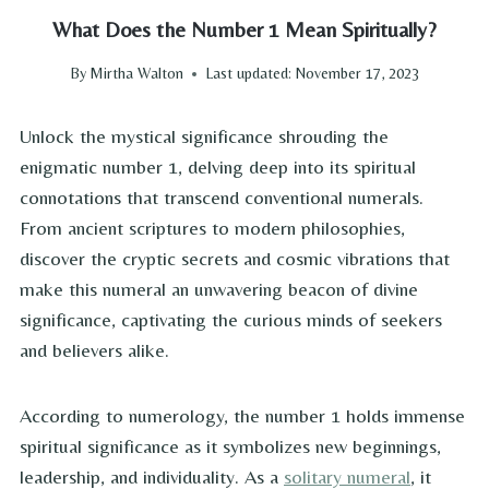
What Does the Number 1 Mean Spiritually?
By
Mirtha Walton
Last updated:
November 17, 2023
Unlock the mystical significance shrouding the
enigmatic number 1, delving deep into its spiritual
connotations that transcend conventional numerals.
From ancient scriptures to modern philosophies,
discover the cryptic secrets and cosmic vibrations that
make this numeral an unwavering beacon of divine
significance, captivating the curious minds of seekers
and believers alike.
According to numerology, the number 1 holds immense
spiritual significance as it symbolizes new beginnings,
leadership, and individuality. As a
solitary numeral
, it