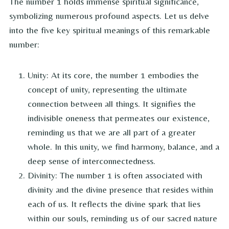
The number 1 holds immense spiritual significance,
symbolizing numerous profound aspects. Let us delve
into the five key spiritual meanings of this remarkable
number:
Unity: At its core, the number 1 embodies the
concept of unity, representing the ultimate
connection between all things. It signifies the
indivisible oneness that permeates our existence,
reminding us that we are all part of a greater
whole. In this unity, we find harmony, balance, and a
deep sense of interconnectedness.
Divinity: The number 1 is often associated with
divinity and the divine presence that resides within
each of us. It reflects the divine spark that lies
within our souls, reminding us of our sacred nature