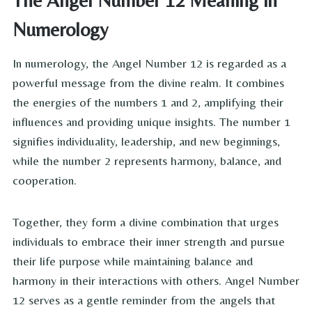
The Angel Number 12 Meaning in
Numerology
In numerology, the Angel Number 12 is regarded as a
powerful message from the divine realm. It combines
the energies of the numbers 1 and 2, amplifying their
influences and providing unique insights. The number 1
signifies individuality, leadership, and new beginnings,
while the number 2 represents harmony, balance, and
cooperation.
Together, they form a divine combination that urges
individuals to embrace their inner strength and pursue
their life purpose while maintaining balance and
harmony in their interactions with others. Angel Number
12 serves as a gentle reminder from the angels that