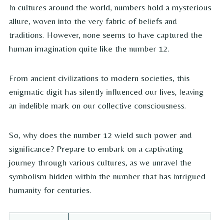
In cultures around the world, numbers hold a mysterious
allure, woven into the very fabric of beliefs and
traditions. However, none seems to have captured the
human imagination quite like the number 12.
From ancient civilizations to modern societies, this
enigmatic digit has silently influenced our lives, leaving
an indelible mark on our collective consciousness.
So, why does the number 12 wield such power and
significance? Prepare to embark on a captivating
journey through various cultures, as we unravel the
symbolism hidden within the number that has intrigued
humanity for centuries.