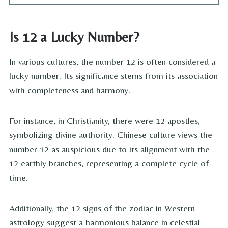
Is 12 a Lucky Number?
In various cultures, the number 12 is often considered a
lucky number. Its significance stems from its association
with completeness and harmony.
For instance, in Christianity, there were 12 apostles,
symbolizing divine authority. Chinese culture views the
number 12 as auspicious due to its alignment with the
12 earthly branches, representing a complete cycle of
time.
Additionally, the 12 signs of the zodiac in Western
astrology suggest a harmonious balance in celestial