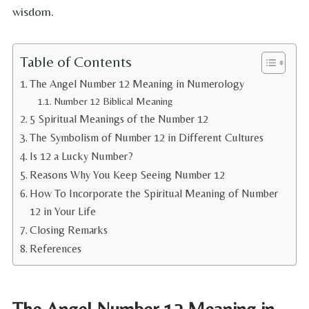
wisdom.
Table of Contents
The Angel Number 12 Meaning in Numerology
Number 12 Biblical Meaning
5 Spiritual Meanings of the Number 12
The Symbolism of Number 12 in Different Cultures
Is 12 a Lucky Number?
Reasons Why You Keep Seeing Number 12
How To Incorporate the Spiritual Meaning of Number
12 in Your Life
Closing Remarks
References