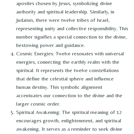
apostles chosen by Jesus, symbolizing divine
authority and spiritual leadership. Similarly, in
Judaism, there were twelve tribes of Israel,
representing unity and collective responsibility. This
number signifies a special connection to the divine,
bestowing power and guidance.
Cosmic Energies: Twelve resonates with universal
energies, connecting the earthly realm with the
spiritual. It represents the twelve constellations
that define the celestial sphere and influence
human destiny. This symbolic alignment
accentuates our connection to the divine and the
larger cosmic order.
Spiritual Awakening: The spiritual meaning of 12
encourages growth, enlightenment, and spiritual
awakening. It serves as a reminder to seek divine