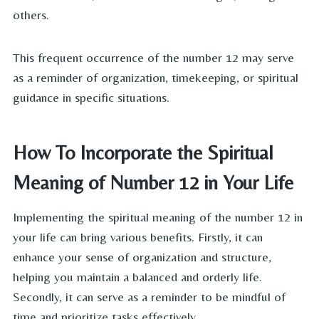
others.
This frequent occurrence of the number 12 may serve
as a reminder of organization, timekeeping, or spiritual
guidance in specific situations.
How To Incorporate the Spiritual
Meaning of Number 12 in Your Life
Implementing the spiritual meaning of the number 12 in
your life can bring various benefits. Firstly, it can
enhance your sense of organization and structure,
helping you maintain a balanced and orderly life.
Secondly, it can serve as a reminder to be mindful of
time and prioritize tasks effectively.