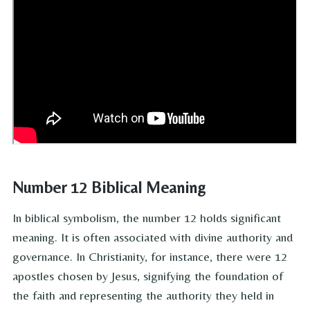
Number 12 Biblical Meaning
In biblical symbolism, the number 12 holds significant
meaning. It is often associated with divine authority and
governance. In Christianity, for instance, there were 12
apostles chosen by Jesus, signifying the foundation of
the faith and representing the authority they held in