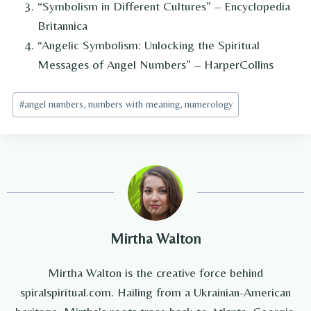
“Symbolism in Different Cultures” – Encyclopedia
Britannica
“Angelic Symbolism: Unlocking the Spiritual
Messages of Angel Numbers” – HarperCollins
Post
#
angel numbers, numbers with meaning, numerology
Tags:
Mirtha Walton
Mirtha Walton is the creative force behind
spiralspiritual.com. Hailing from a Ukrainian-American