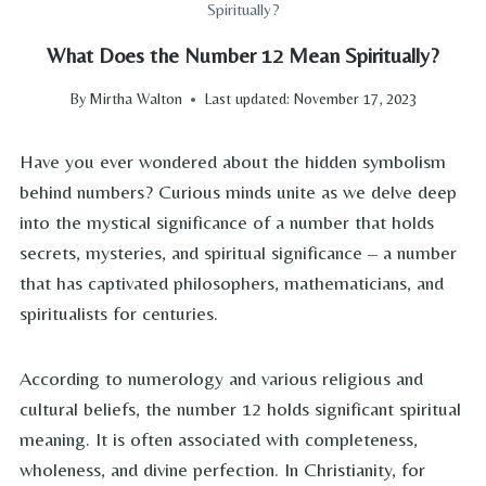
Spiritually?
What Does the Number 12 Mean Spiritually?
By
Mirtha Walton
Last updated:
November 17, 2023
Have you ever wondered about the hidden symbolism
behind numbers? Curious minds unite as we delve deep
into the mystical significance of a number that holds
secrets, mysteries, and spiritual significance – a number
that has captivated philosophers, mathematicians, and
spiritualists for centuries.
According to numerology and various religious and
cultural beliefs, the number 12 holds significant spiritual
meaning. It is often associated with completeness,
wholeness, and divine perfection. In Christianity, for