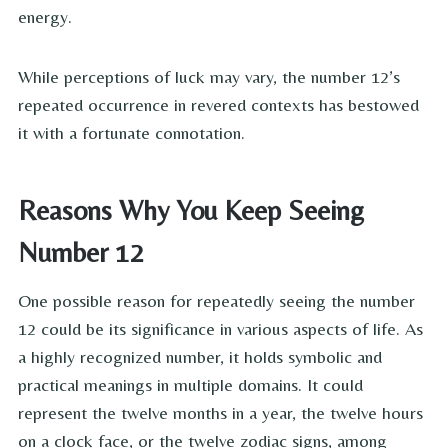
energy.
While perceptions of luck may vary, the number 12’s
repeated occurrence in revered contexts has bestowed
it with a fortunate connotation.
Reasons Why You Keep Seeing
Number 12
One possible reason for repeatedly seeing the number
12 could be its significance in various aspects of life. As
a highly recognized number, it holds symbolic and
practical meanings in multiple domains. It could
represent the twelve months in a year, the twelve hours
on a clock face, or the twelve zodiac signs, among