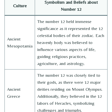
Symbolism and Beliefs about
Culture
Number 12
The number 12 held immense
significance as it represented the 12
celestial bodies of their zodiac. Each
Ancient
heavenly body was believed to
Mesopotamia
influence various aspects of life,
guiding religious practices,
agriculture, and astrology.
The number 12 was closely tied to
their gods, as there were 12 major
Ancient
deities residing on Mount Olympus.
Greece
Additionally, they believed in the 12
labors of Heracles, symbolizing
challenges and triumphs.