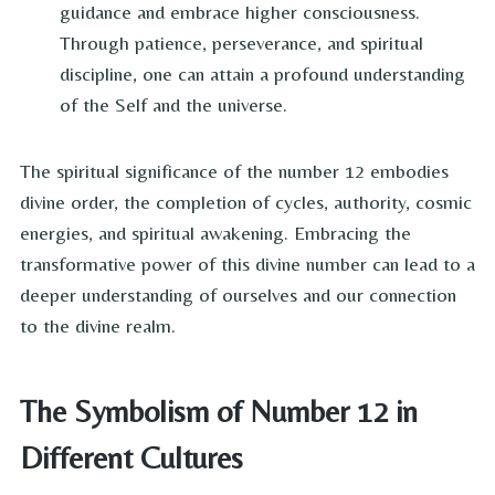
guidance and embrace higher consciousness.
Through patience, perseverance, and spiritual
discipline, one can attain a profound understanding
of the Self and the universe.
The spiritual significance of the number 12 embodies
divine order, the completion of cycles, authority, cosmic
energies, and spiritual awakening. Embracing the
transformative power of this divine number can lead to a
deeper understanding of ourselves and our connection
to the divine realm.
The Symbolism of Number 12 in
Different Cultures