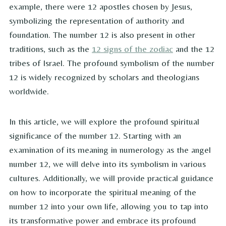
example, there were 12 apostles chosen by Jesus,
symbolizing the representation of authority and
foundation. The number 12 is also present in other
traditions, such as the
12 signs of the zodiac
and the 12
tribes of Israel. The profound symbolism of the number
12 is widely recognized by scholars and theologians
worldwide.
In this article, we will explore the profound spiritual
significance of the number 12. Starting with an
examination of its meaning in numerology as the angel
number 12, we will delve into its symbolism in various
cultures. Additionally, we will provide practical guidance
on how to incorporate the spiritual meaning of the
number 12 into your own life, allowing you to tap into
its transformative power and embrace its profound