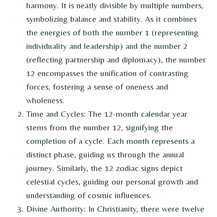
harmony. It is neatly divisible by multiple numbers,
symbolizing balance and stability. As it combines
the energies of both the number 1 (representing
individuality and leadership) and the number 2
(reflecting partnership and diplomacy), the number
12 encompasses the unification of contrasting
forces, fostering a sense of oneness and
wholeness.
Time and Cycles: The 12-month calendar year
stems from the number 12, signifying the
completion of a cycle. Each month represents a
distinct phase, guiding us through the annual
journey. Similarly, the 12 zodiac signs depict
celestial cycles, guiding our personal growth and
understanding of cosmic influences.
Divine Authority: In Christianity, there were twelve