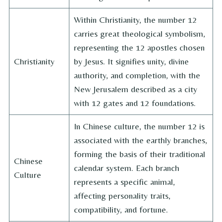
Within Christianity, the number 12
carries great theological symbolism,
representing the 12 apostles chosen
Christianity
by Jesus. It signifies unity, divine
authority, and completion, with the
New Jerusalem described as a city
with 12 gates and 12 foundations.
In Chinese culture, the number 12 is
associated with the earthly branches,
forming the basis of their traditional
Chinese
calendar system. Each branch
Culture
represents a specific animal,
affecting personality traits,
compatibility, and fortune.