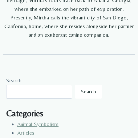
heritage, Mirtha's roots trace back to Atlanta, Georgia,
where she embarked on her path of exploration.
Presently, Mirtha calls the vibrant city of San Diego,
California, home, where she resides alongside her partner
and an exuberant canine companion.
Search
Search
Categories
Animal Symbolism
Articles