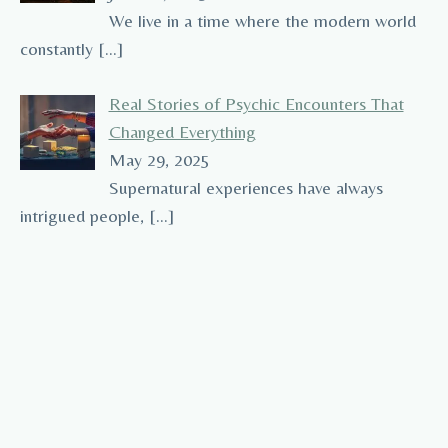
We live in a time where the modern world
constantly
[…]
Real Stories of Psychic Encounters That
Changed Everything
May 29, 2025
Supernatural experiences have always
intrigued people,
[…]