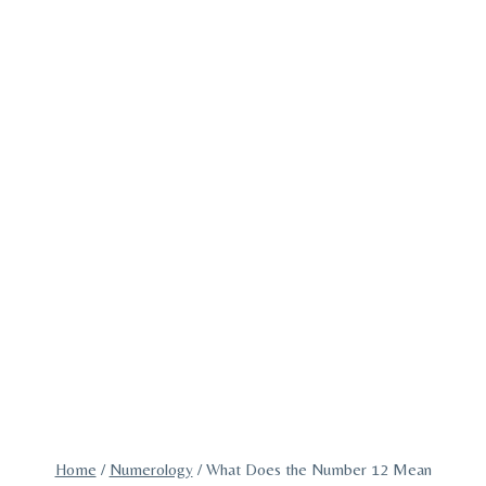
Home
/
Numerology
/
What Does the Number 12 Mean