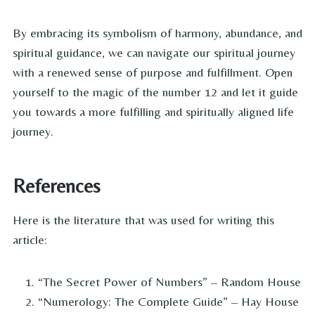
By embracing its symbolism of harmony, abundance, and
spiritual guidance, we can navigate our spiritual journey
with a renewed sense of purpose and fulfillment. Open
yourself to the magic of the number 12 and let it guide
you towards a more fulfilling and spiritually aligned life
journey.
References
Here is the literature that was used for writing this
article:
“The Secret Power of Numbers” – Random House
“Numerology: The Complete Guide” – Hay House