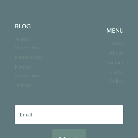
BLOG
MENU
Animal
Home
Symbolism
About
Numerology
Contact
Names
Privacy
Symbolism
Policy
Articles