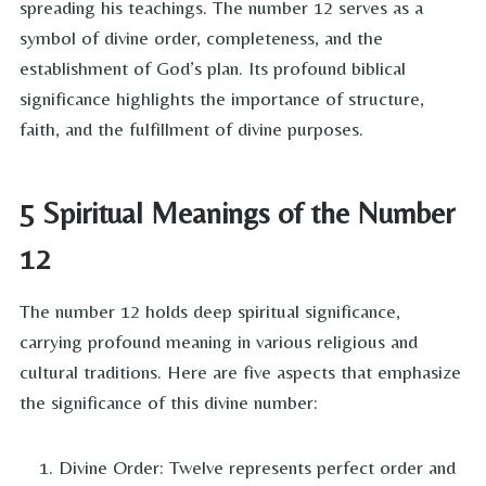
spreading his teachings. The number 12 serves as a
symbol of divine order, completeness, and the
establishment of God’s plan. Its profound biblical
significance highlights the importance of structure,
faith, and the fulfillment of divine purposes.
5 Spiritual Meanings of the Number
12
The number 12 holds deep spiritual significance,
carrying profound meaning in various religious and
cultural traditions. Here are five aspects that emphasize
the significance of this divine number:
Divine Order: Twelve represents perfect order and