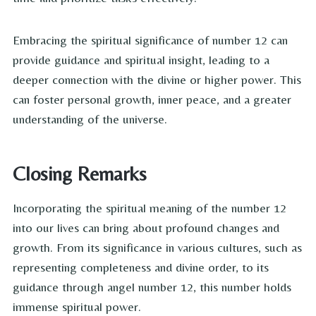
Embracing the spiritual significance of number 12 can
provide guidance and spiritual insight, leading to a
deeper connection with the divine or higher power. This
can foster personal growth, inner peace, and a greater
understanding of the universe.
Closing Remarks
Incorporating the spiritual meaning of the number 12
into our lives can bring about profound changes and
growth. From its significance in various cultures, such as
representing completeness and divine order, to its
guidance through angel number 12, this number holds
immense spiritual power.