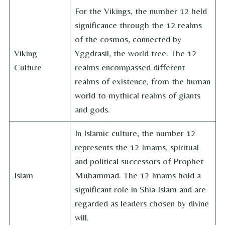
For the Vikings, the number 12 held
significance through the 12 realms
of the cosmos, connected by
Viking
Yggdrasil, the world tree. The 12
Culture
realms encompassed different
realms of existence, from the human
world to mythical realms of giants
and gods.
In Islamic culture, the number 12
represents the 12 Imams, spiritual
and political successors of Prophet
Islam
Muhammad. The 12 Imams hold a
significant role in Shia Islam and are
regarded as leaders chosen by divine
will.