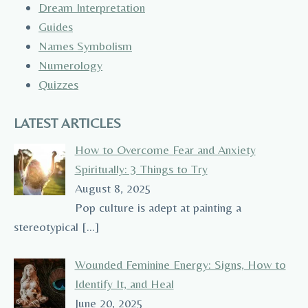
Dream Interpretation
Guides
Names Symbolism
Numerology
Quizzes
LATEST ARTICLES
How to Overcome Fear and Anxiety
Spiritually: 3 Things to Try
August 8, 2025
Pop culture is adept at painting a
stereotypical
[…]
Wounded Feminine Energy: Signs, How to
Identify It, and Heal
June 20, 2025