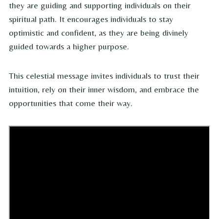
they are guiding and supporting individuals on their
spiritual path. It encourages individuals to stay
optimistic and confident, as they are being divinely
guided towards a higher purpose.
This celestial message invites individuals to trust their
intuition, rely on their inner wisdom, and embrace the
opportunities that come their way.