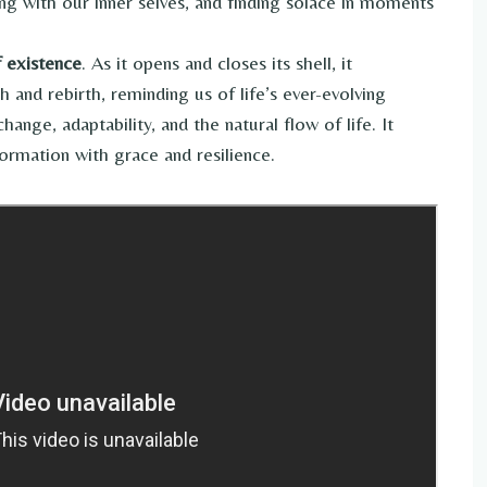
g with our inner selves, and finding solace in moments
f existence
. As it opens and closes its shell, it
 and rebirth, reminding us of life’s ever-evolving
nge, adaptability, and the natural flow of life. It
ormation with grace and resilience.