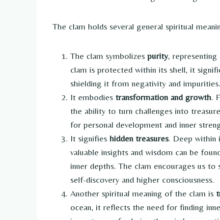
The clam holds several general spiritual meanin
The clam symbolizes
purity
, representing
clam is protected within its shell, it signi
shielding it from negativity and impurities
It embodies
transformation and growth
. 
the ability to turn challenges into treasu
for personal development and inner streng
It signifies
hidden treasures
. Deep within i
valuable insights and wisdom can be found
inner depths. The clam encourages us to s
self-discovery and higher consciousness.
Another spiritual meaning of the clam is
t
ocean, it reflects the need for finding inn