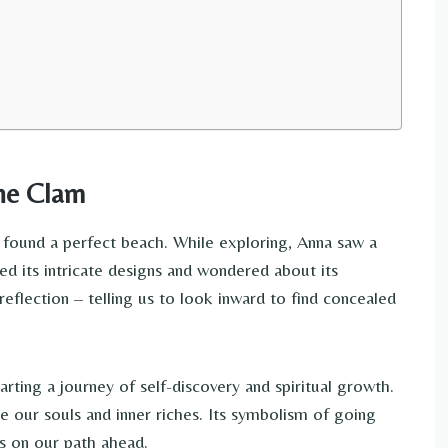
the Clam
found a perfect beach. While exploring, Anna saw a
ed its intricate designs and wondered about its
eflection – telling us to look inward to find concealed
rting a journey of self-discovery and spiritual growth.
e our souls and inner riches. Its symbolism of going
us on our path ahead.