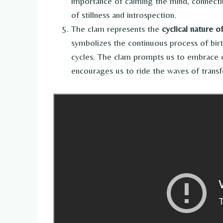
importance of calming the mind, connectin
of stillness and introspection.
The clam represents the
cyclical nature o
symbolizes the continuous process of birth
cycles. The clam prompts us to embrace cha
encourages us to ride the waves of transf