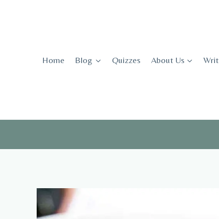
Skip
to
content
Home
Blog
Quizzes
About Us
Writ