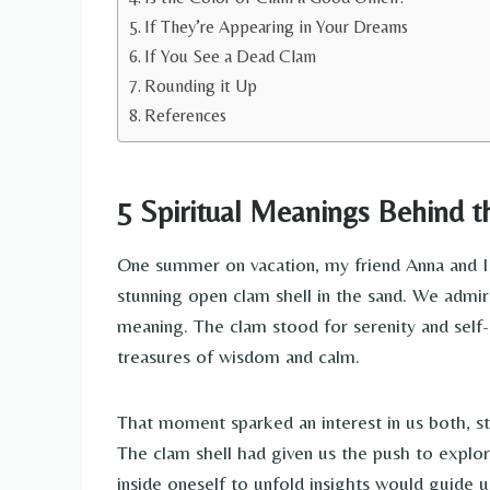
If They’re Appearing in Your Dreams
If You See a Dead Clam
Rounding it Up
References
5 Spiritual Meanings Behind 
One summer on vacation, my friend Anna and I 
stunning open clam shell in the sand. We admir
meaning. The clam stood for serenity and self-r
treasures of wisdom and calm.
That moment sparked an interest in us both, sta
The clam shell had given us the push to explor
inside oneself to unfold insights would guide 