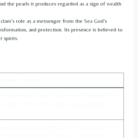
d the pearls it produces regarded as a sign of wealth
e clam’s role as a messenger from the Sea God’s
sformation, and protection. Its presence is believed to
 spirits.
Symbolic Meanings
, innocence, and clarity. It symbolizes cleanliness and
s, white is the color of spiritual awakening and
serenity, and tranquility. It represents peace, trust,
ed with the element of water and is considered a