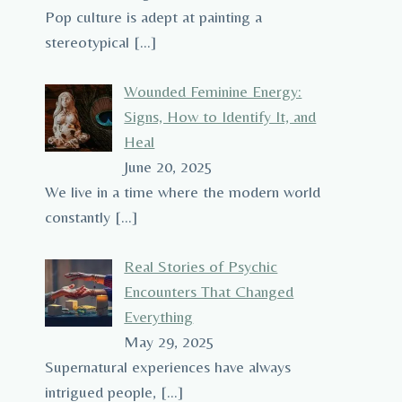
Pop culture is adept at painting a
stereotypical
[…]
Wounded Feminine Energy:
Signs, How to Identify It, and
Heal
June 20, 2025
We live in a time where the modern world
constantly
[…]
Real Stories of Psychic
Encounters That Changed
Everything
May 29, 2025
Supernatural experiences have always
intrigued people,
[…]