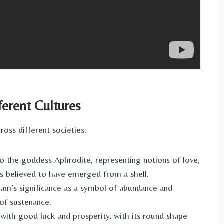
erent Cultures
oss different societies:
o the goddess Aphrodite, representing notions of love,
f is believed to have emerged from a shell.
lam’s significance as a symbol of abundance and
e of sustenance.
 with good luck and prosperity, with its round shape