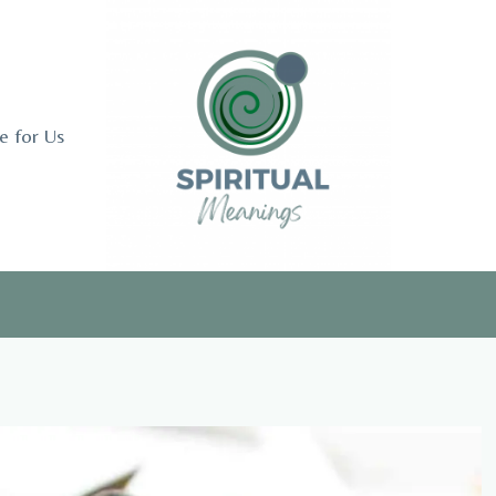
e for Us