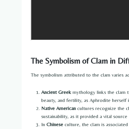
The Symbolism of Clam in Diff
The symbolism attributed to the clam varies acr
Ancient Greek
mythology links the clam t
beauty, and fertility, as Aphrodite hersel
Native American
cultures recognize the c
sustainability, as it provided a vital sourc
In
Chinese
culture, the clam is associated