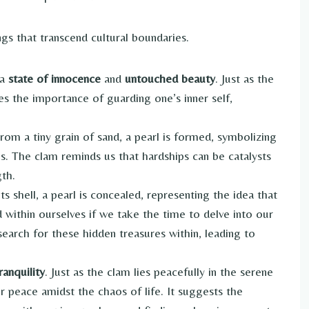
gs that transcend cultural boundaries.
 a
state of innocence
and
untouched beauty
. Just as the
fies the importance of guarding one’s inner self,
.
From a tiny grain of sand, a pearl is formed, symbolizing
res. The clam reminds us that hardships can be catalysts
th.
ts shell, a pearl is concealed, representing the idea that
 within ourselves if we take the time to delve into our
earch for these hidden treasures within, leading to
ranquility
. Just as the clam lies peacefully in the serene
er peace amidst the chaos of life. It suggests the