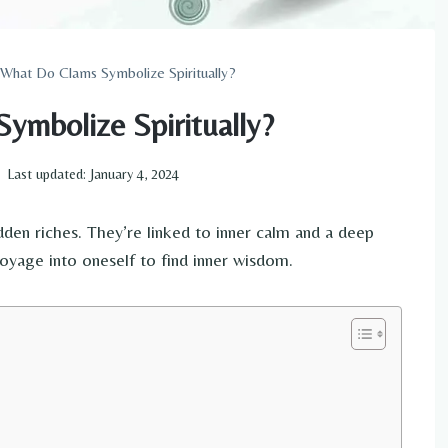
What Do Clams Symbolize Spiritually?
ymbolize Spiritually?
Last updated:
January 4, 2024
idden riches. They’re linked to inner calm and a deep
yage into oneself to find inner wisdom.