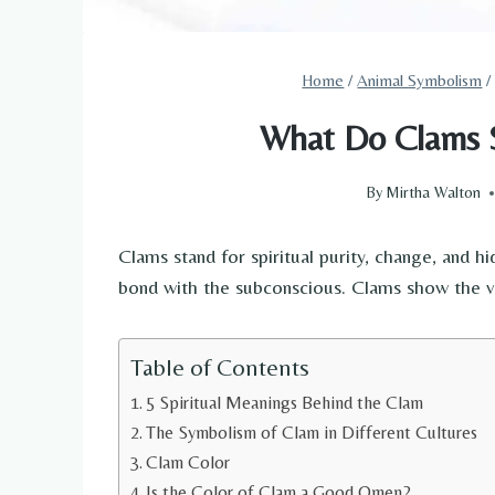
Home
/
Animal Symbolism
/
What Do Clams S
By
Mirtha Walton
Clams stand for spiritual purity, change, and h
bond with the subconscious. Clams show the vo
Table of Contents
5 Spiritual Meanings Behind the Clam
The Symbolism of Clam in Different Cultures
Clam Color
Is the Color of Clam a Good Omen?