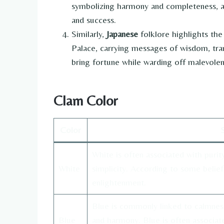
symbolizing harmony and completeness, an
and success.
Similarly,
Japanese
folklore highlights th
Palace, carrying messages of wisdom, tran
bring fortune while warding off malevolent
Clam Color
Color
White is often associated with purity
White
simplicity. According to some belief
enlightenment.
Blue is commonly linked to calmness, 
Blue
and harmony. Blue is often associat