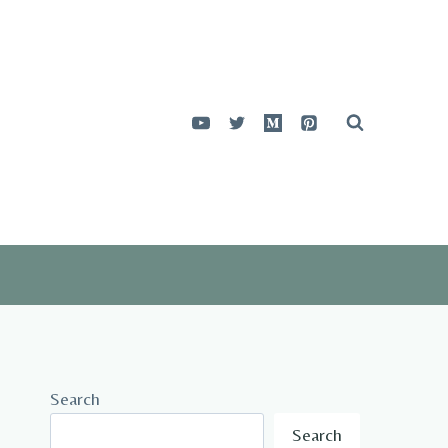
Search
Search