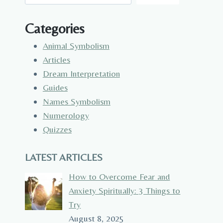
Categories
Animal Symbolism
Articles
Dream Interpretation
Guides
Names Symbolism
Numerology
Quizzes
LATEST ARTICLES
How to Overcome Fear and
Anxiety Spiritually: 3 Things to
Try
August 8, 2025