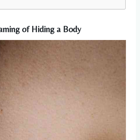
aming of Hiding a Body