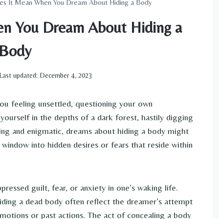
es It Mean When You Dream About Hiding a Body
n You Dream About Hiding a
Body
Last updated:
December 4, 2023
ou feeling unsettled, questioning your own
ourself in the depths of a dark forest, hastily digging
guing and enigmatic, dreams about hiding a body might
window into hidden desires or fears that reside within
essed guilt, fear, or anxiety in one’s waking life.
ding a dead body often reflect the dreamer’s attempt
motions or past actions. The act of concealing a body