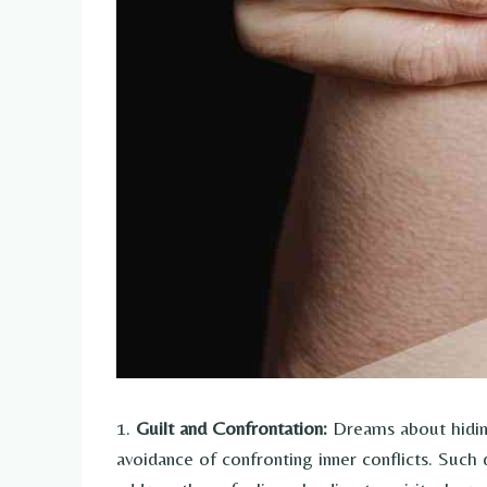
1.
Guilt and Confrontation:
Dreams about hiding
avoidance of confronting inner conflicts. Suc