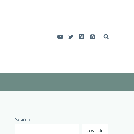
Search
Search