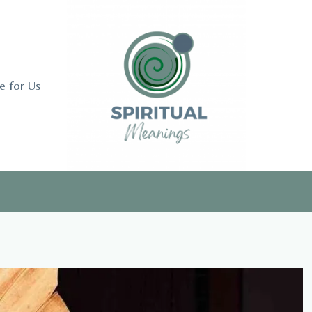
e for Us