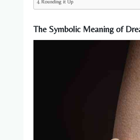
Rounding it Up
The Symbolic Meaning of Dre