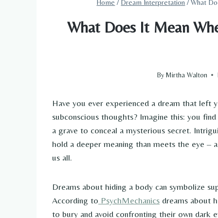
Home
/
Dream Interpretation
/
What Do
What Does It Mean Whe
By
Mirtha Walton
Have you ever experienced a dream that left y
subconscious thoughts? Imagine this: you find y
a grave to conceal a mysterious secret. Intri
hold a deeper meaning than meets the eye – a 
us all.
Dreams about hiding a body can symbolize suppr
According to
PsychMechanics
dreams about hi
to bury and avoid confronting their own dark e