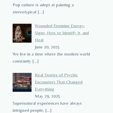
Pop culture is adept at painting a
stereotypical
[…]
Wounded Feminine Energy:
Signs, How to Identify It, and
Heal
June 20, 2025
We live in a time where the modern world
constantly
[…]
Real Stories of Psychic
Encounters That Changed
Everything
May 29, 2025
Supernatural experiences have always
intrigued people,
[…]