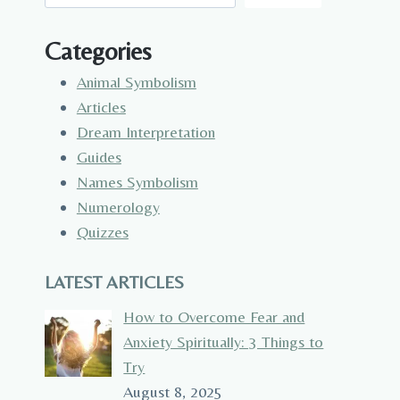
Categories
Animal Symbolism
Articles
Dream Interpretation
Guides
Names Symbolism
Numerology
Quizzes
LATEST ARTICLES
How to Overcome Fear and
Anxiety Spiritually: 3 Things to
Try
August 8, 2025