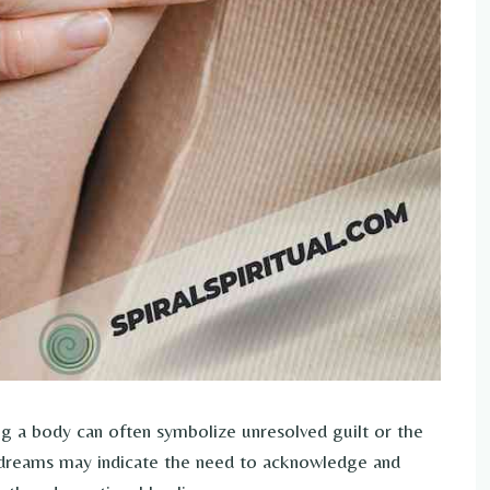
 a body can often symbolize unresolved guilt or the
h dreams may indicate the need to acknowledge and