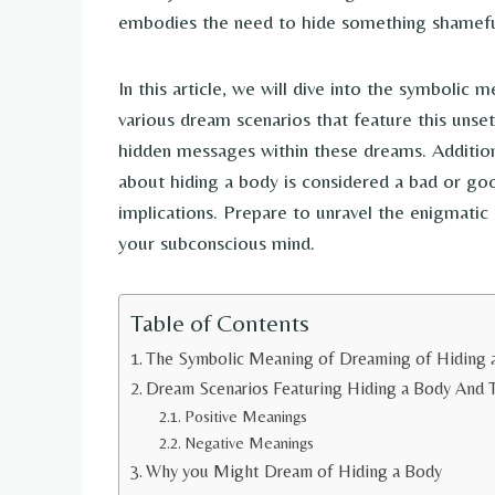
embodies the need to hide something shameful
In this article, we will dive into the symbolic
various dream scenarios that feature this unse
hidden messages within these dreams. Additio
about hiding a body is considered a bad or go
implications. Prepare to unravel the enigmatic
your subconscious mind.
Table of Contents
The Symbolic Meaning of Dreaming of Hiding 
Dream Scenarios Featuring Hiding a Body And T
Positive Meanings
Negative Meanings
Why you Might Dream of Hiding a Body