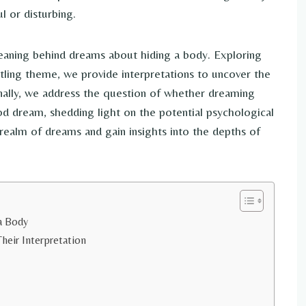
 or disturbing.
 meaning behind dreams about hiding a body. Exploring
ttling theme, we provide interpretations to uncover the
nally, we address the question of whether dreaming
od dream, shedding light on the potential psychological
 realm of dreams and gain insights into the depths of
a Body
heir Interpretation